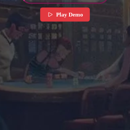
Play Demo