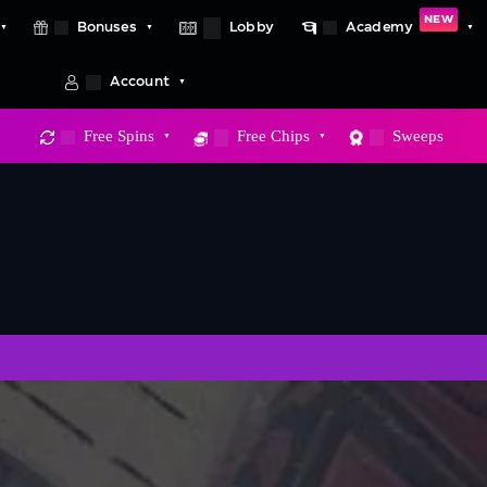
NEW
Bonuses
Lobby
Academy
Account
Free Spins
Free Chips
Sweeps
Home
>
Lobby
>
Empire Of Riches