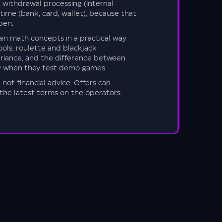
e withdrawal processing (internal
me (bank, card, wallet), because that
pen.
ain math concepts in a practical way
ols, roulette and blackjack
variance, and the difference between
lly when they test demo games.
not financial advice. Offers can
 the latest terms on the operators