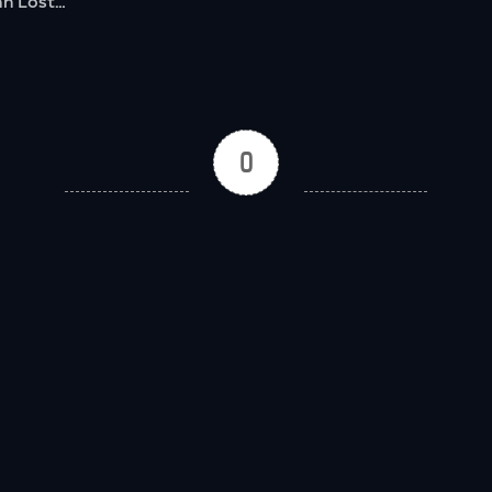
an Lost…
0
Article Rating
Please login to comment