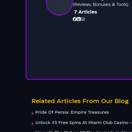
(Reviews, Bonuses & Tools)
7 Articles
Related Articles From Our Blog
Pride Of Persia: Empire Treasures
Unlock 45 Free Spins At Miami Club Casino