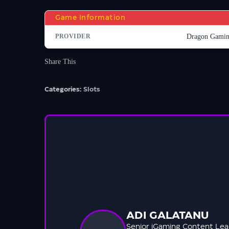
Game Information
PROVIDER
Dragon Gami
Share This
Categories:
Slots
ADI GALATANU
Senior iGaming Content Le