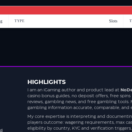
ng
TYPE
Slots
T
HIGHLIGHTS
I am an iGaming author and product lead at
NoDe
casino bonus guides, no deposit offers, free spins
reviews, gambling news, and free gambling tools.
gambling information accurate, comparable, and ea
My core expertise is interpreting and documentin
players outcome: wagering requirements, max cash
eligibility by country, KYC and verification trigger
ad