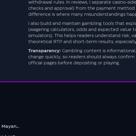
withdrawal rules. In reviews, I separate casino-sid
checks and approval) from the payment method ti
difference is where many misunderstandings hap
I also build and maintain gambling tools that expl
(wagering calculators, odds and expected value to
simulators). This helps readers understand risk, 
theoretical RTP and short-term results, especia
Transparency:
Gambling content is informational, 
change quickly, so readers should always confirm
official pages before depositing or playing.
 – Mayan…