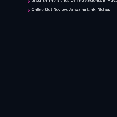
Unearth The Riches Of The Ancients In May
Online Slot Review: Amazing Link: Riches
Login
0
COMMENTS