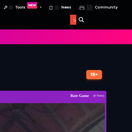
NEW
Tools
News
Community
18+
Rate Game
(
0
Votes)