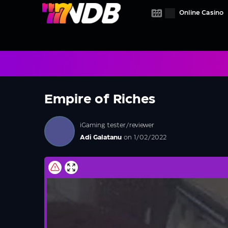
Online Casino
Empire of Riches
iGaming tester/reviewer
Adi Galatanu
on 1/02/2022