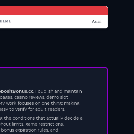
HEME
Asian
positBonus.cc
. I publish and maintain
 pages, casino reviews, demo slot
 My work focuses on one thing: making
sy to verify for adult readers.
g the conditions that actually decide a
out limits, game restrictions,
s, bonus expiration rules, and