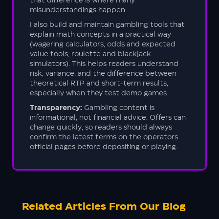
that difference is where many
misunderstandings happen.
I also build and maintain gambling tools that
explain math concepts in a practical way
(wagering calculators, odds and expected
value tools, roulette and blackjack
simulators). This helps readers understand
risk, variance, and the difference between
theoretical RTP and short-term results,
especially when they test demo games.
Transparency:
Gambling content is
informational, not financial advice. Offers can
change quickly, so readers should always
confirm the latest terms on the operators
official pages before depositing or playing.
Related Articles From Our Blog