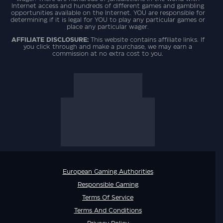
Internet access and hundreds of different games and gambling
opportunities available on the Internet. YOU are responsible for
determining if it is legal for YOU to play any particular games or
place any particular wager.
AFFILIATE DISCLOSURE:
This website contains affiliate links. If
you click through and make a purchase, we may earn a
commission at no extra cost to you.
European Gaming Authorities
Responsible Gaming
Terms Of Service
Terms And Conditions