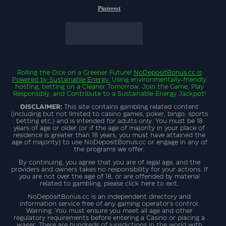
Pinterest
Rolling the Dice on a Greener Future!
NoDepositBonus.cc
is
Powered by Sustainable Energy.
Using environmentally-friendly
hosting, betting on a Cleaner Tomorrow. Join the Game, Play
Responsibly, and Contribute to a Sustainable Energy Jackpot!
DISCLAIMER:
This site contains gambling related content
(including but not limited to casino games, poker, bingo, sports
betting etc.) and is intended for adults only. You must be 18
years of age or older (or if the age of majority in your place of
residence is greater than 18 years, you must have attained the
age of majority) to use NoDepositBonus.cc or engage in any of
the programs we offer.
By continuing, you agree that you are of legal age, and the
providers and owners takes no responsibility for your actions. If
you are not over the age of 18, or are offended by material
related to gambling, please click here to exit.
NoDepositBonus.cc is an independent directory and
information service free of any gaming operator's control.
Warning: You must ensure you meet all age and other
regulatory requirements before entering a Casino or placing a
wager. There are hundreds of jurisdictions in the world with