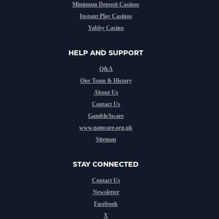
Minimum Deposit Casinos
Instant Play Casinos
Yabby Casino
HELP AND SUPPORT
Q&A
Our Team & History
About Us
Contact Us
GambleAware
www.gamcare.org.uk
Sitemap
STAY CONNECTED
Contact Us
Newsletter
Facebook
X