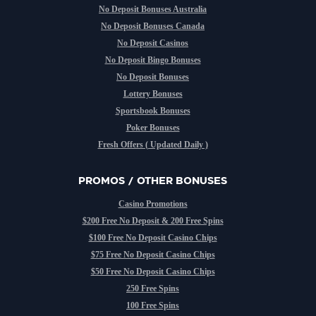
No Deposit Bonuses Australia
No Deposit Bonuses Canada
No Deposit Casinos
No Deposit Bingo Bonuses
No Deposit Bonuses
Lottery Bonuses
Sportsbook Bonuses
Poker Bonuses
Fresh Offers ( Updated Daily )
PROMOS / OTHER BONUSES
Casino Promotions
$200 Free No Deposit & 200 Free Spins
$100 Free No Deposit Casino Chips
$75 Free No Deposit Casino Chips
$50 Free No Deposit Casino Chips
250 Free Spins
100 Free Spins