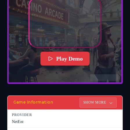
No worries, your information is safe with us. We promise not to spam
you – only great offers and updates!
Play Demo
SHOW MORE
Game Information
PROVIDER
NetEnt