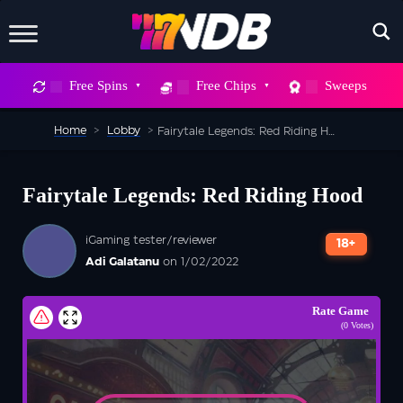
X
Free Spins
Free Chips
Sweeps
WAIT! DON’T GO
Home
>
Lobby
>
Fairytale Legends: Red Riding Hood
Sign up to our newsletter now and snag
700
FREE
Fairytale Legends: Red Riding Hood
SPINS
iGaming tester/reviewer
18+
But hurry, this deal won’t stick around
Adi Galatanu
on 1/02/2022
forever
Rate Game
(
0
Votes)
SEND ME 700 FREE SPINS