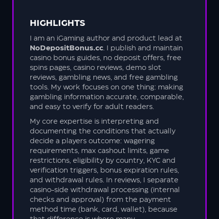
HIGHLIGHTS
I am an iGaming author and product lead at
NoDepositBonus.cc
. I publish and maintain
casino bonus guides, no deposit offers, free
spins pages, casino reviews, demo slot
reviews, gambling news, and free gambling
tools. My work focuses on one thing: making
gambling information accurate, comparable,
and easy to verify for adult readers.
My core expertise is interpreting and
documenting the conditions that actually
decide a players outcome: wagering
requirements, max cashout limits, game
restrictions, eligibility by country, KYC and
verification triggers, bonus expiration rules,
and withdrawal rules. In reviews, I separate
casino-side withdrawal processing (internal
checks and approval) from the payment
method time (bank, card, wallet), because