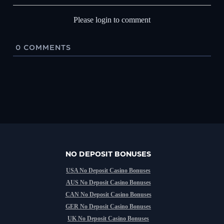
Please login to comment
0
COMMENTS
NO DEPOSIT BONUSES
USA No Deposit Casino Bonuses
AUS No Deposit Casino Bonuses
CAN No Deposit Casino Bonuses
GER No Deposit Casino Bonuses
UK No Deposit Casino Bonuses