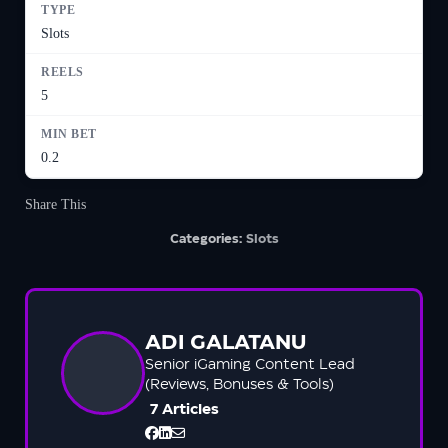
TYPE
Slots
REELS
5
MIN BET
0.2
Share This
Categories:
Slots
ADI GALATANU
Senior iGaming Content Lead
(Reviews, Bonuses & Tools)
7 Articles