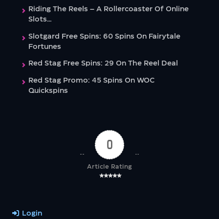
Riding The Reels – A Rollercoaster Of Online
Slots…
Slotgard Free Spins: 60 Spins On Fairytale
Fortunes
Red Stag Free Spins: 29 On The Reel Deal
Red Stag Promo: 45 Spins On WOC
Quickspins
0
Article Rating
Login