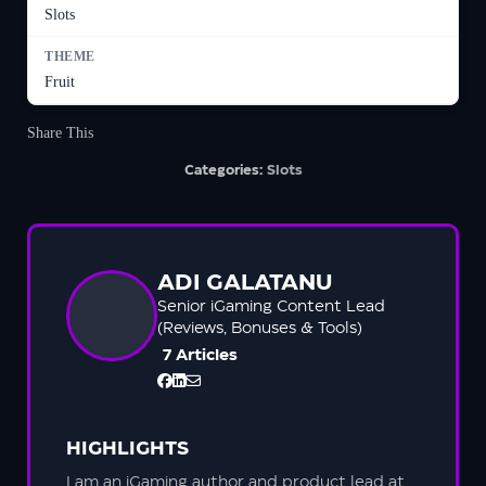
Slots
THEME
Fruit
Share This
Categories:
Slots
ADI GALATANU
Senior iGaming Content Lead
(Reviews, Bonuses & Tools)
7 Articles
HIGHLIGHTS
I am an iGaming author and product lead at