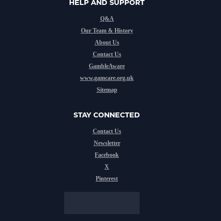
HELP AND SUPPORT
Q&A
Our Team & History
About Us
Contact Us
GambleAware
www.gamcare.org.uk
Sitemap
STAY CONNECTED
Contact Us
Newsletter
Facebook
X
Pinterest