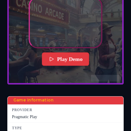
No worries, your information is safe with us. We promise not to spam
you – only great offers and updates!
Play Demo
Game Information
PROVIDER
Pragmatic Play
TYPE