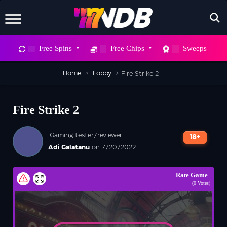
X
Free Spins
Free Chips
Sweeps
WAIT! DON’T GO
Home
>
Lobby
>
Fire Strike 2
Sign up to our newsletter now and snag
700
FREE
Fire Strike 2
SPINS
iGaming tester/reviewer
18+
But hurry, this deal won’t stick around
Adi Galatanu
on 7/20/2022
forever
Rate Game
(
0
Votes)
SEND ME 700 FREE SPINS