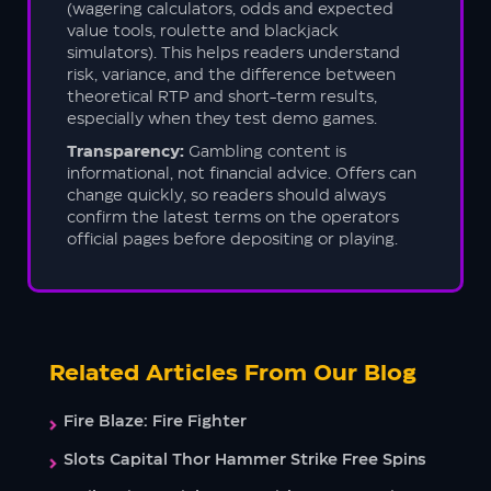
(wagering calculators, odds and expected
value tools, roulette and blackjack
simulators). This helps readers understand
risk, variance, and the difference between
theoretical RTP and short-term results,
especially when they test demo games.
Transparency:
Gambling content is
informational, not financial advice. Offers can
change quickly, so readers should always
confirm the latest terms on the operators
official pages before depositing or playing.
Related Articles From Our Blog
Fire Blaze: Fire Fighter
Slots Capital Thor Hammer Strike Free Spins