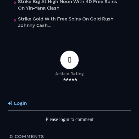
Strike Big At High Noon With 40 Free Spins
On Yin-Yang Clash
Strike Gold With Free Spins On Gold Rush
Johnny Cash…
0
Article Rating
Login
Please login to comment
0
COMMENTS