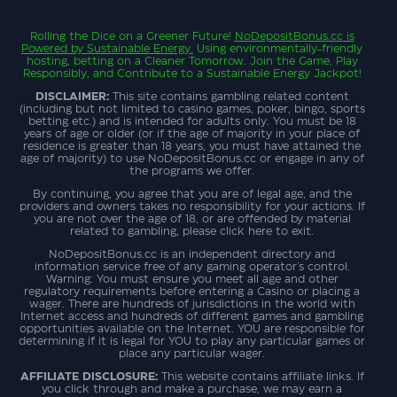
Rolling the Dice on a Greener Future!
NoDepositBonus.cc
is
Powered by Sustainable Energy.
Using environmentally-friendly
hosting, betting on a Cleaner Tomorrow. Join the Game, Play
Responsibly, and Contribute to a Sustainable Energy Jackpot!
DISCLAIMER:
This site contains gambling related content
(including but not limited to casino games, poker, bingo, sports
betting etc.) and is intended for adults only. You must be 18
years of age or older (or if the age of majority in your place of
residence is greater than 18 years, you must have attained the
age of majority) to use NoDepositBonus.cc or engage in any of
the programs we offer.
By continuing, you agree that you are of legal age, and the
providers and owners takes no responsibility for your actions. If
you are not over the age of 18, or are offended by material
related to gambling, please click here to exit.
NoDepositBonus.cc is an independent directory and
information service free of any gaming operator's control.
Warning: You must ensure you meet all age and other
regulatory requirements before entering a Casino or placing a
wager. There are hundreds of jurisdictions in the world with
Internet access and hundreds of different games and gambling
opportunities available on the Internet. YOU are responsible for
determining if it is legal for YOU to play any particular games or
place any particular wager.
AFFILIATE DISCLOSURE:
This website contains affiliate links. If
you click through and make a purchase, we may earn a