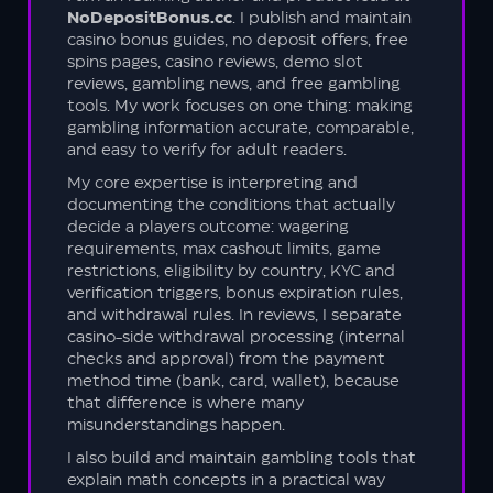
NoDepositBonus.cc
. I publish and maintain
casino bonus guides, no deposit offers, free
spins pages, casino reviews, demo slot
reviews, gambling news, and free gambling
tools. My work focuses on one thing: making
gambling information accurate, comparable,
and easy to verify for adult readers.
My core expertise is interpreting and
documenting the conditions that actually
decide a players outcome: wagering
requirements, max cashout limits, game
restrictions, eligibility by country, KYC and
verification triggers, bonus expiration rules,
and withdrawal rules. In reviews, I separate
casino-side withdrawal processing (internal
checks and approval) from the payment
method time (bank, card, wallet), because
that difference is where many
misunderstandings happen.
I also build and maintain gambling tools that
explain math concepts in a practical way