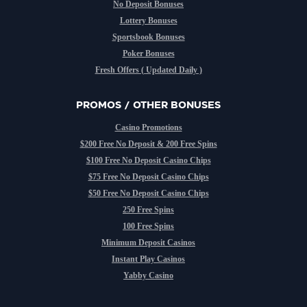
No Deposit Bonuses
Lottery Bonuses
Sportsbook Bonuses
Poker Bonuses
Fresh Offers ( Updated Daily )
PROMOS / OTHER BONUSES
Casino Promotions
$200 Free No Deposit & 200 Free Spins
$100 Free No Deposit Casino Chips
$75 Free No Deposit Casino Chips
$50 Free No Deposit Casino Chips
250 Free Spins
100 Free Spins
Minimum Deposit Casinos
Instant Play Casinos
Yabby Casino