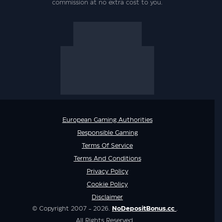
commission at no extra cost to you.
European Gaming Authorities
Responsible Gaming
Terms Of Service
Terms And Conditions
Privacy Policy
Cookie Policy
Disclaimer
© Copyright 2007 - 2026.
NoDepositBonus.cc
.
All Rights Reserved.