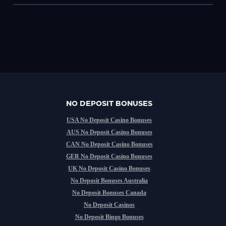
NO DEPOSIT BONUSES
USA No Deposit Casino Bonuses
AUS No Deposit Casino Bonuses
CAN No Deposit Casino Bonuses
GER No Deposit Casino Bonuses
UK No Deposit Casino Bonuses
No Deposit Bonuses Australia
No Deposit Bonuses Canada
No Deposit Casinos
No Deposit Bingo Bonuses