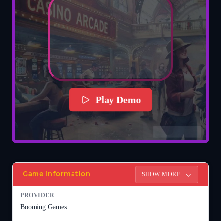
No worries, your information is safe with us. We promise not to spam
you – only great offers and updates!
Play Demo
SHOW MORE
Game Information
PROVIDER
Booming Games