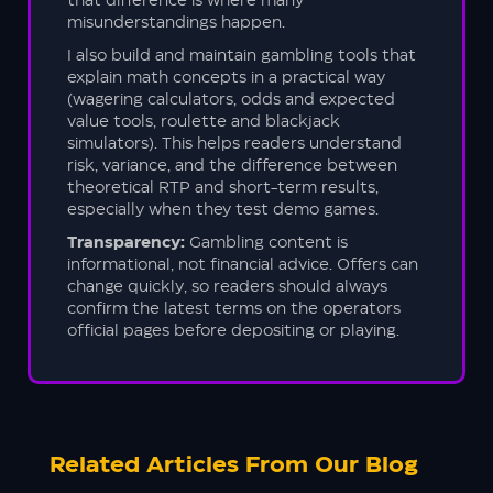
that difference is where many
misunderstandings happen.
I also build and maintain gambling tools that
explain math concepts in a practical way
(wagering calculators, odds and expected
value tools, roulette and blackjack
simulators). This helps readers understand
risk, variance, and the difference between
theoretical RTP and short-term results,
especially when they test demo games.
Transparency:
Gambling content is
informational, not financial advice. Offers can
change quickly, so readers should always
confirm the latest terms on the operators
official pages before depositing or playing.
Related Articles From Our Blog