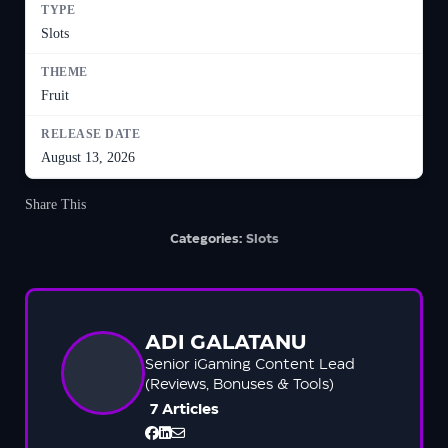
TYPE
Slots
THEME
Fruit
RELEASE DATE
August 13, 2026
Share This
Categories:
Slots
ADI GALATANU
Senior iGaming Content Lead
(Reviews, Bonuses & Tools)
7 Articles