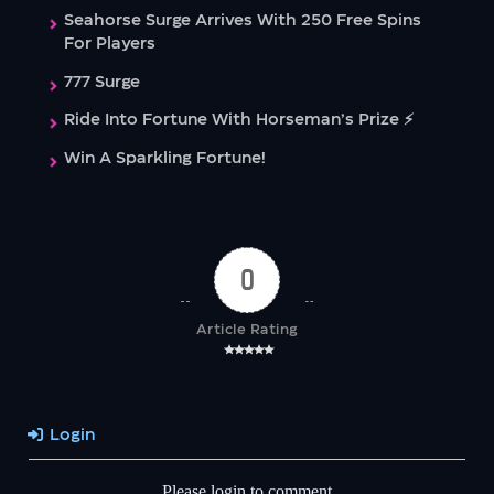
Seahorse Surge Arrives With 250 Free Spins
For Players
777 Surge
Ride Into Fortune With Horseman’s Prize ⚡️
Win A Sparkling Fortune!
0
Article Rating
Login
Please login to comment