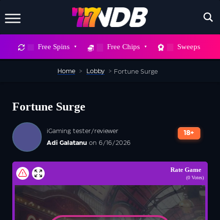
X
Free Spins
Free Chips
Sweeps
WAIT! DON’T GO
Home
>
Lobby
>
Fortune Surge
Sign up to our newsletter now and snag
700
FREE
Fortune Surge
SPINS
iGaming tester/reviewer
18+
But hurry, this deal won’t stick around
Adi Galatanu
on 6/16/2026
forever
Rate Game
(
0
Votes)
SEND ME 700 FREE SPINS