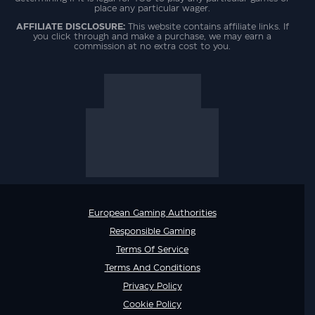
place any particular wager.
AFFILIATE DISCLOSURE:
This website contains affiliate links. If
you click through and make a purchase, we may earn a
commission at no extra cost to you.
European Gaming Authorities
Responsible Gaming
Terms Of Service
Terms And Conditions
Privacy Policy
Cookie Policy