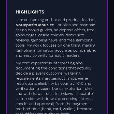
HIGHLIGHTS
I am an iGaming author and product lead at
NoDepositBonus.cc
. I publish and maintain
casino bonus guides, no deposit offers, free
spins pages, casino reviews, demo slot
reviews, gambling news, and free gambling
tools. My work focuses on one thing: making
gambling information accurate, comparable,
and easy to verify for adult readers.
My core expertise is interpreting and
documenting the conditions that actually
decide a players outcome: wagering
requirements, max cashout limits, game
restrictions, eligibility by country, KYC and
verification triggers, bonus expiration rules,
and withdrawal rules. In reviews, I separate
casino-side withdrawal processing (internal
checks and approval) from the payment
method time (bank, card, wallet), because