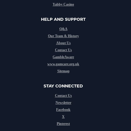
Yabby Casino
HELP AND SUPPORT
Q&A
Our Team & History
About Us
Contact Us
GambleAware
www.gamcare.org.uk
Sitemap
STAY CONNECTED
Contact Us
Newsletter
Facebook
X
Pinterest