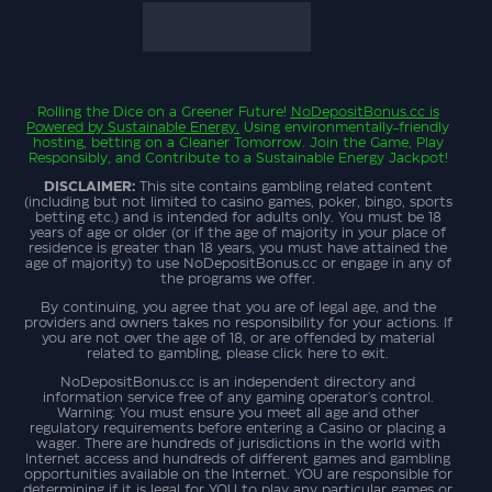
Rolling the Dice on a Greener Future!
NoDepositBonus.cc
is
Powered by Sustainable Energy.
Using environmentally-friendly
hosting, betting on a Cleaner Tomorrow. Join the Game, Play
Responsibly, and Contribute to a Sustainable Energy Jackpot!
DISCLAIMER:
This site contains gambling related content
(including but not limited to casino games, poker, bingo, sports
betting etc.) and is intended for adults only. You must be 18
years of age or older (or if the age of majority in your place of
residence is greater than 18 years, you must have attained the
age of majority) to use NoDepositBonus.cc or engage in any of
the programs we offer.
By continuing, you agree that you are of legal age, and the
providers and owners takes no responsibility for your actions. If
you are not over the age of 18, or are offended by material
related to gambling, please click here to exit.
NoDepositBonus.cc is an independent directory and
information service free of any gaming operator's control.
Warning: You must ensure you meet all age and other
regulatory requirements before entering a Casino or placing a
wager. There are hundreds of jurisdictions in the world with
Internet access and hundreds of different games and gambling
opportunities available on the Internet. YOU are responsible for
determining if it is legal for YOU to play any particular games or