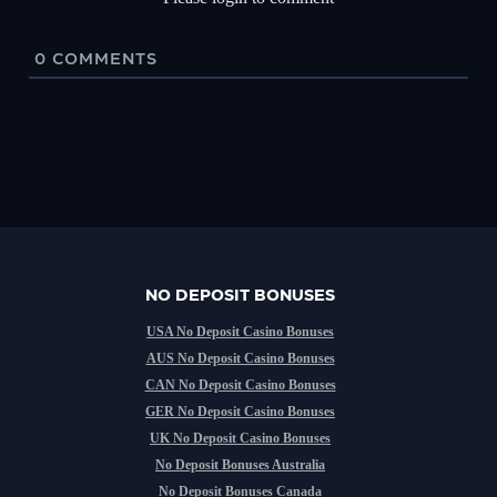
0
COMMENTS
NO DEPOSIT BONUSES
USA No Deposit Casino Bonuses
AUS No Deposit Casino Bonuses
CAN No Deposit Casino Bonuses
GER No Deposit Casino Bonuses
UK No Deposit Casino Bonuses
No Deposit Bonuses Australia
No Deposit Bonuses Canada