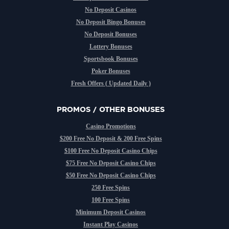
No Deposit Casinos
No Deposit Bingo Bonuses
No Deposit Bonuses
Lottery Bonuses
Sportsbook Bonuses
Poker Bonuses
Fresh Offers ( Updated Daily )
PROMOS / OTHER BONUSES
Casino Promotions
$200 Free No Deposit & 200 Free Spins
$100 Free No Deposit Casino Chips
$75 Free No Deposit Casino Chips
$50 Free No Deposit Casino Chips
250 Free Spins
100 Free Spins
Minimum Deposit Casinos
Instant Play Casinos