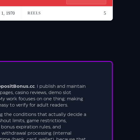
 1, 1970
REELS
5
positBonus.cc
. I publish and maintain
 pages, casino reviews, demo slot
 My work focuses on one thing: making
sy to verify for adult readers.
g the conditions that actually decide a
out limits, game restrictions,
s, bonus expiration rules, and
e withdrawal processing (internal
me (bank, card, wallet), because that