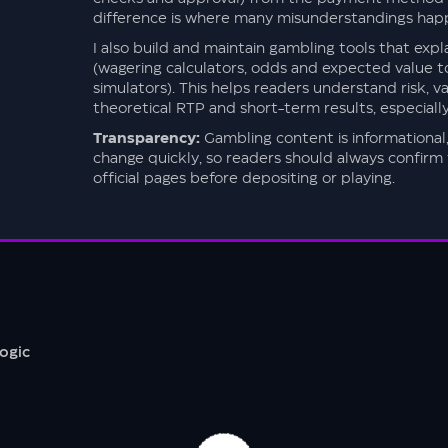
difference is where many misunderstandings hap
I also build and maintain gambling tools that expl
(wagering calculators, odds and expected value to
simulators). This helps readers understand risk, 
theoretical RTP and short-term results, especia
Transparency:
Gambling content is informational, 
change quickly, so readers should always confirm
official pages before depositing or playing.
ogic