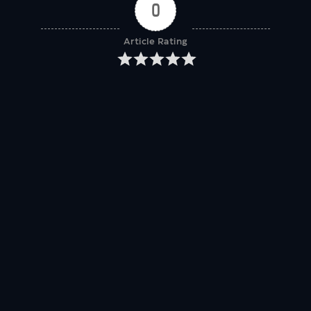
0
Article Rating
Please login to comment