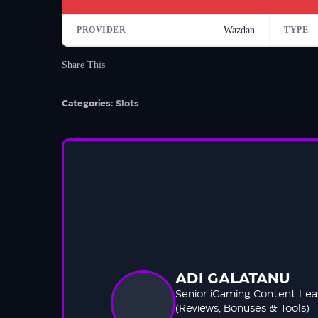
PROVIDER
Wazdan
TYPE
Share This
Categories:
Slots
ADI GALATANU
Senior iGaming Content Le
(Reviews, Bonuses & Tools)