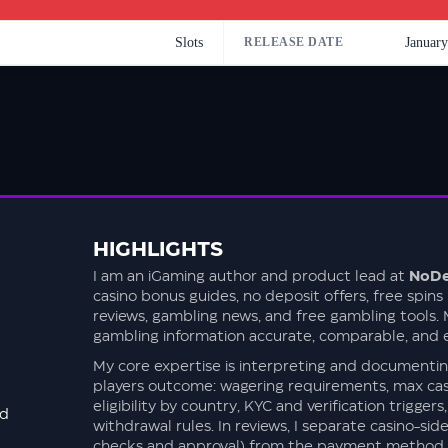
Slots
RELEASE DATE
January
HIGHLIGHTS
I am an iGaming author and product lead at
NoDe
casino bonus guides, no deposit offers, free spins
reviews, gambling news, and free gambling tools.
gambling information accurate, comparable, and ea
My core expertise is interpreting and documentin
players outcome: wagering requirements, max cash
eligibility by country, KYC and verification trigger
ad
withdrawal rules. In reviews, I separate casino-sid
checks and approval) from the payment method ti