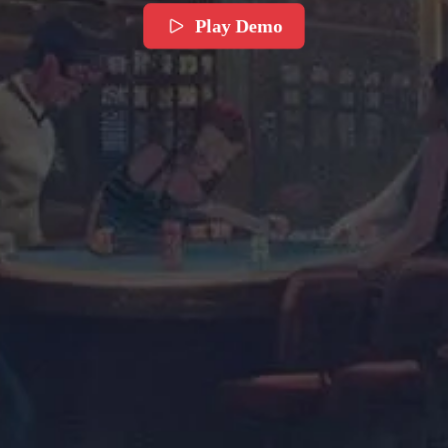
Play Demo