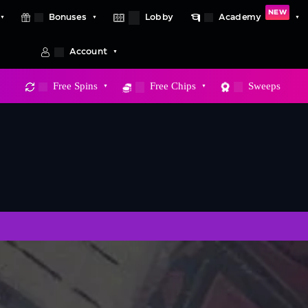
NEW
Bonuses
Lobby
Academy
Account
Free Spins
Free Chips
Sweeps
Home
>
Lobby
>
Gem Splitter