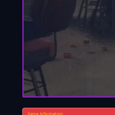
Game Information