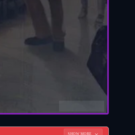
SHOW MORE