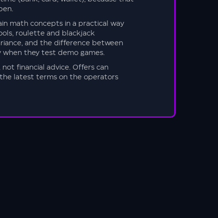
pen.
ain math concepts in a practical way
ols, roulette and blackjack
variance, and the difference between
lly when they test demo games.
not financial advice. Offers can
 the latest terms on the operators