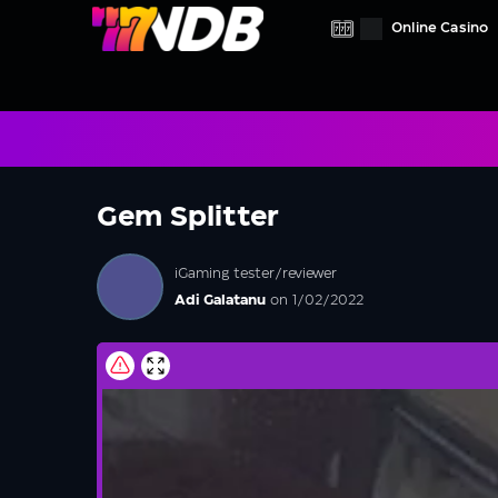
Online Casino
Gem Splitter
iGaming tester/reviewer
Adi Galatanu
on 1/02/2022