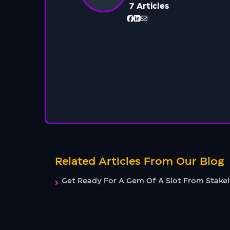
7 Articles
Related Articles From Our Blog
Get Ready For A Gem Of A Slot From Stakel