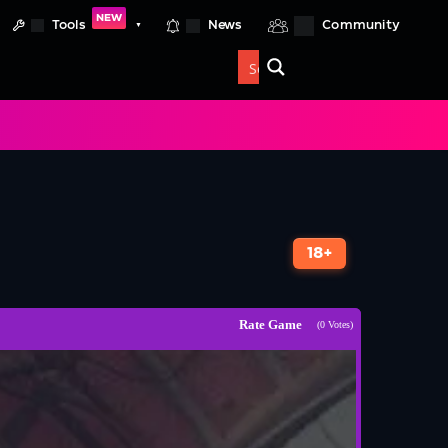
NEW
Tools
News
Community
18+
Rate Game
(
0
Votes)