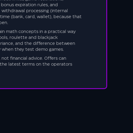
s, bonus expiration rules, and
e withdrawal processing (internal
me (bank, card, wallet), because that
pen.
ain math concepts in a practical way
ols, roulette and blackjack
variance, and the difference between
lly when they test demo games.
not financial advice. Offers can
 the latest terms on the operators