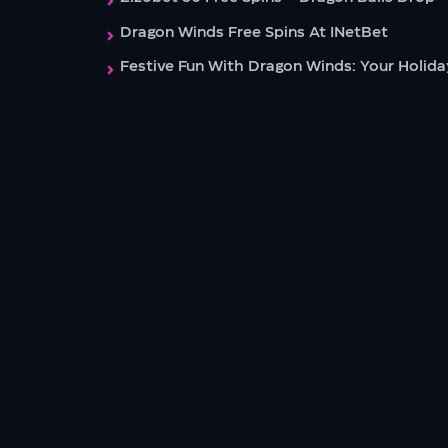
Dragon Winds Free Spins At INetBet
Festive Fun With Dragon Winds: Your Holid
Login
0
COMMENTS