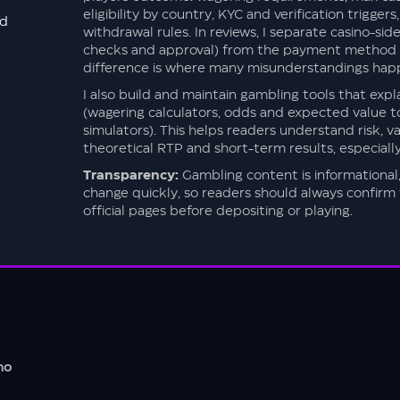
eligibility by country, KYC and verification trigger
ad
withdrawal rules. In reviews, I separate casino-sid
checks and approval) from the payment method ti
difference is where many misunderstandings hap
I also build and maintain gambling tools that expl
(wagering calculators, odds and expected value to
simulators). This helps readers understand risk, 
theoretical RTP and short-term results, especia
Transparency:
Gambling content is informational, 
change quickly, so readers should always confirm
official pages before depositing or playing.
no