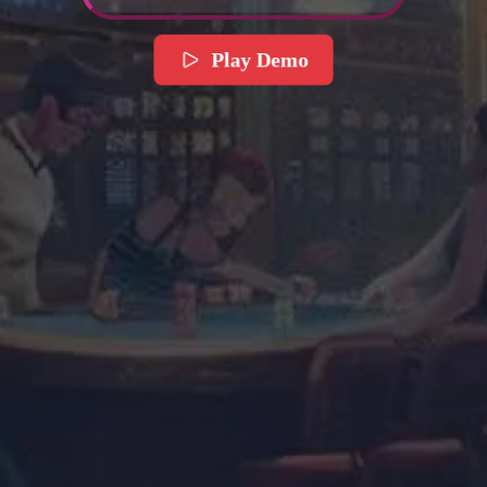
Play Demo