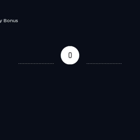
ay Bonus
0
Article Rating
Please login to comment