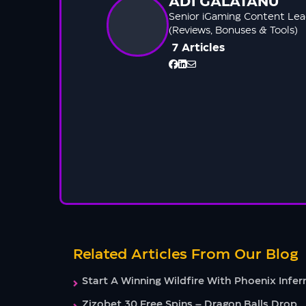
ADI GALATANU
Senior iGaming Content Le
(Reviews, Bonuses & Tools)
7 Articles
Related Articles From Our Blog
Start A Winning Wildfire With Phoenix Infer
Zizobet 30 Free Spins – Dragon Balls Drop