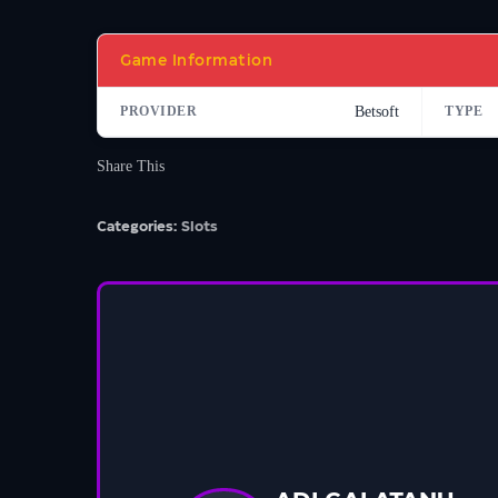
Game Information
PROVIDER
Betsoft
TYPE
Share This
Categories:
Slots