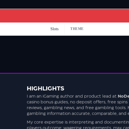
Slots
THEME
HIGHLIGHTS
I am an iGaming author and product lead at
NoDe
casino bonus guides, no deposit offers, free spins
reviews, gambling news, and free gambling tools.
gambling information accurate, comparable, and ea
My core expertise is interpreting and documentin
players outcome: wagering requirements, max cash