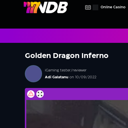
Online Casino
Golden Dragon Inferno
iGaming tester/reviewer
Adi Galatanu
on 10/09/2022