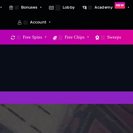
NEW
Bonuses
Lobby
Academy
Account
Free Spins
Free Chips
Sweeps
Home
>
Lobby
>
Golden Dragon Inferno