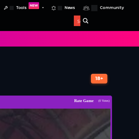
NEW
Tools
News
Community
18+
Rate Game
(
0
Votes)