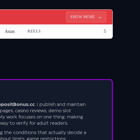
SHOW MORE
Asian
REELS
5
positBonus.cc
. I publish and maintain
 pages, casino reviews, demo slot
 My work focuses on one thing: making
sy to verify for adult readers.
g the conditions that actually decide a
out limits, game restrictions,