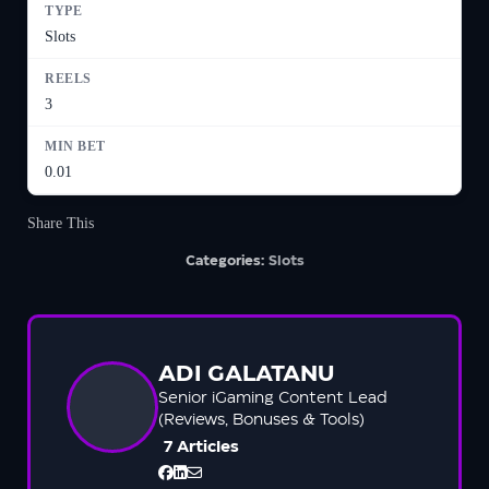
TYPE
Slots
REELS
3
MIN BET
0.01
Share This
Categories:
Slots
ADI GALATANU
Senior iGaming Content Lead
(Reviews, Bonuses & Tools)
7 Articles