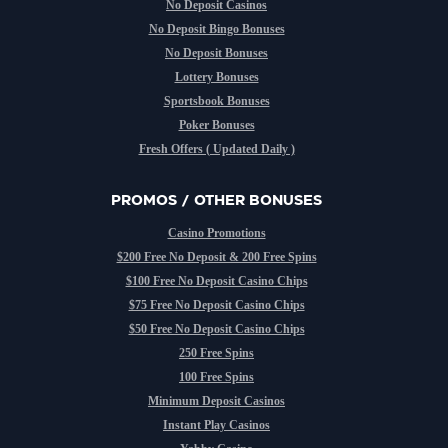
No Deposit Casinos
No Deposit Bingo Bonuses
No Deposit Bonuses
Lottery Bonuses
Sportsbook Bonuses
Poker Bonuses
Fresh Offers ( Updated Daily )
PROMOS / OTHER BONUSES
Casino Promotions
$200 Free No Deposit & 200 Free Spins
$100 Free No Deposit Casino Chips
$75 Free No Deposit Casino Chips
$50 Free No Deposit Casino Chips
250 Free Spins
100 Free Spins
Minimum Deposit Casinos
Instant Play Casinos