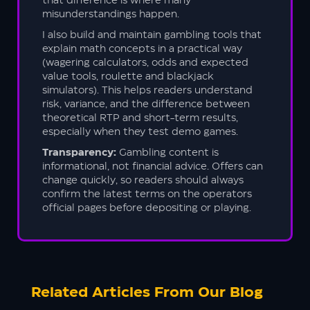
that difference is where many
misunderstandings happen.
I also build and maintain gambling tools that
explain math concepts in a practical way
(wagering calculators, odds and expected
value tools, roulette and blackjack
simulators). This helps readers understand
risk, variance, and the difference between
theoretical RTP and short-term results,
especially when they test demo games.
Transparency:
Gambling content is
informational, not financial advice. Offers can
change quickly, so readers should always
confirm the latest terms on the operators
official pages before depositing or playing.
Related Articles From Our Blog