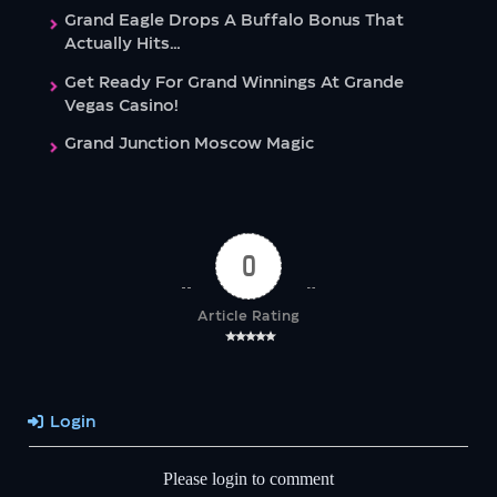
Grand Eagle Drops A Buffalo Bonus That
Actually Hits…
Get Ready For Grand Winnings At Grande
Vegas Casino!
Grand Junction Moscow Magic
0
Article Rating
Login
Please login to comment