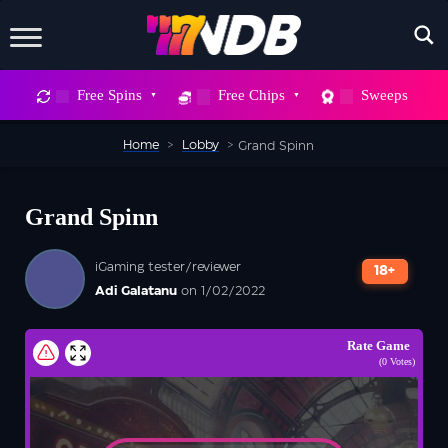
X
Free Spins
Free Chips
Sweeps
WAIT! DON’T GO
Home
>
Lobby
>
Grand Spinn
Sign up to our newsletter now and snag
700
FREE
Grand Spinn
SPINS
iGaming tester/reviewer
18+
But hurry, this deal won’t stick around
Adi Galatanu
on 1/02/2022
forever
Rate Game
(
0
Votes)
SEND ME 700 FREE SPINS