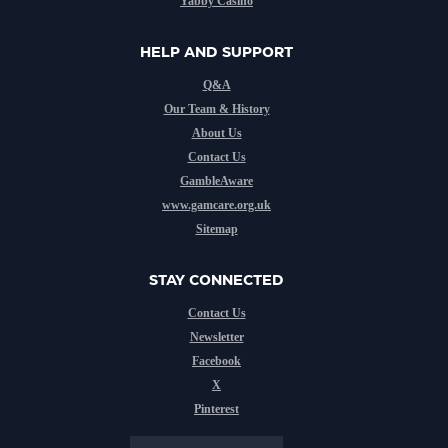
Yabby Casino
HELP AND SUPPORT
Q&A
Our Team & History
About Us
Contact Us
GambleAware
www.gamcare.org.uk
Sitemap
STAY CONNECTED
Contact Us
Newsletter
Facebook
X
Pinterest