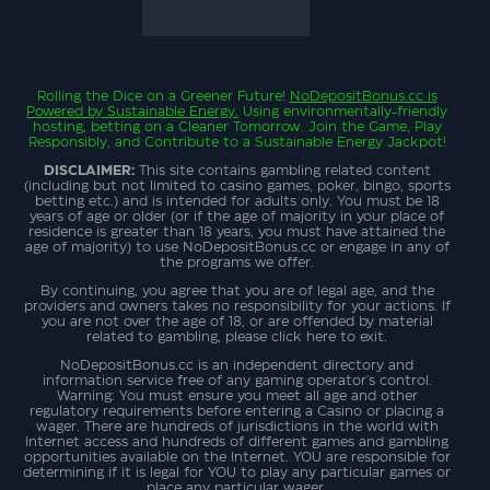
Rolling the Dice on a Greener Future!
NoDepositBonus.cc
is
Powered by Sustainable Energy.
Using environmentally-friendly
hosting, betting on a Cleaner Tomorrow. Join the Game, Play
Responsibly, and Contribute to a Sustainable Energy Jackpot!
DISCLAIMER:
This site contains gambling related content
(including but not limited to casino games, poker, bingo, sports
betting etc.) and is intended for adults only. You must be 18
years of age or older (or if the age of majority in your place of
residence is greater than 18 years, you must have attained the
age of majority) to use NoDepositBonus.cc or engage in any of
the programs we offer.
By continuing, you agree that you are of legal age, and the
providers and owners takes no responsibility for your actions. If
you are not over the age of 18, or are offended by material
related to gambling, please click here to exit.
NoDepositBonus.cc is an independent directory and
information service free of any gaming operator's control.
Warning: You must ensure you meet all age and other
regulatory requirements before entering a Casino or placing a
wager. There are hundreds of jurisdictions in the world with
Internet access and hundreds of different games and gambling
opportunities available on the Internet. YOU are responsible for
determining if it is legal for YOU to play any particular games or
place any particular wager.