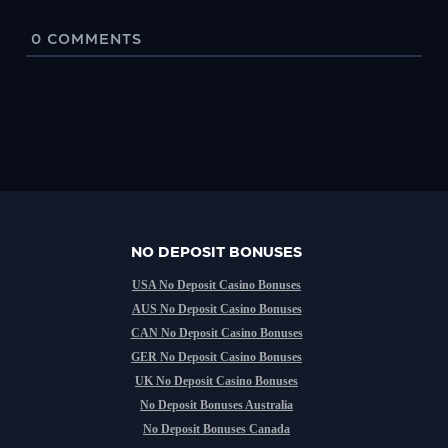
0
COMMENTS
NO DEPOSIT BONUSES
USA No Deposit Casino Bonuses
AUS No Deposit Casino Bonuses
CAN No Deposit Casino Bonuses
GER No Deposit Casino Bonuses
UK No Deposit Casino Bonuses
No Deposit Bonuses Australia
No Deposit Bonuses Canada