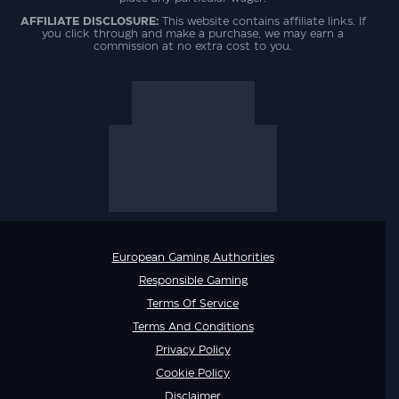
AFFILIATE DISCLOSURE:
This website contains affiliate links. If
you click through and make a purchase, we may earn a
commission at no extra cost to you.
European Gaming Authorities
Responsible Gaming
Terms Of Service
Terms And Conditions
Privacy Policy
Cookie Policy
Disclaimer