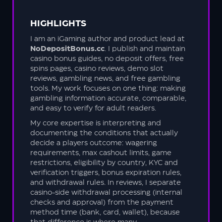
HIGHLIGHTS
I am an iGaming author and product lead at
NoDepositBonus.cc
. I publish and maintain
casino bonus guides, no deposit offers, free
spins pages, casino reviews, demo slot
reviews, gambling news, and free gambling
tools. My work focuses on one thing: making
gambling information accurate, comparable,
and easy to verify for adult readers.
My core expertise is interpreting and
documenting the conditions that actually
decide a players outcome: wagering
requirements, max cashout limits, game
restrictions, eligibility by country, KYC and
verification triggers, bonus expiration rules,
and withdrawal rules. In reviews, I separate
casino-side withdrawal processing (internal
checks and approval) from the payment
method time (bank, card, wallet), because