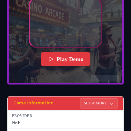
No worries, your information is safe with us. We promise not to spam
you – only great offers and updates!
Play Demo
SHOW MORE
Game Information
PROVIDER
NetEnt