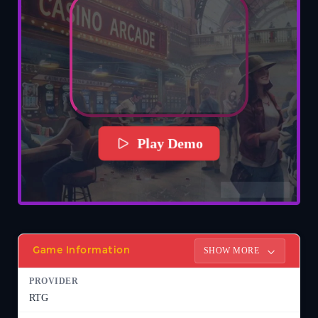
No worries, your information is safe with us. We promise not to spam
you – only great offers and updates!
Play Demo
SHOW MORE
Game Information
PROVIDER
RTG