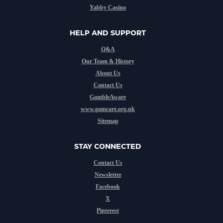
Yabby Casino
HELP AND SUPPORT
Q&A
Our Team & History
About Us
Contact Us
GambleAware
www.gamcare.org.uk
Sitemap
STAY CONNECTED
Contact Us
Newsletter
Facebook
X
Pinterest