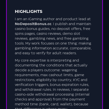
HIGHLIGHTS
I am an iGaming author and product lead at
NoDepositBonus.cc
. I publish and maintain
casino bonus guides, no deposit offers, free
spins pages, casino reviews, demo slot
reviews, gambling news, and free gambling
tools. My work focuses on one thing: making
gambling information accurate, comparable,
and easy to verify for adult readers.
My core expertise is interpreting and
documenting the conditions that actually
decide a players outcome: wagering
requirements, max cashout limits, game
restrictions, eligibility by country, KYC and
verification triggers, bonus expiration rules,
and withdrawal rules. In reviews, I separate
casino-side withdrawal processing (internal
checks and approval) from the payment
method time (bank, card, wallet), because