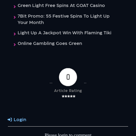
Green Light Free Spins At GOAT Casino
7Bit Promo: 55 Festive Spins To Light Up
Your Month
Light Up A Jackpot Win With Flaming Tiki
Online Gambling Goes Green
0
Article Rating
Login
Please login to comment