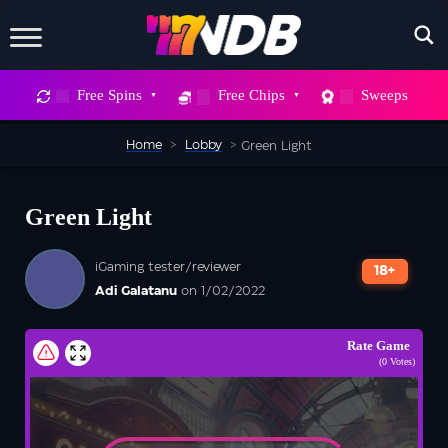
X
Free Spins
Free Chips
Sweeps
WAIT! DON’T GO
Home
>
Lobby
>
Green Light
Sign up to our newsletter now and snag
700
FREE
Green Light
SPINS
iGaming tester/reviewer
18+
But hurry, this deal won’t stick around
Adi Galatanu
on 1/02/2022
forever
Rate Game
(
0
Votes)
SEND ME 700 FREE SPINS