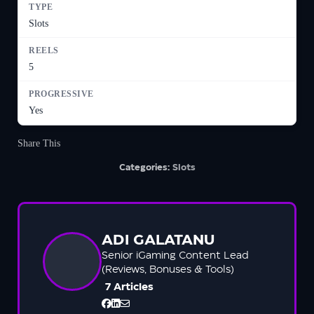
TYPE
Slots
REELS
5
PROGRESSIVE
Yes
Share This
Categories:
Slots
ADI GALATANU
Senior iGaming Content Lead
(Reviews, Bonuses & Tools)
7 Articles