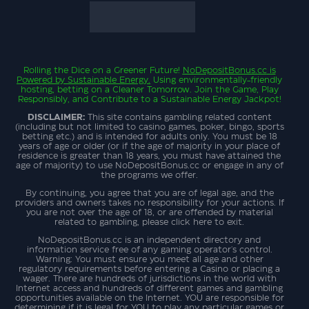
Rolling the Dice on a Greener Future!
NoDepositBonus.cc
is
Powered by Sustainable Energy.
Using environmentally-friendly
hosting, betting on a Cleaner Tomorrow. Join the Game, Play
Responsibly, and Contribute to a Sustainable Energy Jackpot!
DISCLAIMER:
This site contains gambling related content
(including but not limited to casino games, poker, bingo, sports
betting etc.) and is intended for adults only. You must be 18
years of age or older (or if the age of majority in your place of
residence is greater than 18 years, you must have attained the
age of majority) to use NoDepositBonus.cc or engage in any of
the programs we offer.
By continuing, you agree that you are of legal age, and the
providers and owners takes no responsibility for your actions. If
you are not over the age of 18, or are offended by material
related to gambling, please click here to exit.
NoDepositBonus.cc is an independent directory and
information service free of any gaming operator's control.
Warning: You must ensure you meet all age and other
regulatory requirements before entering a Casino or placing a
wager. There are hundreds of jurisdictions in the world with
Internet access and hundreds of different games and gambling
opportunities available on the Internet. YOU are responsible for
determining if it is legal for YOU to play any particular games or