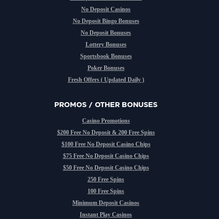
No Deposit Casinos
No Deposit Bingo Bonuses
No Deposit Bonuses
Lottery Bonuses
Sportsbook Bonuses
Poker Bonuses
Fresh Offers ( Updated Daily )
PROMOS / OTHER BONUSES
Casino Promotions
$200 Free No Deposit & 200 Free Spins
$100 Free No Deposit Casino Chips
$75 Free No Deposit Casino Chips
$50 Free No Deposit Casino Chips
250 Free Spins
100 Free Spins
Minimum Deposit Casinos
Instant Play Casinos