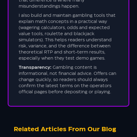
that difference is where many
misunderstandings happen.
I also build and maintain gambling tools that
explain math concepts in a practical way
(wagering calculators, odds and expected
value tools, roulette and blackjack
simulators). This helps readers understand
risk, variance, and the difference between
theoretical RTP and short-term results,
especially when they test demo games.
Transparency:
Gambling content is
informational, not financial advice. Offers can
change quickly, so readers should always
confirm the latest terms on the operators
official pages before depositing or playing.
Related Articles From Our Blog