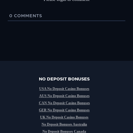
0
COMMENTS
NO DEPOSIT BONUSES
USA No Deposit Casino Bonuses
AUS No Deposit Casino Bonuses
CAN No Deposit Casino Bonuses
GER No Deposit Casino Bonuses
UK No Deposit Casino Bonuses
No Deposit Bonuses Australia
No Deposit Bonuses Canada