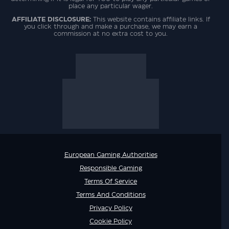
place any particular wager.
AFFILIATE DISCLOSURE:
This website contains affiliate links. If
you click through and make a purchase, we may earn a
commission at no extra cost to you.
European Gaming Authorities
Responsible Gaming
Terms Of Service
Terms And Conditions
Privacy Policy
Cookie Policy