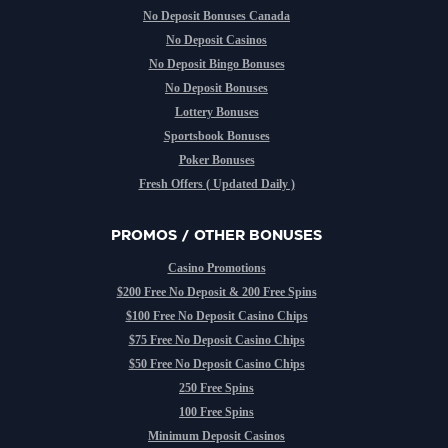
No Deposit Bonuses Canada
No Deposit Casinos
No Deposit Bingo Bonuses
No Deposit Bonuses
Lottery Bonuses
Sportsbook Bonuses
Poker Bonuses
Fresh Offers ( Updated Daily )
PROMOS / OTHER BONUSES
Casino Promotions
$200 Free No Deposit & 200 Free Spins
$100 Free No Deposit Casino Chips
$75 Free No Deposit Casino Chips
$50 Free No Deposit Casino Chips
250 Free Spins
100 Free Spins
Minimum Deposit Casinos