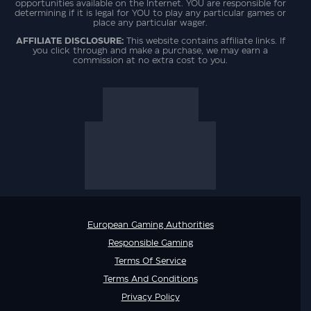
opportunities available on the Internet. YOU are responsible for
determining if it is legal for YOU to play any particular games or
place any particular wager.
AFFILIATE DISCLOSURE:
This website contains affiliate links. If
you click through and make a purchase, we may earn a
commission at no extra cost to you.
European Gaming Authorities
Responsible Gaming
Terms Of Service
Terms And Conditions
Privacy Policy