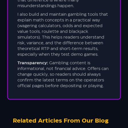
that difference is where many
misunderstandings happen.
I also build and maintain gambling tools that
explain math concepts in a practical way
(wagering calculators, odds and expected
value tools, roulette and blackjack
simulators). This helps readers understand
risk, variance, and the difference between
theoretical RTP and short-term results,
especially when they test demo games.
Transparency:
Gambling content is
informational, not financial advice. Offers can
change quickly, so readers should always
confirm the latest terms on the operators
official pages before depositing or playing.
Related Articles From Our Blog