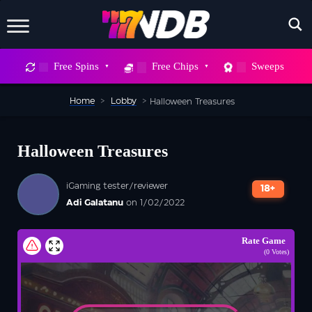
X
Free Spins
Free Chips
Sweeps
WAIT! DON’T GO
Home
>
Lobby
>
Halloween Treasures
Sign up to our newsletter now and snag
700
FREE
Halloween Treasures
SPINS
iGaming tester/reviewer
18+
But hurry, this deal won’t stick around
Adi Galatanu
on 1/02/2022
forever
Rate Game
(
0
Votes)
SEND ME 700 FREE SPINS