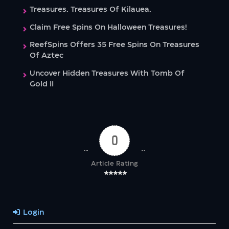
Treasures. Treasures Of Kilauea.
Claim Free Spins On Halloween Treasures!
ReefSpins Offers 35 Free Spins On Treasures
Of Aztec
Uncover Hidden Treasures With Tomb Of
Gold II
0
Article Rating
Login