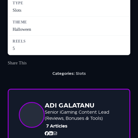
TYPE
Slots
THEME
Halloween
REELS
5
Share This
Categories:
Slots
ADI GALATANU
Senior iGaming Content Lead
(Reviews, Bonuses & Tools)
7 Articles