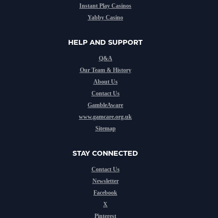
Instant Play Casinos
Yabby Casino
HELP AND SUPPORT
Q&A
Our Team & History
About Us
Contact Us
GambleAware
www.gamcare.org.uk
Sitemap
STAY CONNECTED
Contact Us
Newsletter
Facebook
X
Pinterest