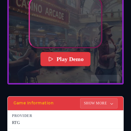
No worries, your information is safe with us. We promise not to spam
you – only great offers and updates!
Play Demo
SHOW MORE
Game Information
PROVIDER
RTG