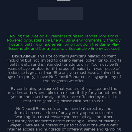
Rolling the Dice on a Greener Future!
NoDepositBonus.cc
is
Powered by Sustainable Energy.
Using environmentally-friendly
hosting, betting on a Cleaner Tomorrow. Join the Game, Play
Responsibly, and Contribute to a Sustainable Energy Jackpot!
DISCLAIMER:
This site contains gambling related content
(including but not limited to casino games, poker, bingo, sports
betting etc.) and is intended for adults only. You must be 18
years of age or older (or if the age of majority in your place of
residence is greater than 18 years, you must have attained the
age of majority) to use NoDepositBonus.cc or engage in any of
the programs we offer.
By continuing, you agree that you are of legal age, and the
providers and owners takes no responsibility for your actions. If
you are not over the age of 18, or are offended by material
related to gambling, please click here to exit.
NoDepositBonus.cc is an independent directory and
information service free of any gaming operator's control.
Warning: You must ensure you meet all age and other
regulatory requirements before entering a Casino or placing a
wager. There are hundreds of jurisdictions in the world with
Internet access and hundreds of different games and gambling