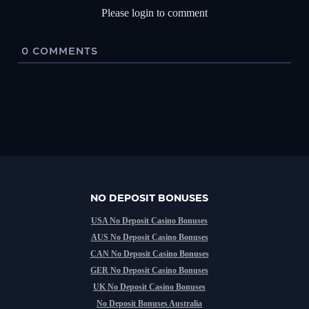
Please login to comment
0
COMMENTS
NO DEPOSIT BONUSES
USA No Deposit Casino Bonuses
AUS No Deposit Casino Bonuses
CAN No Deposit Casino Bonuses
GER No Deposit Casino Bonuses
UK No Deposit Casino Bonuses
No Deposit Bonuses Australia