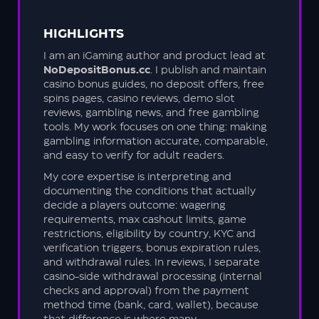
HIGHLIGHTS
I am an iGaming author and product lead at
NoDepositBonus.cc
. I publish and maintain
casino bonus guides, no deposit offers, free
spins pages, casino reviews, demo slot
reviews, gambling news, and free gambling
tools. My work focuses on one thing: making
gambling information accurate, comparable,
and easy to verify for adult readers.
My core expertise is interpreting and
documenting the conditions that actually
decide a players outcome: wagering
requirements, max cashout limits, game
restrictions, eligibility by country, KYC and
verification triggers, bonus expiration rules,
and withdrawal rules. In reviews, I separate
casino-side withdrawal processing (internal
checks and approval) from the payment
method time (bank, card, wallet), because