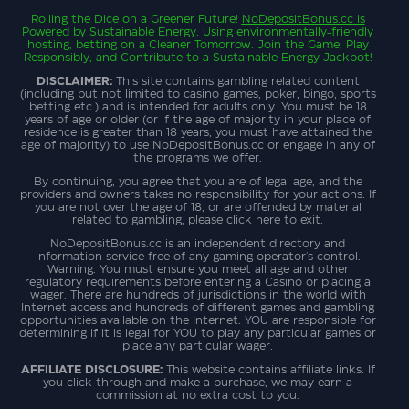
Rolling the Dice on a Greener Future!
NoDepositBonus.cc
is
Powered by Sustainable Energy.
Using environmentally-friendly
hosting, betting on a Cleaner Tomorrow. Join the Game, Play
Responsibly, and Contribute to a Sustainable Energy Jackpot!
DISCLAIMER:
This site contains gambling related content
(including but not limited to casino games, poker, bingo, sports
betting etc.) and is intended for adults only. You must be 18
years of age or older (or if the age of majority in your place of
residence is greater than 18 years, you must have attained the
age of majority) to use NoDepositBonus.cc or engage in any of
the programs we offer.
By continuing, you agree that you are of legal age, and the
providers and owners takes no responsibility for your actions. If
you are not over the age of 18, or are offended by material
related to gambling, please click here to exit.
NoDepositBonus.cc is an independent directory and
information service free of any gaming operator's control.
Warning: You must ensure you meet all age and other
regulatory requirements before entering a Casino or placing a
wager. There are hundreds of jurisdictions in the world with
Internet access and hundreds of different games and gambling
opportunities available on the Internet. YOU are responsible for
determining if it is legal for YOU to play any particular games or
place any particular wager.
AFFILIATE DISCLOSURE:
This website contains affiliate links. If
you click through and make a purchase, we may earn a
commission at no extra cost to you.