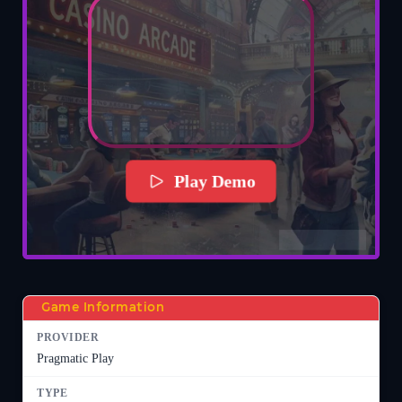
No worries, your information is safe with us. We promise not to spam
you – only great offers and updates!
Play Demo
Game Information
PROVIDER
Pragmatic Play
TYPE