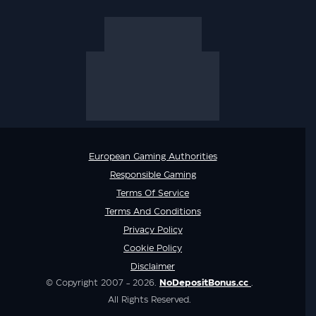
European Gaming Authorities
Responsible Gaming
Terms Of Service
Terms And Conditions
Privacy Policy
Cookie Policy
Disclaimer
© Copyright 2007 - 2026.
NoDepositBonus.cc
.
All Rights Reserved.