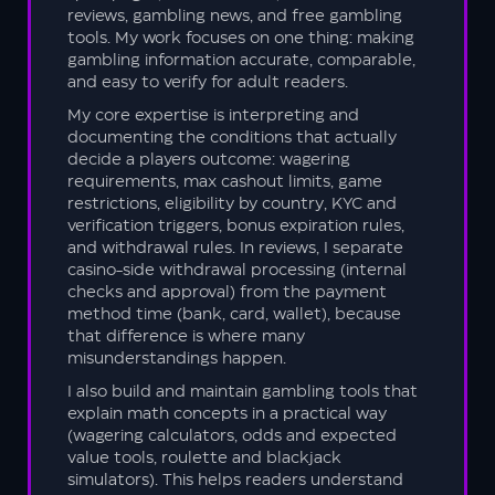
reviews, gambling news, and free gambling
tools. My work focuses on one thing: making
gambling information accurate, comparable,
and easy to verify for adult readers.
My core expertise is interpreting and
documenting the conditions that actually
decide a players outcome: wagering
requirements, max cashout limits, game
restrictions, eligibility by country, KYC and
verification triggers, bonus expiration rules,
and withdrawal rules. In reviews, I separate
casino-side withdrawal processing (internal
checks and approval) from the payment
method time (bank, card, wallet), because
that difference is where many
misunderstandings happen.
I also build and maintain gambling tools that
explain math concepts in a practical way
(wagering calculators, odds and expected
value tools, roulette and blackjack
simulators). This helps readers understand