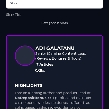
Slots
Share This
Categories:
Slots
ADI GALATANU
Senior iGaming Content Lead
(Reviews, Bonuses & Tools)
7 Articles
HIGHLIGHTS
I am an iGaming author and product lead at
NoDepositBonus.cc
. I publish and maintain
casino bonus guides, no deposit offers, free
spins pages, casino reviews, demo slot