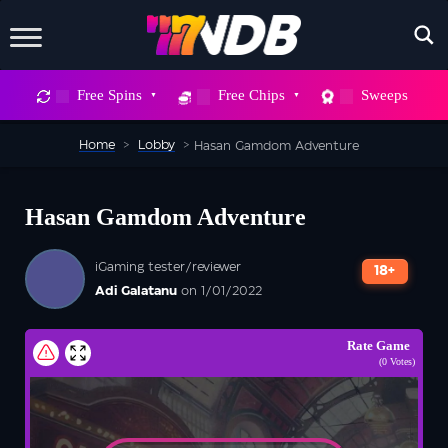
X
Free Spins
Free Chips
Sweeps
WAIT! DON’T GO
Home
>
Lobby
>
Hasan Gamdom Adventure
Sign up to our newsletter now and snag
700
FREE
Hasan Gamdom Adventure
SPINS
iGaming tester/reviewer
18+
But hurry, this deal won’t stick around
Adi Galatanu
on 1/01/2022
forever
Rate Game
(
0
Votes)
SEND ME 700 FREE SPINS