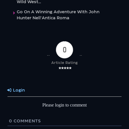
Wild West…
Go On A Winning Adventure With John
Hunter Nell’Antica Roma
0
Article Rating
Login
Please login to comment
0
COMMENTS