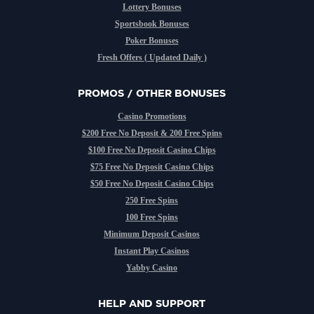
Lottery Bonuses
Sportsbook Bonuses
Poker Bonuses
Fresh Offers ( Updated Daily )
PROMOS / OTHER BONUSES
Casino Promotions
$200 Free No Deposit & 200 Free Spins
$100 Free No Deposit Casino Chips
$75 Free No Deposit Casino Chips
$50 Free No Deposit Casino Chips
250 Free Spins
100 Free Spins
Minimum Deposit Casinos
Instant Play Casinos
Yabby Casino
HELP AND SUPPORT