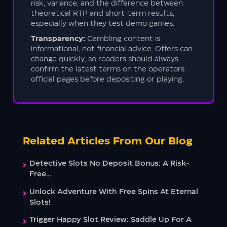
risk, variance, and the difference between
theoretical RTP and short-term results,
especially when they test demo games.
Transparency:
Gambling content is
informational, not financial advice. Offers can
change quickly, so readers should always
confirm the latest terms on the operators
official pages before depositing or playing.
Related Articles From Our Blog
Detective Slots No Deposit Bonus: A Risk-
Free…
Unlock Adventure With Free Spins At Eternal
Slots!
Trigger Happy Slot Review: Saddle Up For A