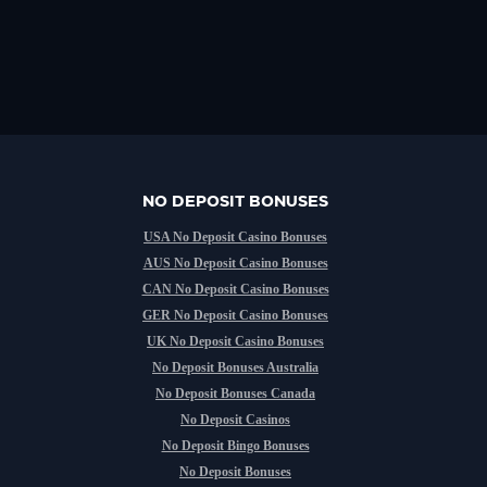
NO DEPOSIT BONUSES
USA No Deposit Casino Bonuses
AUS No Deposit Casino Bonuses
CAN No Deposit Casino Bonuses
GER No Deposit Casino Bonuses
UK No Deposit Casino Bonuses
No Deposit Bonuses Australia
No Deposit Bonuses Canada
No Deposit Casinos
No Deposit Bingo Bonuses
No Deposit Bonuses