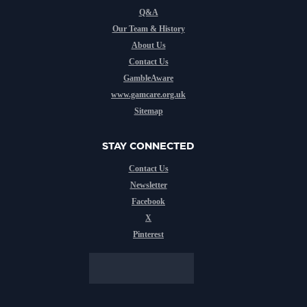
Q&A
Our Team & History
About Us
Contact Us
GambleAware
www.gamcare.org.uk
Sitemap
STAY CONNECTED
Contact Us
Newsletter
Facebook
X
Pinterest