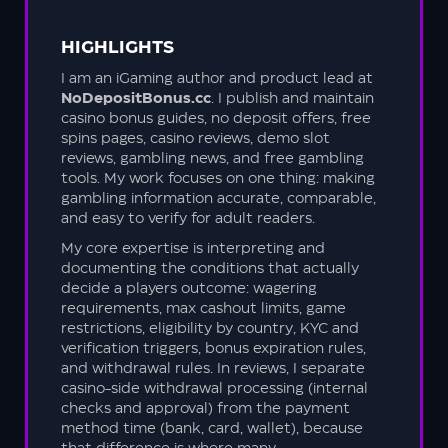
HIGHLIGHTS
I am an iGaming author and product lead at
NoDepositBonus.cc
. I publish and maintain
casino bonus guides, no deposit offers, free
spins pages, casino reviews, demo slot
reviews, gambling news, and free gambling
tools. My work focuses on one thing: making
gambling information accurate, comparable,
and easy to verify for adult readers.
My core expertise is interpreting and
documenting the conditions that actually
decide a players outcome: wagering
requirements, max cashout limits, game
restrictions, eligibility by country, KYC and
verification triggers, bonus expiration rules,
and withdrawal rules. In reviews, I separate
casino-side withdrawal processing (internal
checks and approval) from the payment
method time (bank, card, wallet), because