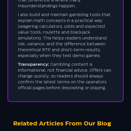
that difference is where many
misunderstandings happen.
I also build and maintain gambling tools that
explain math concepts in a practical way
(wagering calculators, odds and expected
value tools, roulette and blackjack
simulators). This helps readers understand
risk, variance, and the difference between
theoretical RTP and short-term results,
especially when they test demo games.
Transparency:
Gambling content is
informational, not financial advice. Offers can
change quickly, so readers should always
confirm the latest terms on the operators
official pages before depositing or playing.
Related Articles From Our Blog