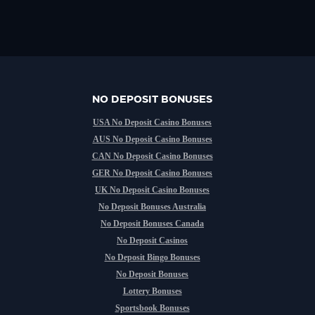
NO DEPOSIT BONUSES
USA No Deposit Casino Bonuses
AUS No Deposit Casino Bonuses
CAN No Deposit Casino Bonuses
GER No Deposit Casino Bonuses
UK No Deposit Casino Bonuses
No Deposit Bonuses Australia
No Deposit Bonuses Canada
No Deposit Casinos
No Deposit Bingo Bonuses
No Deposit Bonuses
Lottery Bonuses
Sportsbook Bonuses