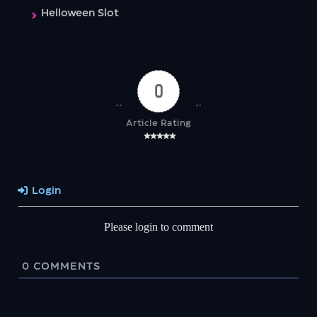
Helloween Slot
0
Article Rating
Login
Please login to comment
0
COMMENTS