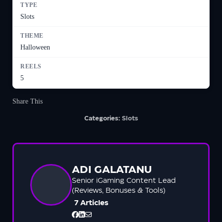
TYPE
Slots
THEME
Halloween
REELS
5
Share This
Categories:
Slots
ADI GALATANU
Senior iGaming Content Lead
(Reviews, Bonuses & Tools)
7 Articles