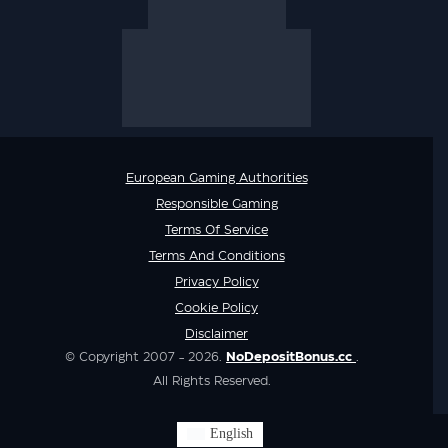
European Gaming Authorities
Responsible Gaming
Terms Of Service
Terms And Conditions
Privacy Policy
Cookie Policy
Disclaimer
© Copyright 2007 - 2026.
NoDepositBonus.cc
.
All Rights Reserved.
English