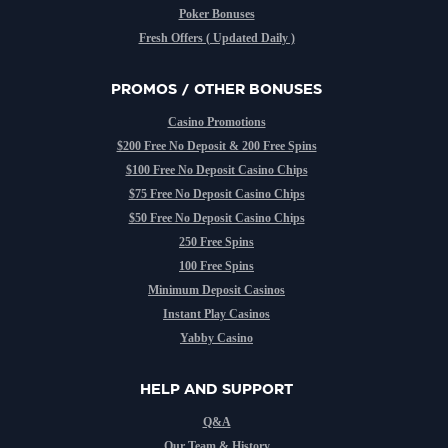
Poker Bonuses
Fresh Offers ( Updated Daily )
PROMOS / OTHER BONUSES
Casino Promotions
$200 Free No Deposit & 200 Free Spins
$100 Free No Deposit Casino Chips
$75 Free No Deposit Casino Chips
$50 Free No Deposit Casino Chips
250 Free Spins
100 Free Spins
Minimum Deposit Casinos
Instant Play Casinos
Yabby Casino
HELP AND SUPPORT
Q&A
Our Team & History