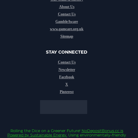
About Us
Contact Us
GambleAware
www.gamcare.org.uk
Sitemap
STAY CONNECTED
Contact Us
Newsletter
Facebook
X
Pinterest
Rolling the Dice on a Greener Future!
NoDepositBonus.cc
is
Powered by Sustainable Energy.
Using environmentally-friendly