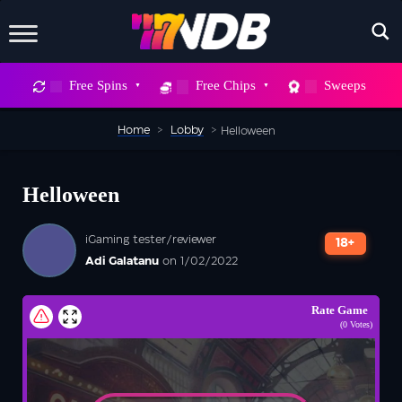
X
Free Spins
Free Chips
Sweeps
WAIT! DON’T GO
Home
>
Lobby
>
Helloween
Sign up to our newsletter now and snag
700
FREE
Helloween
SPINS
iGaming tester/reviewer
18+
But hurry, this deal won’t stick around
Adi Galatanu
on 1/02/2022
forever
Rate Game
(
0
Votes)
SEND ME 700 FREE SPINS