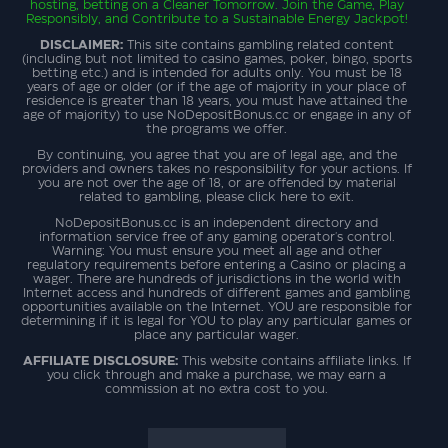
hosting, betting on a Cleaner Tomorrow. Join the Game, Play
Responsibly, and Contribute to a Sustainable Energy Jackpot!
DISCLAIMER:
This site contains gambling related content
(including but not limited to casino games, poker, bingo, sports
betting etc.) and is intended for adults only. You must be 18
years of age or older (or if the age of majority in your place of
residence is greater than 18 years, you must have attained the
age of majority) to use NoDepositBonus.cc or engage in any of
the programs we offer.
By continuing, you agree that you are of legal age, and the
providers and owners takes no responsibility for your actions. If
you are not over the age of 18, or are offended by material
related to gambling, please click here to exit.
NoDepositBonus.cc is an independent directory and
information service free of any gaming operator's control.
Warning: You must ensure you meet all age and other
regulatory requirements before entering a Casino or placing a
wager. There are hundreds of jurisdictions in the world with
Internet access and hundreds of different games and gambling
opportunities available on the Internet. YOU are responsible for
determining if it is legal for YOU to play any particular games or
place any particular wager.
AFFILIATE DISCLOSURE:
This website contains affiliate links. If
you click through and make a purchase, we may earn a
commission at no extra cost to you.