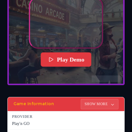
No worries, your information is safe with us. We promise not to spam
you – only great offers and updates!
Play Demo
SHOW MORE
Game Information
PROVIDER
Play'n GO