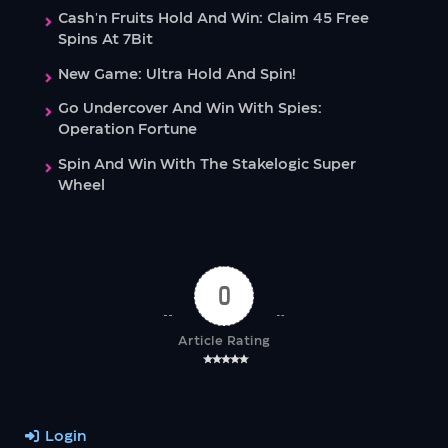
Cash'n Fruits Hold And Win: Claim 45 Free
Spins At 7Bit
New Game: Ultra Hold And Spin!
Go Undercover And Win With Spies:
Operation Fortune
Spin And Win With The Stakelogic Super
Wheel
0
Article Rating
Login