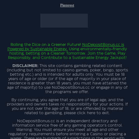
Pinterest
Rolling the Dice on a Greener Future!
NoDepositBonus.cc
is
Powered by Sustainable Energy.
Using environmentally-friendly
hosting, betting on a Cleaner Tomorrow. Join the Game, Play
Responsibly, and Contribute to a Sustainable Energy Jackpot!
DISCLAIMER:
This site contains gambling related content
(including but not limited to casino games, poker, bingo, sports
betting etc.) and is intended for adults only. You must be 18
years of age or older (or if the age of majority in your place of
residence is greater than 18 years, you must have attained the
age of majority) to use NoDepositBonus.cc or engage in any of
the programs we offer.
By continuing, you agree that you are of legal age, and the
providers and owners takes no responsibility for your actions. If
you are not over the age of 18, or are offended by material
related to gambling, please click here to exit.
NoDepositBonus.cc is an independent directory and
information service free of any gaming operator's control.
Warning: You must ensure you meet all age and other
regulatory requirements before entering a Casino or placing a
wager. There are hundreds of jurisdictions in the world with