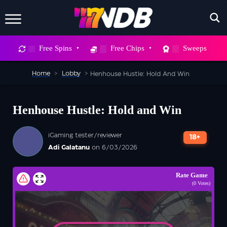
X
Free Spins
Free Chips
Sweeps
WAIT! DON’T GO
Home
>
Lobby
>
Henhouse Hustle: Hold And Win
Sign up to our newsletter now and snag
700
FREE
Henhouse Hustle: Hold and Win
SPINS
iGaming tester/reviewer
18+
But hurry, this deal won’t stick around
Adi Galatanu
on 6/03/2026
forever
Rate Game
(
0
Votes)
SEND ME 700 FREE SPINS