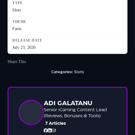
TYPE
Slots
THEME
Farm
RELEASE DATE
July 23, 2026
Share This
Categories:
Slots
ADI GALATANU
Senior iGaming Content Lead
(Reviews, Bonuses & Tools)
7 Articles