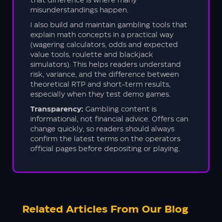
that difference is where many
misunderstandings happen.
I also build and maintain gambling tools that
explain math concepts in a practical way
(wagering calculators, odds and expected
value tools, roulette and blackjack
simulators). This helps readers understand
risk, variance, and the difference between
theoretical RTP and short-term results,
especially when they test demo games.
Transparency:
Gambling content is
informational, not financial advice. Offers can
change quickly, so readers should always
confirm the latest terms on the operators
official pages before depositing or playing.
Related Articles From Our Blog