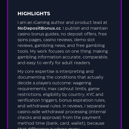
HIGHLIGHTS
I am an iGaming author and product lead at
NoDepositBonus.cc
. I publish and maintain
casino bonus guides, no deposit offers, free
spins pages, casino reviews, demo slot
reviews, gambling news, and free gambling
tools. My work focuses on one thing: making
gambling information accurate, comparable,
and easy to verify for adult readers.
My core expertise is interpreting and
documenting the conditions that actually
decide a players outcome: wagering
requirements, max cashout limits, game
restrictions, eligibility by country, KYC and
verification triggers, bonus expiration rules,
and withdrawal rules. In reviews, I separate
casino-side withdrawal processing (internal
checks and approval) from the payment
method time (bank, card, wallet), because