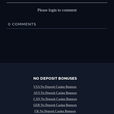
Please login to comment
0
COMMENTS
NO DEPOSIT BONUSES
USA No Deposit Casino Bonuses
AUS No Deposit Casino Bonuses
CAN No Deposit Casino Bonuses
GER No Deposit Casino Bonuses
UK No Deposit Casino Bonuses