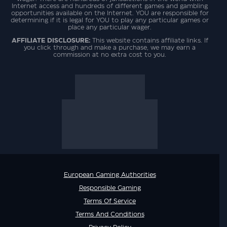
Internet access and hundreds of different games and gambling
opportunities available on the Internet. YOU are responsible for
determining if it is legal for YOU to play any particular games or
place any particular wager.
AFFILIATE DISCLOSURE:
This website contains affiliate links. If
you click through and make a purchase, we may earn a
commission at no extra cost to you.
European Gaming Authorities
Responsible Gaming
Terms Of Service
Terms And Conditions