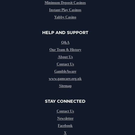
Minimum Deposit Casinos
Instant Play Casinos
Yabby Casino
HELP AND SUPPORT
Q&A
Our Team & History
About Us
Contact Us
GambleAware
www.gamcare.org.uk
Sitemap
STAY CONNECTED
Contact Us
Newsletter
Facebook
X