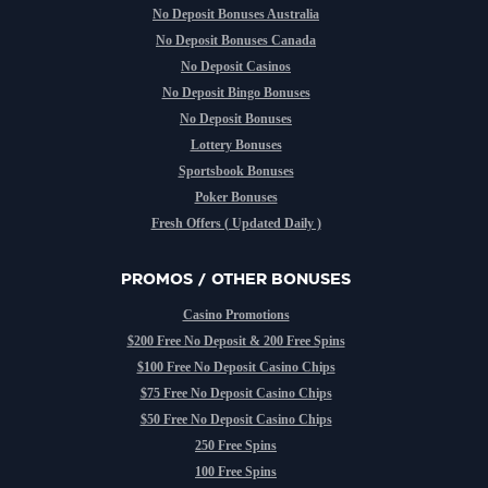
No Deposit Bonuses Australia
No Deposit Bonuses Canada
No Deposit Casinos
No Deposit Bingo Bonuses
No Deposit Bonuses
Lottery Bonuses
Sportsbook Bonuses
Poker Bonuses
Fresh Offers ( Updated Daily )
PROMOS / OTHER BONUSES
Casino Promotions
$200 Free No Deposit & 200 Free Spins
$100 Free No Deposit Casino Chips
$75 Free No Deposit Casino Chips
$50 Free No Deposit Casino Chips
250 Free Spins
100 Free Spins