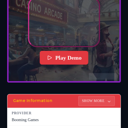
No worries, your information is safe with us. We promise not to spam
you – only great offers and updates!
Play Demo
SHOW MORE
Game Information
PROVIDER
Booming Games