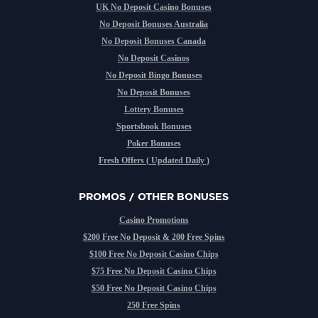
UK No Deposit Casino Bonuses
No Deposit Bonuses Australia
No Deposit Bonuses Canada
No Deposit Casinos
No Deposit Bingo Bonuses
No Deposit Bonuses
Lottery Bonuses
Sportsbook Bonuses
Poker Bonuses
Fresh Offers ( Updated Daily )
PROMOS / OTHER BONUSES
Casino Promotions
$200 Free No Deposit & 200 Free Spins
$100 Free No Deposit Casino Chips
$75 Free No Deposit Casino Chips
$50 Free No Deposit Casino Chips
250 Free Spins