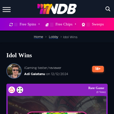
X
Free Spins
Free Chips
Sweeps
WAIT! DON’T GO
Home
>
Lobby
>
Idol Wins
Sign up to our newsletter now and snag
700
FREE
Idol Wins
SPINS
iGaming tester/reviewer
18+
But hurry, this deal won’t stick around
Adi Galatanu
on 12/12/2024
forever
Rate Game
(
0
Votes)
SEND ME 700 FREE SPINS