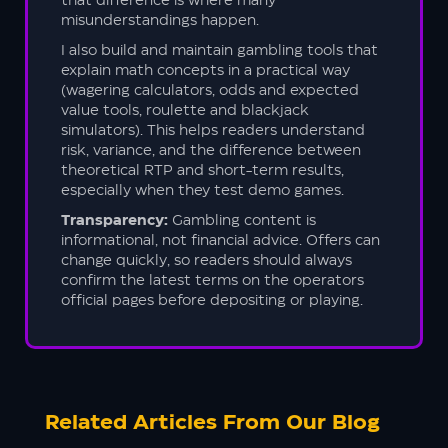
that difference is where many
misunderstandings happen.
I also build and maintain gambling tools that
explain math concepts in a practical way
(wagering calculators, odds and expected
value tools, roulette and blackjack
simulators). This helps readers understand
risk, variance, and the difference between
theoretical RTP and short-term results,
especially when they test demo games.
Transparency:
Gambling content is
informational, not financial advice. Offers can
change quickly, so readers should always
confirm the latest terms on the operators
official pages before depositing or playing.
Related Articles From Our Blog