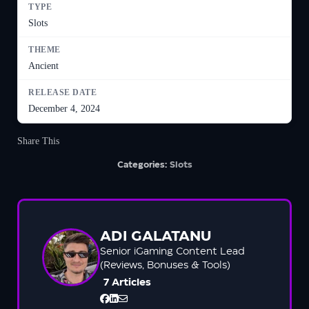
TYPE
Slots
THEME
Ancient
RELEASE DATE
December 4, 2024
Share This
Categories:
Slots
ADI GALATANU
Senior iGaming Content Lead
(Reviews, Bonuses & Tools)
7 Articles