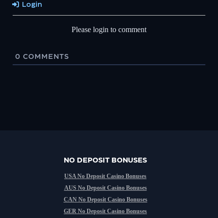
Login
Please login to comment
0
COMMENTS
NO DEPOSIT BONUSES
USA No Deposit Casino Bonuses
AUS No Deposit Casino Bonuses
CAN No Deposit Casino Bonuses
GER No Deposit Casino Bonuses