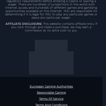
regulatory requirements before entering a Casino or placing a
wager. There are hundreds of jurisdictions in the world with
Internet access and hundreds of different games and gambling
opportunities available on the Internet. YOU are responsible for
determining if it is legal for YOU to play any particular games or
place any particular wager.
AFFILIATE DISCLOSURE:
This website contains affiliate links. If
you click through and make a purchase, we may earn a
commission at no extra cost to you.
European Gaming Authorities
Responsible Gaming
Terms Of Service
Terms And Conditions