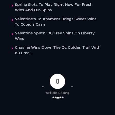
Spring Slots To Play Right Now For Fresh
Wins And Fun Spins
Valentine’s Tournament Brings Sweet Wins
To Cupid’s Cash
Valentine Spins: 100 Free Spins On Liberty
Wins
Chasing Wins Down The Oz Golden Trail With
60 Free…
0
Article Rating