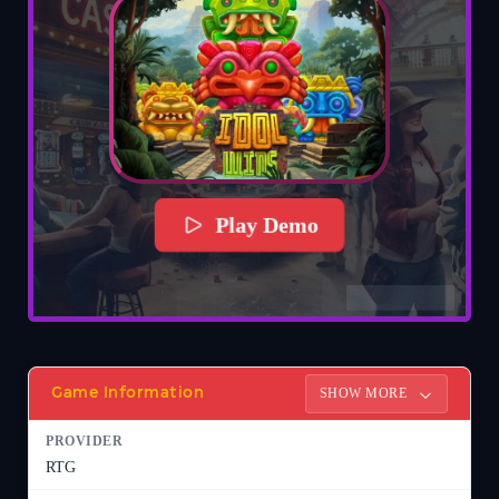
No worries, your information is safe with us. We promise not to spam
you – only great offers and updates!
Play Demo
SHOW MORE
Game Information
PROVIDER
RTG