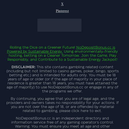
X
Pinterest
Rolling the Dice on a Greener Future!
NoDepositBonus.cc
is
Powered by Sustainable Energy.
Using environmentally-friendly
hosting, betting on a Cleaner Tomorrow. Join the Game, Play
Responsibly, and Contribute to a Sustainable Energy Jackpot!
DISCLAIMER:
This site contains gambling related content
(including but not limited to casino games, poker, bingo, sports
betting etc.) and is intended for adults only. You must be 18
years of age or older (or if the age of majority in your place of
residence is greater than 18 years, you must have attained the
age of majority) to use NoDepositBonus.cc or engage in any of
the programs we offer.
By continuing, you agree that you are of legal age, and the
providers and owners takes no responsibility for your actions. If
you are not over the age of 18, or are offended by material
related to gambling, please click here to exit.
NoDepositBonus.cc is an independent directory and
information service free of any gaming operator's control.
Warning: You must ensure you meet all age and other