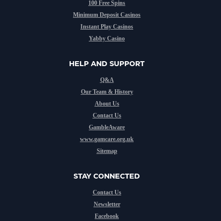
100 Free Spins
Minimum Deposit Casinos
Instant Play Casinos
Yabby Casino
HELP AND SUPPORT
Q&A
Our Team & History
About Us
Contact Us
GambleAware
www.gamcare.org.uk
Sitemap
STAY CONNECTED
Contact Us
Newsletter
Facebook