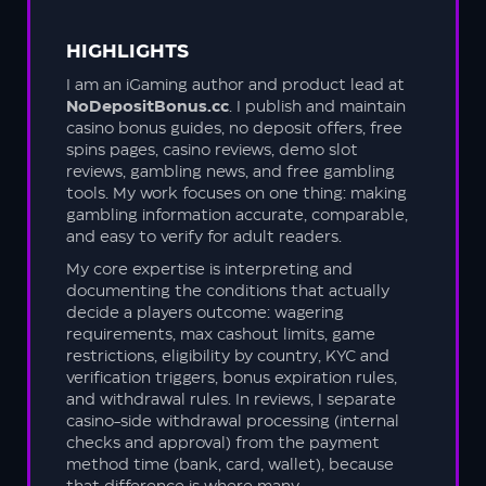
HIGHLIGHTS
I am an iGaming author and product lead at
NoDepositBonus.cc
. I publish and maintain
casino bonus guides, no deposit offers, free
spins pages, casino reviews, demo slot
reviews, gambling news, and free gambling
tools. My work focuses on one thing: making
gambling information accurate, comparable,
and easy to verify for adult readers.
My core expertise is interpreting and
documenting the conditions that actually
decide a players outcome: wagering
requirements, max cashout limits, game
restrictions, eligibility by country, KYC and
verification triggers, bonus expiration rules,
and withdrawal rules. In reviews, I separate
casino-side withdrawal processing (internal
checks and approval) from the payment
method time (bank, card, wallet), because