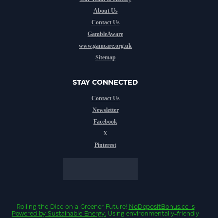
About Us
Contact Us
GambleAware
www.gamcare.org.uk
Sitemap
STAY CONNECTED
Contact Us
Newsletter
Facebook
X
Pinterest
Rolling the Dice on a Greener Future!
NoDepositBonus.cc
is
Powered by Sustainable Energy.
Using environmentally-friendly