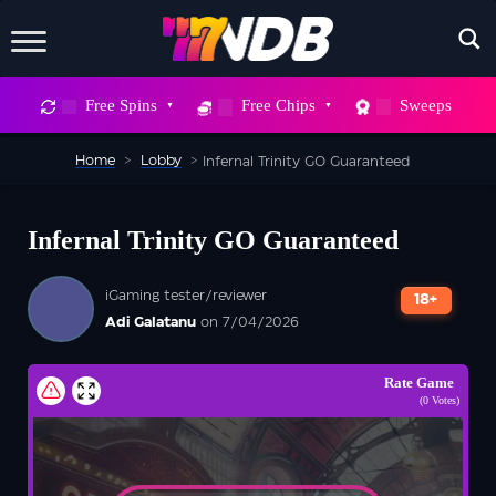
X
Free Spins
Free Chips
Sweeps
WAIT! DON’T GO
Home
>
Lobby
>
Infernal Trinity GO Guaranteed
Sign up to our newsletter now and snag
700
FREE
Infernal Trinity GO Guaranteed
SPINS
iGaming tester/reviewer
18+
But hurry, this deal won’t stick around
Adi Galatanu
on 7/04/2026
forever
Rate Game
(
0
Votes)
SEND ME 700 FREE SPINS