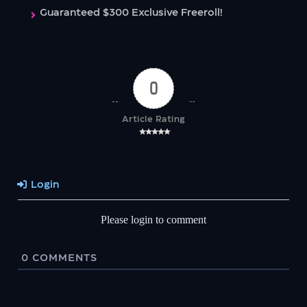
Guaranteed $300 Exclusive Freeroll!
0
Article Rating
Login
Please login to comment
0
COMMENTS