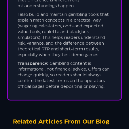
that difference is where many
misunderstandings happen.
I also build and maintain gambling tools that
explain math concepts in a practical way
(wagering calculators, odds and expected
value tools, roulette and blackjack
simulators). This helps readers understand
risk, variance, and the difference between
theoretical RTP and short-term results,
especially when they test demo games.
Transparency:
Gambling content is
informational, not financial advice. Offers can
change quickly, so readers should always
confirm the latest terms on the operators
official pages before depositing or playing.
Related Articles From Our Blog