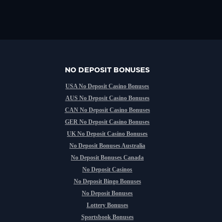
NO DEPOSIT BONUSES
USA No Deposit Casino Bonuses
AUS No Deposit Casino Bonuses
CAN No Deposit Casino Bonuses
GER No Deposit Casino Bonuses
UK No Deposit Casino Bonuses
No Deposit Bonuses Australia
No Deposit Bonuses Canada
No Deposit Casinos
No Deposit Bingo Bonuses
No Deposit Bonuses
Lottery Bonuses
Sportsbook Bonuses