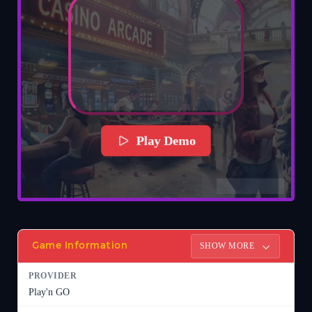
No worries, your information is safe with us. We promise not to spam
you – only great offers and updates!
Play Demo
SHOW MORE
Game Information
PROVIDER
Play'n GO