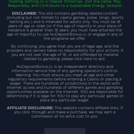
hosting, betting on a Cleaner Tomorrow. Join the Game, Play
Responsibly, and Contribute to a Sustainable Energy Jackpot!
DISCLAIMER:
This site contains gambling related content
(including but not limited to casino games, poker, bingo, sports
betting etc.) and is intended for adults only. You must be 18
years of age or older (or if the age of majority in your place of
residence is greater than 18 years, you must have attained the
age of majority) to use NoDepositBonus.cc or engage in any of
the programs we offer.
By continuing, you agree that you are of legal age, and the
providers and owners takes no responsibility for your actions. If
you are not over the age of 18, or are offended by material
related to gambling, please click here to exit.
NoDepositBonus.cc is an independent directory and
information service free of any gaming operator's control.
Warning: You must ensure you meet all age and other
regulatory requirements before entering a Casino or placing a
wager. There are hundreds of jurisdictions in the world with
Internet access and hundreds of different games and gambling
opportunities available on the Internet. YOU are responsible for
determining if it is legal for YOU to play any particular games or
place any particular wager.
AFFILIATE DISCLOSURE:
This website contains affiliate links. If
you click through and make a purchase, we may earn a
commission at no extra cost to you.