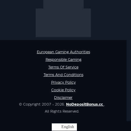
European Gaming Authorities
Responsible Gaming
Terms Of Service
Terms And Conditions
Privacy Policy
Cookie Policy
Disclaimer
© Copyright 2007 - 2026.
NoDepositBonus.cc
.
All Rights Reserved.
English