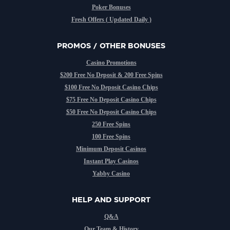
Poker Bonuses
Fresh Offers ( Updated Daily )
PROMOS / OTHER BONUSES
Casino Promotions
$200 Free No Deposit & 200 Free Spins
$100 Free No Deposit Casino Chips
$75 Free No Deposit Casino Chips
$50 Free No Deposit Casino Chips
250 Free Spins
100 Free Spins
Minimum Deposit Casinos
Instant Play Casinos
Yabby Casino
HELP AND SUPPORT
Q&A
Our Team & History