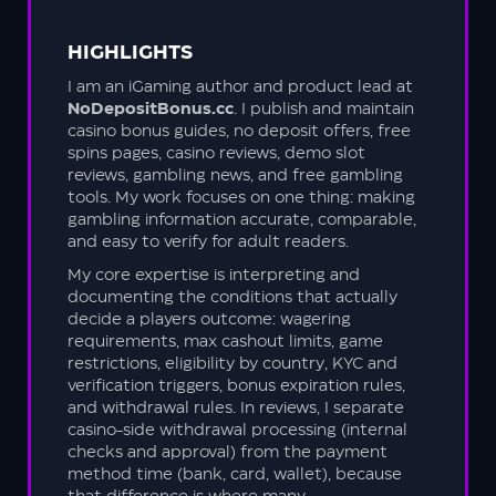
HIGHLIGHTS
I am an iGaming author and product lead at
NoDepositBonus.cc
. I publish and maintain
casino bonus guides, no deposit offers, free
spins pages, casino reviews, demo slot
reviews, gambling news, and free gambling
tools. My work focuses on one thing: making
gambling information accurate, comparable,
and easy to verify for adult readers.
My core expertise is interpreting and
documenting the conditions that actually
decide a players outcome: wagering
requirements, max cashout limits, game
restrictions, eligibility by country, KYC and
verification triggers, bonus expiration rules,
and withdrawal rules. In reviews, I separate
casino-side withdrawal processing (internal
checks and approval) from the payment
method time (bank, card, wallet), because