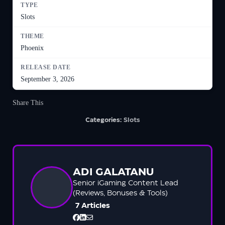
TYPE
Slots
THEME
Phoenix
RELEASE DATE
September 3, 2026
Share This
Categories:
Slots
ADI GALATANU
Senior iGaming Content Lead
(Reviews, Bonuses & Tools)
7 Articles