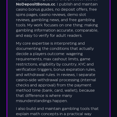
NoDepositBonus.cc
. I publish and maintain
casino bonus guides, no deposit offers, free
spins pages, casino reviews, demo slot
reviews, gambling news, and free gambling
tools. My work focuses on one thing: making
gambling information accurate, comparable,
and easy to verify for adult readers.
My core expertise is interpreting and
documenting the conditions that actually
decide a players outcome: wagering
requirements, max cashout limits, game
restrictions, eligibility by country, KYC and
verification triggers, bonus expiration rules,
and withdrawal rules. In reviews, I separate
casino-side withdrawal processing (internal
checks and approval) from the payment
method time (bank, card, wallet), because
that difference is where many
misunderstandings happen.
I also build and maintain gambling tools that
explain math concepts in a practical way