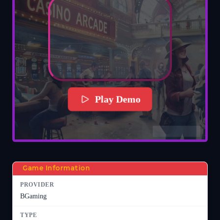
No worries, your information is safe with us. We promise not to spam
you – only great offers and updates!
Play Demo
Game Information
PROVIDER
BGaming
TYPE