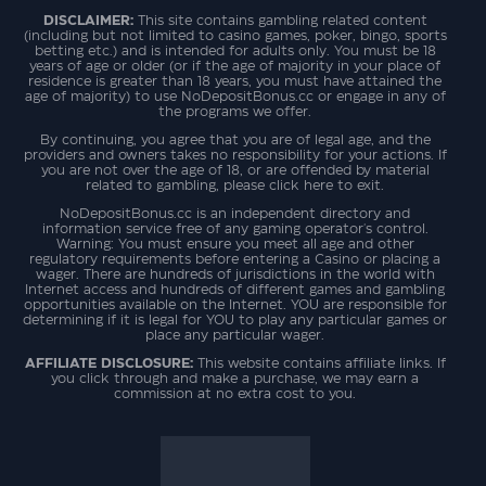
DISCLAIMER:
This site contains gambling related content
(including but not limited to casino games, poker, bingo, sports
betting etc.) and is intended for adults only. You must be 18
years of age or older (or if the age of majority in your place of
residence is greater than 18 years, you must have attained the
age of majority) to use NoDepositBonus.cc or engage in any of
the programs we offer.
By continuing, you agree that you are of legal age, and the
providers and owners takes no responsibility for your actions. If
you are not over the age of 18, or are offended by material
related to gambling, please click here to exit.
NoDepositBonus.cc is an independent directory and
information service free of any gaming operator's control.
Warning: You must ensure you meet all age and other
regulatory requirements before entering a Casino or placing a
wager. There are hundreds of jurisdictions in the world with
Internet access and hundreds of different games and gambling
opportunities available on the Internet. YOU are responsible for
determining if it is legal for YOU to play any particular games or
place any particular wager.
AFFILIATE DISCLOSURE:
This website contains affiliate links. If
you click through and make a purchase, we may earn a
commission at no extra cost to you.