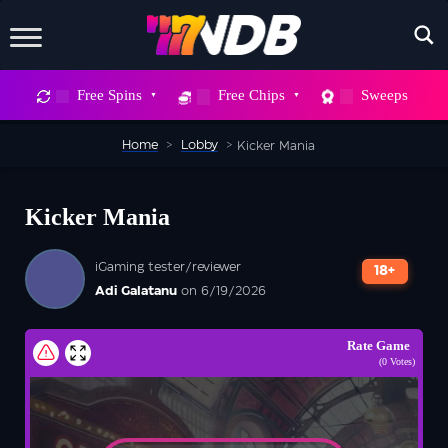
X
Free Spins
Free Chips
Sweeps
WAIT! DON’T GO
Home
>
Lobby
>
Kicker Mania
Sign up to our newsletter now and snag
700
FREE
Kicker Mania
SPINS
iGaming tester/reviewer
18+
But hurry, this deal won’t stick around
Adi Galatanu
on 6/19/2026
forever
Rate Game
(
0
Votes)
SEND ME 700 FREE SPINS