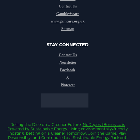
Contact Us
GambleAware
www.gamcare.org.uk
Sitemap
STAY CONNECTED
Contact Us
Newsletter
Facebook
X
Pinterest
Rolling the Dice on a Greener Future!
NoDepositBonus.cc
is
Powered by Sustainable Energy.
Using environmentally-friendly
hosting, betting on a Cleaner Tomorrow. Join the Game, Play
Responsibly, and Contribute to a Sustainable Energy Jackpot!