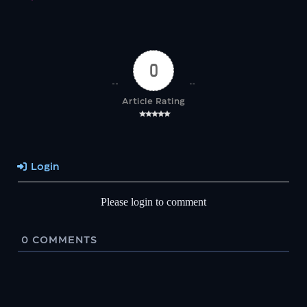
0
Article Rating
Login
Please login to comment
0
COMMENTS