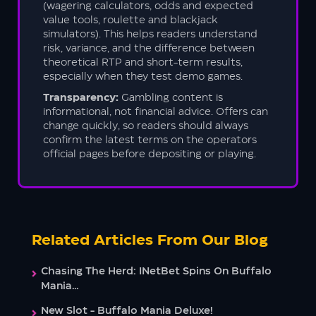
(wagering calculators, odds and expected
value tools, roulette and blackjack
simulators). This helps readers understand
risk, variance, and the difference between
theoretical RTP and short-term results,
especially when they test demo games.
Transparency:
Gambling content is
informational, not financial advice. Offers can
change quickly, so readers should always
confirm the latest terms on the operators
official pages before depositing or playing.
Related Articles From Our Blog
Chasing The Herd: INetBet Spins On Buffalo
Mania…
New Slot - Buffalo Mania Deluxe!