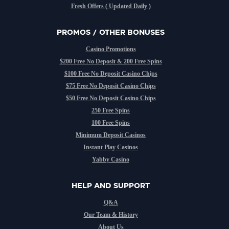
Fresh Offers ( Updated Daily )
PROMOS / OTHER BONUSES
Casino Promotions
$200 Free No Deposit & 200 Free Spins
$100 Free No Deposit Casino Chips
$75 Free No Deposit Casino Chips
$50 Free No Deposit Casino Chips
250 Free Spins
100 Free Spins
Minimum Deposit Casinos
Instant Play Casinos
Yabby Casino
HELP AND SUPPORT
Q&A
Our Team & History
About Us