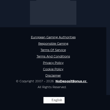
European Gaming Authorities
Responsible Gaming
Terms Of Service
Terms And Conditions
Privacy Policy
Cookie Policy
Disclaimer
© Copyright 2007 - 2026.
NoDepositBonus.cc
.
All Rights Reserved.
English