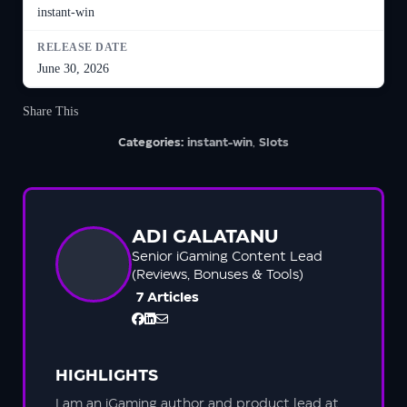
instant-win
RELEASE DATE
June 30, 2026
Share This
Categories:
instant-win
,
Slots
ADI GALATANU
Senior iGaming Content Lead
(Reviews, Bonuses & Tools)
7 Articles
HIGHLIGHTS
I am an iGaming author and product lead at