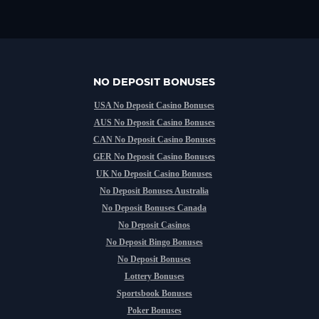
NO DEPOSIT BONUSES
USA No Deposit Casino Bonuses
AUS No Deposit Casino Bonuses
CAN No Deposit Casino Bonuses
GER No Deposit Casino Bonuses
UK No Deposit Casino Bonuses
No Deposit Bonuses Australia
No Deposit Bonuses Canada
No Deposit Casinos
No Deposit Bingo Bonuses
No Deposit Bonuses
Lottery Bonuses
Sportsbook Bonuses
Poker Bonuses