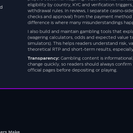
eligibility by country, KYC and verification trigger
ad
withdrawal rules. In reviews, I separate casino-sid
checks and approval) from the payment method ti
difference is where many misunderstandings hap
I also build and maintain gambling tools that expl
(wagering calculators, odds and expected value to
simulators). This helps readers understand risk, 
theoretical RTP and short-term results, especia
Transparency:
Gambling content is informational, 
change quickly, so readers should always confirm
official pages before depositing or playing.
lers Make