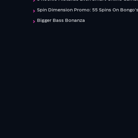
Spin Dimension Promo: 55 Spins On Bongo’
Bigger Bass Bonanza
Login
0
COMMENTS