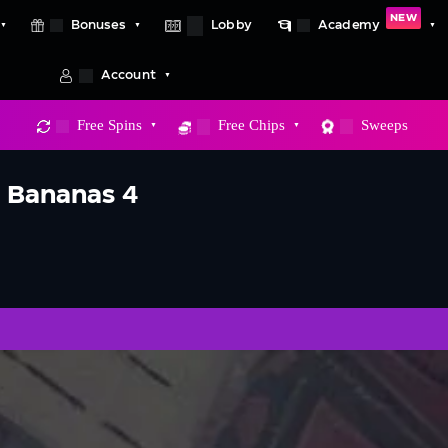
NEW
Bonuses
Lobby
Academy
Account
Free Spins
Free Chips
Sweeps
Home
>
Lobby
>
King Kong Cash Even Bigger Bananas 4
r Bananas 4