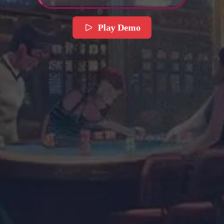
Play Demo