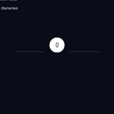
s Bananas
0
Article Rating
Please login to comment