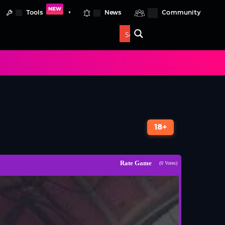
NEW
Tools
News
Community
18+
Rate Game
(
0
Votes)