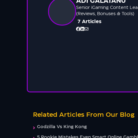
ADI GALATANU
Senior iGaming Content Le
(Reviews, Bonuses & Tools)
7 Articles
Related Articles From Our Blog
Godzilla Vs King Kong
5 Rookie Mistakes Even Smart Online Gamb