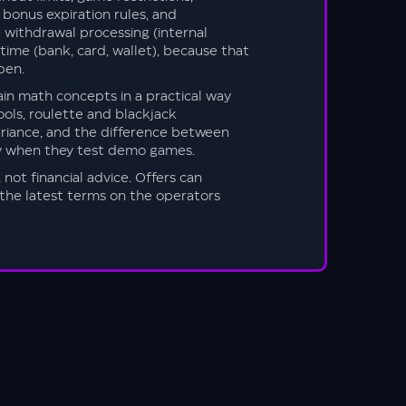
s, bonus expiration rules, and
e withdrawal processing (internal
me (bank, card, wallet), because that
pen.
ain math concepts in a practical way
ols, roulette and blackjack
variance, and the difference between
lly when they test demo games.
not financial advice. Offers can
 the latest terms on the operators