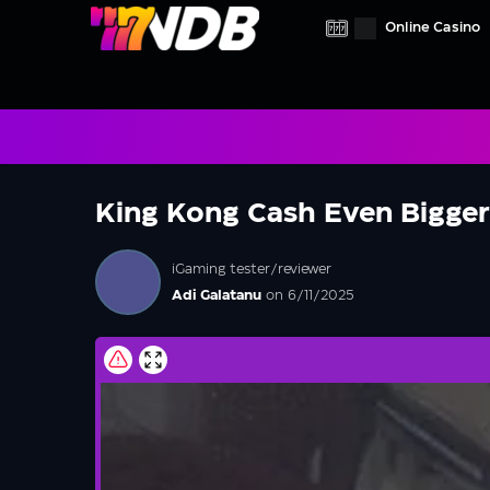
Online Casino
King Kong Cash Even Bigge
iGaming tester/reviewer
Adi Galatanu
on 6/11/2025