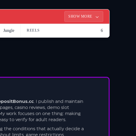
SHOW MORE
Jungle
REELS
6
positBonus.cc
. I publish and maintain
 pages, casino reviews, demo slot
 My work focuses on one thing: making
sy to verify for adult readers.
g the conditions that actually decide a
out limits, game restrictions,