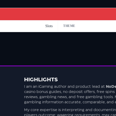
Slots
THEME
HIGHLIGHTS
I am an iGaming author and product lead at
NoDe
casino bonus guides, no deposit offers, free spins
reviews, gambling news, and free gambling tools.
gambling information accurate, comparable, and ea
My core expertise is interpreting and documentin
players outcome: wagering requirements, max cash