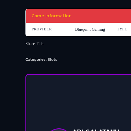
Game Information
PROVIDER
Blueprint Gaming
TYPE
Share This
Categories:
Slots