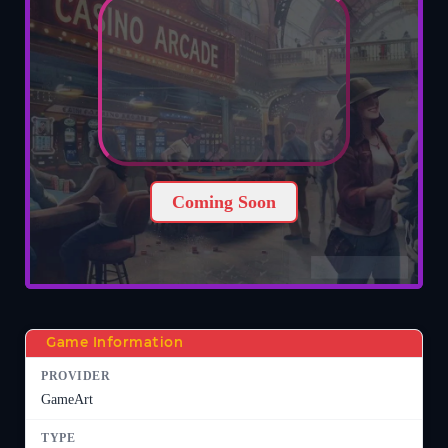
No worries, your information is safe with us. We promise not to spam
you – only great offers and updates!
Coming Soon
Game Information
PROVIDER
GameArt
TYPE