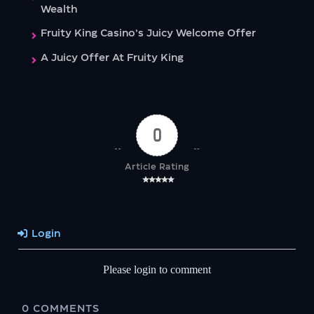
Wealth
Fruity King Casino’s Juicy Welcome Offer
A Juicy Offer At Fruity King
0
Article Rating
Login
Please login to comment
0
COMMENTS