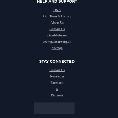
HELP AND SUPPORT
Q&A
Our Team & History
About Us
Contact Us
GambleAware
www.gamcare.org.uk
Sitemap
STAY CONNECTED
Contact Us
Newsletter
Facebook
X
Pinterest