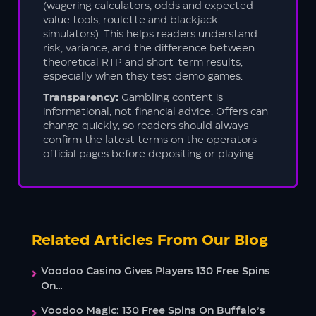
(wagering calculators, odds and expected
value tools, roulette and blackjack
simulators). This helps readers understand
risk, variance, and the difference between
theoretical RTP and short-term results,
especially when they test demo games.
Transparency:
Gambling content is
informational, not financial advice. Offers can
change quickly, so readers should always
confirm the latest terms on the operators
official pages before depositing or playing.
Related Articles From Our Blog
Voodoo Casino Gives Players 130 Free Spins
On…
Voodoo Magic: 130 Free Spins On Buffalo’s