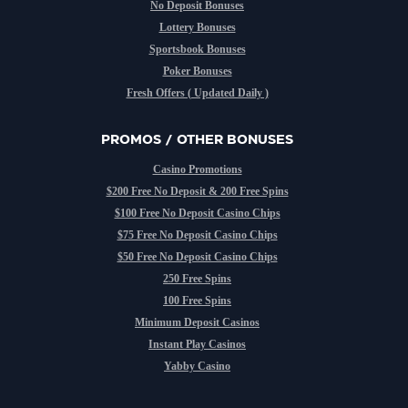
No Deposit Bonuses
Lottery Bonuses
Sportsbook Bonuses
Poker Bonuses
Fresh Offers ( Updated Daily )
PROMOS / OTHER BONUSES
Casino Promotions
$200 Free No Deposit & 200 Free Spins
$100 Free No Deposit Casino Chips
$75 Free No Deposit Casino Chips
$50 Free No Deposit Casino Chips
250 Free Spins
100 Free Spins
Minimum Deposit Casinos
Instant Play Casinos
Yabby Casino