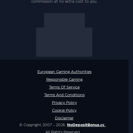
commission at no extra cost to you.
European Gaming Authorities
Responsible Gaming
Terms Of Service
Terms And Conditions
Privacy Policy
Cookie Policy
Disclaimer
© Copyright 2007 - 2026.
NoDepositBonus.cc
.
All Rights Reserved.