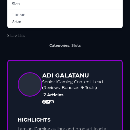
Slots
THEME
Asian
Share This
Categories:
Slots
ADI GALATANU
Senior iGaming Content Lead
(Reviews, Bonuses & Tools)
7 Articles
HIGHLIGHTS
I am an iGaming author and product lead at