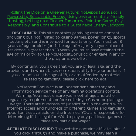
Rolling the Dice on a Greener Future!
NoDepositBonus.cc
is
Powered by Sustainable Energy.
Using environmentally-friendly
hosting, betting on a Cleaner Tomorrow. Join the Game, Play
Responsibly, and Contribute to a Sustainable Energy Jackpot!
DISCLAIMER:
This site contains gambling related content
(including but not limited to casino games, poker, bingo, sports
betting etc.) and is intended for adults only. You must be 18
years of age or older (or if the age of majority in your place of
residence is greater than 18 years, you must have attained the
age of majority) to use NoDepositBonus.cc or engage in any of
the programs we offer.
By continuing, you agree that you are of legal age, and the
providers and owners takes no responsibility for your actions. If
you are not over the age of 18, or are offended by material
related to gambling, please click here to exit.
NoDepositBonus.cc is an independent directory and
information service free of any gaming operator's control.
Warning: You must ensure you meet all age and other
regulatory requirements before entering a Casino or placing a
wager. There are hundreds of jurisdictions in the world with
Internet access and hundreds of different games and gambling
opportunities available on the Internet. YOU are responsible for
determining if it is legal for YOU to play any particular games or
place any particular wager.
AFFILIATE DISCLOSURE:
This website contains affiliate links. If
you click through and make a purchase, we may earn a