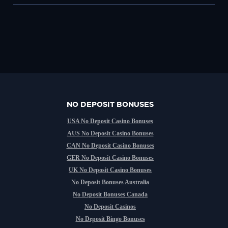
NO DEPOSIT BONUSES
USA No Deposit Casino Bonuses
AUS No Deposit Casino Bonuses
CAN No Deposit Casino Bonuses
GER No Deposit Casino Bonuses
UK No Deposit Casino Bonuses
No Deposit Bonuses Australia
No Deposit Bonuses Canada
No Deposit Casinos
No Deposit Bingo Bonuses