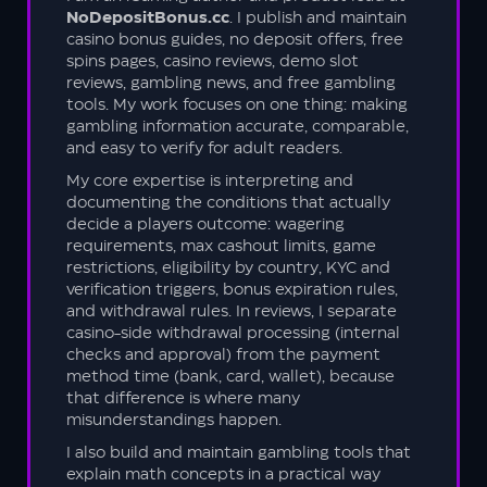
NoDepositBonus.cc
. I publish and maintain
casino bonus guides, no deposit offers, free
spins pages, casino reviews, demo slot
reviews, gambling news, and free gambling
tools. My work focuses on one thing: making
gambling information accurate, comparable,
and easy to verify for adult readers.
My core expertise is interpreting and
documenting the conditions that actually
decide a players outcome: wagering
requirements, max cashout limits, game
restrictions, eligibility by country, KYC and
verification triggers, bonus expiration rules,
and withdrawal rules. In reviews, I separate
casino-side withdrawal processing (internal
checks and approval) from the payment
method time (bank, card, wallet), because
that difference is where many
misunderstandings happen.
I also build and maintain gambling tools that
explain math concepts in a practical way