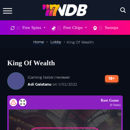
X
Free Spins
Free Chips
Sweeps
WAIT! DON’T GO
Home
>
Lobby
>
King Of Wealth
Sign up to our newsletter now and snag
700
FREE
King Of Wealth
SPINS
iGaming tester/reviewer
18+
But hurry, this deal won’t stick around
Adi Galatanu
on 1/02/2022
forever
Rate Game
(
0
Votes)
SEND ME 700 FREE SPINS