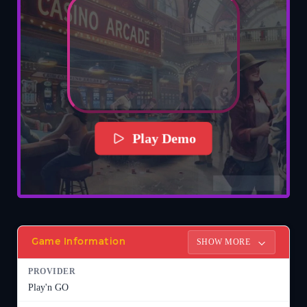
No worries, your information is safe with us. We promise not to spam
you – only great offers and updates!
Play Demo
SHOW MORE
Game Information
PROVIDER
Play'n GO