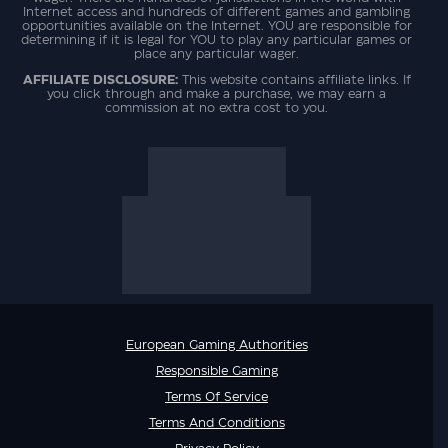
Internet access and hundreds of different games and gambling
opportunities available on the Internet. YOU are responsible for
determining if it is legal for YOU to play any particular games or
place any particular wager.
AFFILIATE DISCLOSURE:
This website contains affiliate links. If
you click through and make a purchase, we may earn a
commission at no extra cost to you.
European Gaming Authorities
Responsible Gaming
Terms Of Service
Terms And Conditions