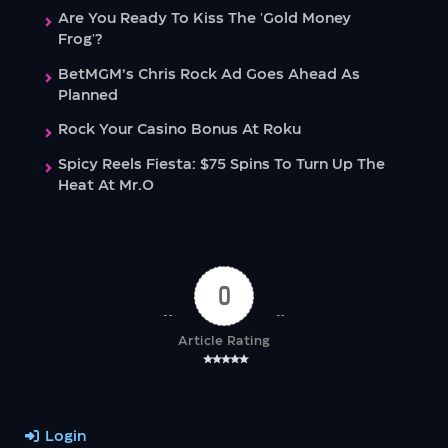
Are You Ready To Kiss The 'Gold Money
Frog'?
BetMGM’s Chris Rock Ad Goes Ahead As
Planned
Rock Your Casino Bonus At Roku
Spicy Reels Fiesta: $75 Spins To Turn Up The
Heat At Mr.O
0
Article Rating
Login