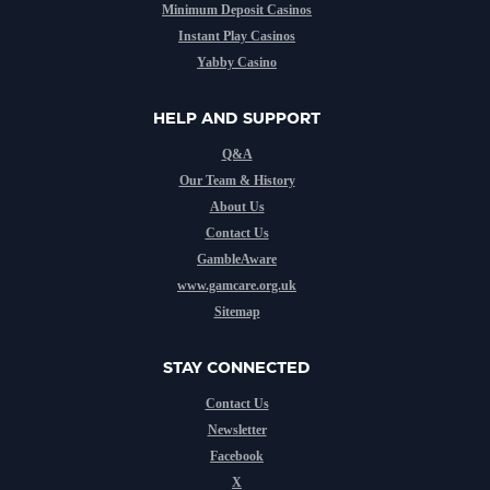
Minimum Deposit Casinos
Instant Play Casinos
Yabby Casino
HELP AND SUPPORT
Q&A
Our Team & History
About Us
Contact Us
GambleAware
www.gamcare.org.uk
Sitemap
STAY CONNECTED
Contact Us
Newsletter
Facebook
X