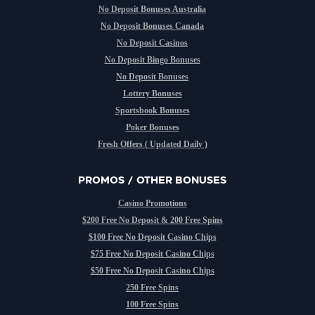
No Deposit Bonuses Australia
No Deposit Bonuses Canada
No Deposit Casinos
No Deposit Bingo Bonuses
No Deposit Bonuses
Lottery Bonuses
Sportsbook Bonuses
Poker Bonuses
Fresh Offers ( Updated Daily )
PROMOS / OTHER BONUSES
Casino Promotions
$200 Free No Deposit & 200 Free Spins
$100 Free No Deposit Casino Chips
$75 Free No Deposit Casino Chips
$50 Free No Deposit Casino Chips
250 Free Spins
100 Free Spins