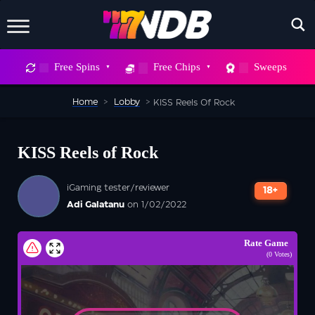
X
Free Spins
Free Chips
Sweeps
WAIT! DON’T GO
Home
>
Lobby
>
KISS Reels Of Rock
Sign up to our newsletter now and snag
700
FREE
KISS Reels of Rock
SPINS
iGaming tester/reviewer
18+
But hurry, this deal won’t stick around
Adi Galatanu
on 1/02/2022
forever
Rate Game
(
0
Votes)
SEND ME 700 FREE SPINS