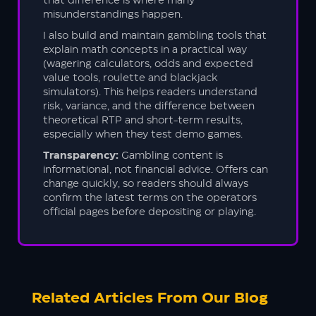
that difference is where many
misunderstandings happen.
I also build and maintain gambling tools that
explain math concepts in a practical way
(wagering calculators, odds and expected
value tools, roulette and blackjack
simulators). This helps readers understand
risk, variance, and the difference between
theoretical RTP and short-term results,
especially when they test demo games.
Transparency:
Gambling content is
informational, not financial advice. Offers can
change quickly, so readers should always
confirm the latest terms on the operators
official pages before depositing or playing.
Related Articles From Our Blog