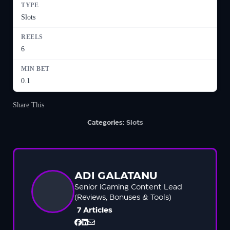
TYPE
Slots
REELS
6
MIN BET
0.1
Share This
Categories:
Slots
ADI GALATANU
Senior iGaming Content Lead
(Reviews, Bonuses & Tools)
7 Articles