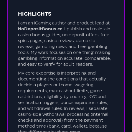
HIGHLIGHTS
I am an iGaming author and product lead at
NoDepositBonus.cc
. I publish and maintain
casino bonus guides, no deposit offers, free
spins pages, casino reviews, demo slot
reviews, gambling news, and free gambling
tools. My work focuses on one thing: making
gambling information accurate, comparable,
and easy to verify for adult readers.
My core expertise is interpreting and
documenting the conditions that actually
decide a players outcome: wagering
requirements, max cashout limits, game
restrictions, eligibility by country, KYC and
verification triggers, bonus expiration rules,
and withdrawal rules. In reviews, I separate
casino-side withdrawal processing (internal
checks and approval) from the payment
method time (bank, card, wallet), because