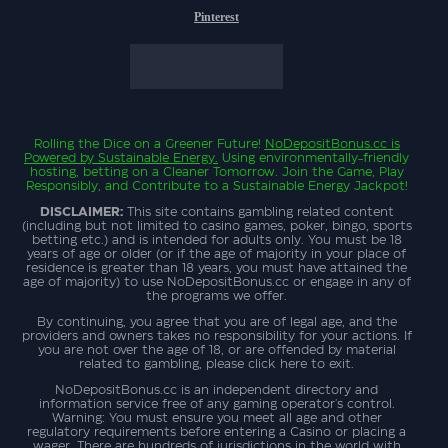
Pinterest
Rolling the Dice on a Greener Future!
NoDepositBonus.cc
is
Powered by Sustainable Energy.
Using environmentally-friendly
hosting, betting on a Cleaner Tomorrow. Join the Game, Play
Responsibly, and Contribute to a Sustainable Energy Jackpot!
DISCLAIMER:
This site contains gambling related content
(including but not limited to casino games, poker, bingo, sports
betting etc.) and is intended for adults only. You must be 18
years of age or older (or if the age of majority in your place of
residence is greater than 18 years, you must have attained the
age of majority) to use NoDepositBonus.cc or engage in any of
the programs we offer.
By continuing, you agree that you are of legal age, and the
providers and owners takes no responsibility for your actions. If
you are not over the age of 18, or are offended by material
related to gambling, please click here to exit.
NoDepositBonus.cc is an independent directory and
information service free of any gaming operator's control.
Warning: You must ensure you meet all age and other
regulatory requirements before entering a Casino or placing a
wager. There are hundreds of jurisdictions in the world with