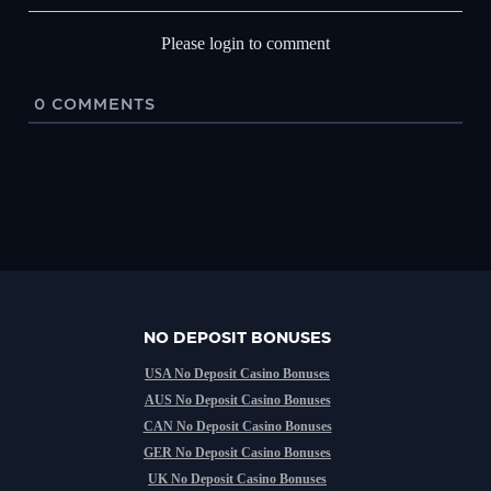
Please login to comment
0
COMMENTS
NO DEPOSIT BONUSES
USA No Deposit Casino Bonuses
AUS No Deposit Casino Bonuses
CAN No Deposit Casino Bonuses
GER No Deposit Casino Bonuses
UK No Deposit Casino Bonuses