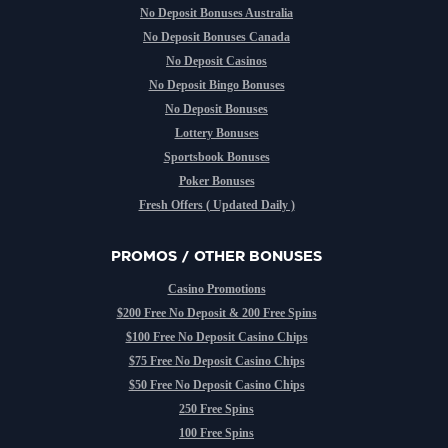
No Deposit Bonuses Australia
No Deposit Bonuses Canada
No Deposit Casinos
No Deposit Bingo Bonuses
No Deposit Bonuses
Lottery Bonuses
Sportsbook Bonuses
Poker Bonuses
Fresh Offers ( Updated Daily )
PROMOS / OTHER BONUSES
Casino Promotions
$200 Free No Deposit & 200 Free Spins
$100 Free No Deposit Casino Chips
$75 Free No Deposit Casino Chips
$50 Free No Deposit Casino Chips
250 Free Spins
100 Free Spins