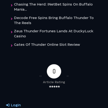
Chasing The Herd: INetBet Spins On Buffalo
Mania…
Decode Free Spins Bring Buffalo Thunder To
The Reels
Zeus Thunder Fortunes Lands At DuckyLuck
Casino
Gates Of Thunder Online Slot Review
0
Article Rating
Login