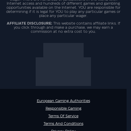
Internet access and hundreds of different games and gambling
opportunities available on the Internet. YOU are responsible for
determining if it is legal for YOU to play any particular games or
place any particular wager.
AFFILIATE DISCLOSURE:
This website contains affiliate links. If
you click through and make a purchase, we may earn a
commission at no extra cost to you.
European Gaming Authorities
Responsible Gaming
Terms Of Service
Terms And Conditions