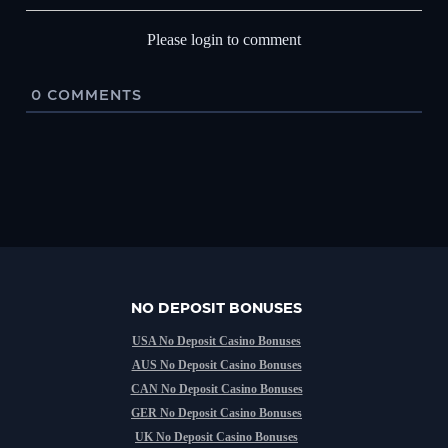
Please login to comment
0
COMMENTS
NO DEPOSIT BONUSES
USA No Deposit Casino Bonuses
AUS No Deposit Casino Bonuses
CAN No Deposit Casino Bonuses
GER No Deposit Casino Bonuses
UK No Deposit Casino Bonuses