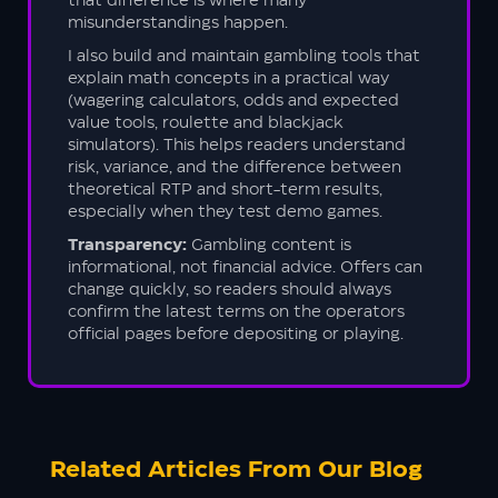
that difference is where many
misunderstandings happen.
I also build and maintain gambling tools that
explain math concepts in a practical way
(wagering calculators, odds and expected
value tools, roulette and blackjack
simulators). This helps readers understand
risk, variance, and the difference between
theoretical RTP and short-term results,
especially when they test demo games.
Transparency:
Gambling content is
informational, not financial advice. Offers can
change quickly, so readers should always
confirm the latest terms on the operators
official pages before depositing or playing.
Related Articles From Our Blog