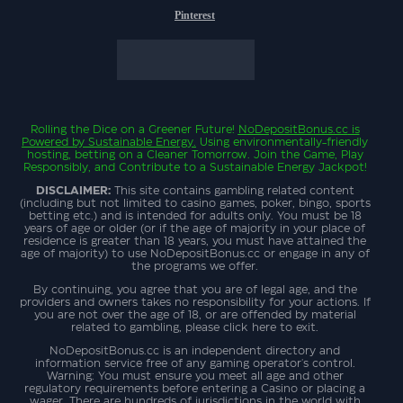
Pinterest
Rolling the Dice on a Greener Future!
NoDepositBonus.cc
is
Powered by Sustainable Energy.
Using environmentally-friendly
hosting, betting on a Cleaner Tomorrow. Join the Game, Play
Responsibly, and Contribute to a Sustainable Energy Jackpot!
DISCLAIMER:
This site contains gambling related content
(including but not limited to casino games, poker, bingo, sports
betting etc.) and is intended for adults only. You must be 18
years of age or older (or if the age of majority in your place of
residence is greater than 18 years, you must have attained the
age of majority) to use NoDepositBonus.cc or engage in any of
the programs we offer.
By continuing, you agree that you are of legal age, and the
providers and owners takes no responsibility for your actions. If
you are not over the age of 18, or are offended by material
related to gambling, please click here to exit.
NoDepositBonus.cc is an independent directory and
information service free of any gaming operator's control.
Warning: You must ensure you meet all age and other
regulatory requirements before entering a Casino or placing a
wager. There are hundreds of jurisdictions in the world with