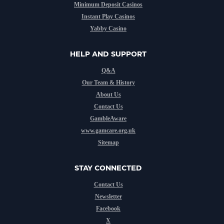
Minimum Deposit Casinos
Instant Play Casinos
Yabby Casino
HELP AND SUPPORT
Q&A
Our Team & History
About Us
Contact Us
GambleAware
www.gamcare.org.uk
Sitemap
STAY CONNECTED
Contact Us
Newsletter
Facebook
X