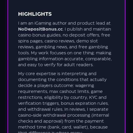
HIGHLIGHTS
I am an iGaming author and product lead at
NoDepositBonus.cc
. I publish and maintain
casino bonus guides, no deposit offers, free
spins pages, casino reviews, demo slot
reviews, gambling news, and free gambling
tools. My work focuses on one thing: making
gambling information accurate, comparable,
and easy to verify for adult readers.
My core expertise is interpreting and
documenting the conditions that actually
decide a players outcome: wagering
requirements, max cashout limits, game
restrictions, eligibility by country, KYC and
verification triggers, bonus expiration rules,
and withdrawal rules. In reviews, I separate
casino-side withdrawal processing (internal
checks and approval) from the payment
method time (bank, card, wallet), because