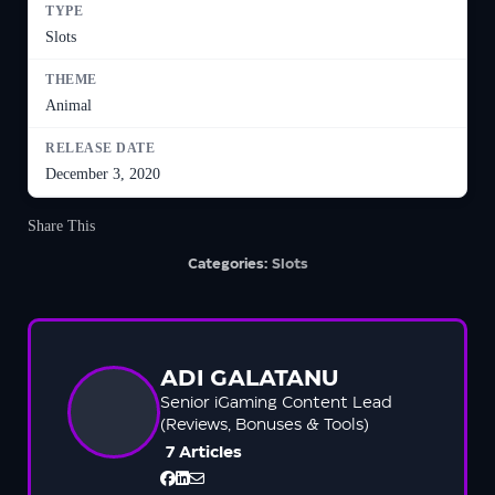
TYPE
Slots
THEME
Animal
RELEASE DATE
December 3, 2020
Share This
Categories:
Slots
ADI GALATANU
Senior iGaming Content Lead
(Reviews, Bonuses & Tools)
7 Articles