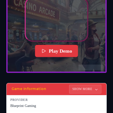
No worries, your information is safe with us. We promise not to spam
you – only great offers and updates!
Play Demo
SHOW MORE
Game Information
PROVIDER
Blueprint Gaming