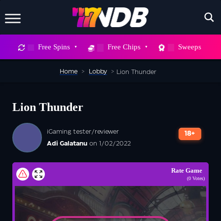
X
Free Spins
Free Chips
Sweeps
WAIT! DON’T GO
Home
>
Lobby
>
Lion Thunder
Sign up to our newsletter now and snag
700
FREE
Lion Thunder
SPINS
iGaming tester/reviewer
18+
But hurry, this deal won’t stick around
Adi Galatanu
on 1/02/2022
forever
Rate Game
(
0
Votes)
SEND ME 700 FREE SPINS