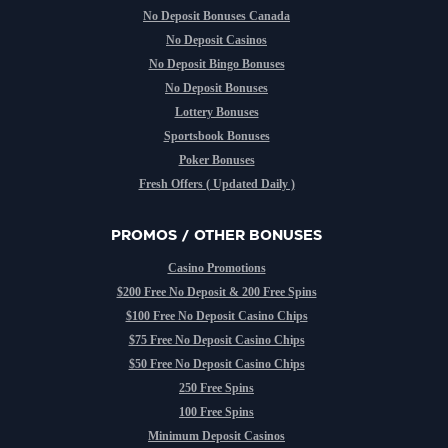
No Deposit Bonuses Canada
No Deposit Casinos
No Deposit Bingo Bonuses
No Deposit Bonuses
Lottery Bonuses
Sportsbook Bonuses
Poker Bonuses
Fresh Offers ( Updated Daily )
PROMOS / OTHER BONUSES
Casino Promotions
$200 Free No Deposit & 200 Free Spins
$100 Free No Deposit Casino Chips
$75 Free No Deposit Casino Chips
$50 Free No Deposit Casino Chips
250 Free Spins
100 Free Spins
Minimum Deposit Casinos