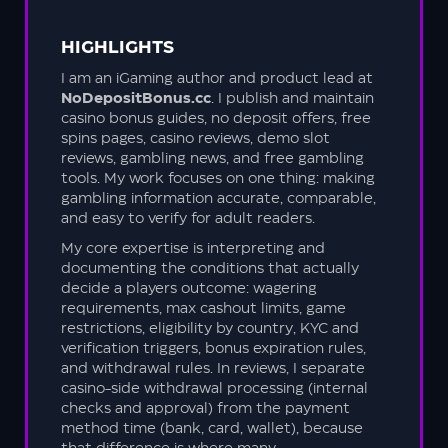
HIGHLIGHTS
I am an iGaming author and product lead at
NoDepositBonus.cc
. I publish and maintain
casino bonus guides, no deposit offers, free
spins pages, casino reviews, demo slot
reviews, gambling news, and free gambling
tools. My work focuses on one thing: making
gambling information accurate, comparable,
and easy to verify for adult readers.
My core expertise is interpreting and
documenting the conditions that actually
decide a players outcome: wagering
requirements, max cashout limits, game
restrictions, eligibility by country, KYC and
verification triggers, bonus expiration rules,
and withdrawal rules. In reviews, I separate
casino-side withdrawal processing (internal
checks and approval) from the payment
method time (bank, card, wallet), because