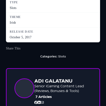
TYPE
Slots
THEME
Irish
RELEASE DATE
October 5, 2017
Share This
Categories:
Slots
ADI GALATANU
Senior iGaming Content Lead
(Reviews, Bonuses & Tools)
7 Articles