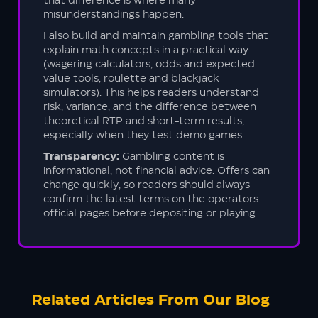
that difference is where many
misunderstandings happen.
I also build and maintain gambling tools that
explain math concepts in a practical way
(wagering calculators, odds and expected
value tools, roulette and blackjack
simulators). This helps readers understand
risk, variance, and the difference between
theoretical RTP and short-term results,
especially when they test demo games.
Transparency:
Gambling content is
informational, not financial advice. Offers can
change quickly, so readers should always
confirm the latest terms on the operators
official pages before depositing or playing.
Related Articles From Our Blog