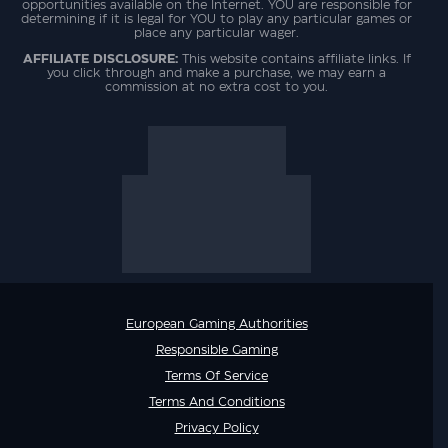
opportunities available on the Internet. YOU are responsible for
determining if it is legal for YOU to play any particular games or
place any particular wager.
AFFILIATE DISCLOSURE:
This website contains affiliate links. If
you click through and make a purchase, we may earn a
commission at no extra cost to you.
European Gaming Authorities
Responsible Gaming
Terms Of Service
Terms And Conditions
Privacy Policy