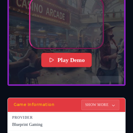
No worries, your information is safe with us. We promise not to spam
you – only great offers and updates!
Play Demo
SHOW MORE
Game Information
PROVIDER
Blueprint Gaming