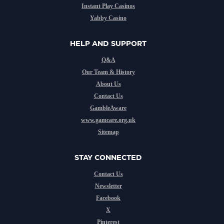
Instant Play Casinos
Yabby Casino
HELP AND SUPPORT
Q&A
Our Team & History
About Us
Contact Us
GambleAware
www.gamcare.org.uk
Sitemap
STAY CONNECTED
Contact Us
Newsletter
Facebook
X
Pinterest