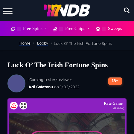
X
Free Spins
Free Chips
Sweeps
WAIT! DON’T GO
Home
>
Lobby
>
Luck O’ The Irish Fortune Spins
Sign up to our newsletter now and snag
700
FREE
Luck O’ The Irish Fortune Spins
SPINS
iGaming tester/reviewer
18+
But hurry, this deal won’t stick around
Adi Galatanu
on 1/02/2022
forever
Rate Game
(
0
Votes)
SEND ME 700 FREE SPINS