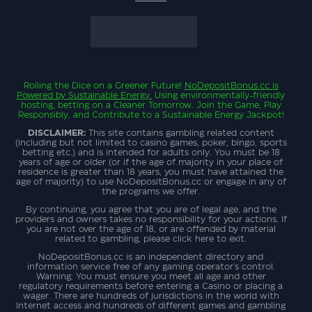
Rolling the Dice on a Greener Future!
NoDepositBonus.cc
is
Powered by Sustainable Energy.
Using environmentally-friendly
hosting, betting on a Cleaner Tomorrow. Join the Game, Play
Responsibly, and Contribute to a Sustainable Energy Jackpot!
DISCLAIMER:
This site contains gambling related content
(including but not limited to casino games, poker, bingo, sports
betting etc.) and is intended for adults only. You must be 18
years of age or older (or if the age of majority in your place of
residence is greater than 18 years, you must have attained the
age of majority) to use NoDepositBonus.cc or engage in any of
the programs we offer.
By continuing, you agree that you are of legal age, and the
providers and owners takes no responsibility for your actions. If
you are not over the age of 18, or are offended by material
related to gambling, please click here to exit.
NoDepositBonus.cc is an independent directory and
information service free of any gaming operator's control.
Warning: You must ensure you meet all age and other
regulatory requirements before entering a Casino or placing a
wager. There are hundreds of jurisdictions in the world with
Internet access and hundreds of different games and gambling