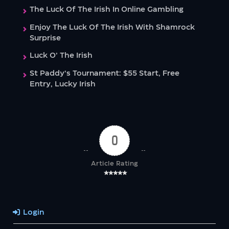
The Luck Of The Irish In Online Gambling
Enjoy The Luck Of The Irish With Shamrock
Surprise
Luck O’ The Irish
St Paddy’s Tournament: $55 Start, Free
Entry, Lucky Irish
0
Article Rating
Login