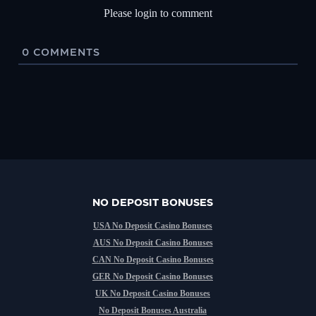
Please login to comment
0
COMMENTS
NO DEPOSIT BONUSES
USA No Deposit Casino Bonuses
AUS No Deposit Casino Bonuses
CAN No Deposit Casino Bonuses
GER No Deposit Casino Bonuses
UK No Deposit Casino Bonuses
No Deposit Bonuses Australia