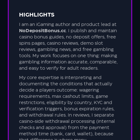
HIGHLIGHTS
I am an iGaming author and product lead at
NoDepositBonus.cc
. I publish and maintain
casino bonus guides, no deposit offers, free
spins pages, casino reviews, demo slot
reviews, gambling news, and free gambling
tools. My work focuses on one thing: making
gambling information accurate, comparable,
and easy to verify for adult readers.
My core expertise is interpreting and
documenting the conditions that actually
decide a players outcome: wagering
requirements, max cashout limits, game
restrictions, eligibility by country, KYC and
verification triggers, bonus expiration rules,
and withdrawal rules. In reviews, I separate
casino-side withdrawal processing (internal
checks and approval) from the payment
method time (bank, card, wallet), because