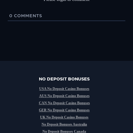
0
COMMENTS
NO DEPOSIT BONUSES
USA No Deposit Casino Bonuses
AUS No Deposit Casino Bonuses
CAN No Deposit Casino Bonuses
GER No Deposit Casino Bonuses
UK No Deposit Casino Bonuses
No Deposit Bonuses Australia
No Deposit Bonuses Canada