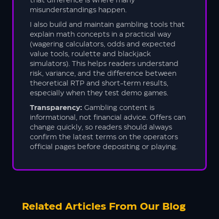
that difference is where many
misunderstandings happen.
I also build and maintain gambling tools that
explain math concepts in a practical way
(wagering calculators, odds and expected
value tools, roulette and blackjack
simulators). This helps readers understand
risk, variance, and the difference between
theoretical RTP and short-term results,
especially when they test demo games.
Transparency:
Gambling content is
informational, not financial advice. Offers can
change quickly, so readers should always
confirm the latest terms on the operators
official pages before depositing or playing.
Related Articles From Our Blog