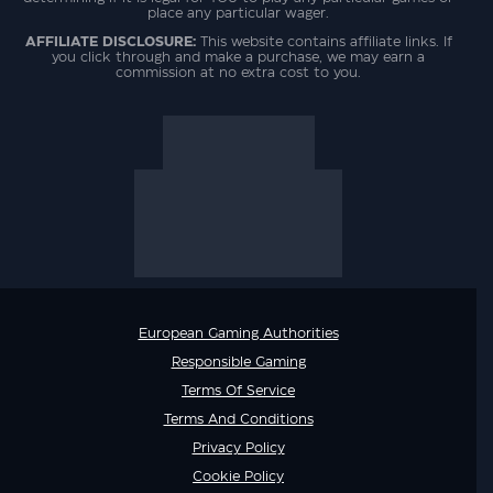
place any particular wager.
AFFILIATE DISCLOSURE:
This website contains affiliate links. If
you click through and make a purchase, we may earn a
commission at no extra cost to you.
European Gaming Authorities
Responsible Gaming
Terms Of Service
Terms And Conditions
Privacy Policy
Cookie Policy