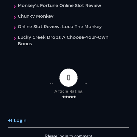
Monkey’s Fortune Online Slot Review
Chunky Monkey
Online Slot Review: Loco The Monkey
Lucky Creek Drops A Choose-Your-Own
Bonus
0
Article Rating
Login
Please login to comment