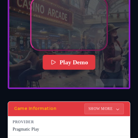
No worries, your information is safe with us. We promise not to spam
you – only great offers and updates!
Play Demo
SHOW MORE
Game Information
PROVIDER
Pragmatic Play