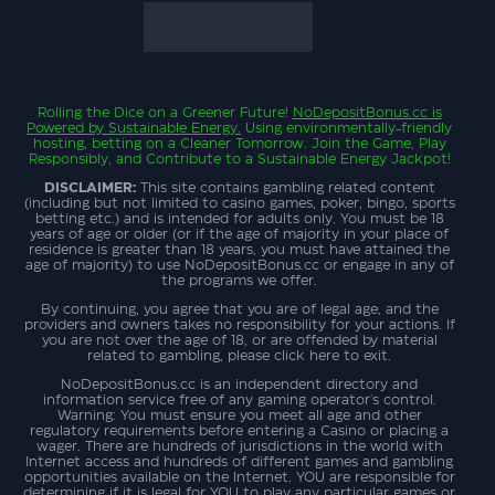
Rolling the Dice on a Greener Future!
NoDepositBonus.cc
is
Powered by Sustainable Energy.
Using environmentally-friendly
hosting, betting on a Cleaner Tomorrow. Join the Game, Play
Responsibly, and Contribute to a Sustainable Energy Jackpot!
DISCLAIMER:
This site contains gambling related content
(including but not limited to casino games, poker, bingo, sports
betting etc.) and is intended for adults only. You must be 18
years of age or older (or if the age of majority in your place of
residence is greater than 18 years, you must have attained the
age of majority) to use NoDepositBonus.cc or engage in any of
the programs we offer.
By continuing, you agree that you are of legal age, and the
providers and owners takes no responsibility for your actions. If
you are not over the age of 18, or are offended by material
related to gambling, please click here to exit.
NoDepositBonus.cc is an independent directory and
information service free of any gaming operator's control.
Warning: You must ensure you meet all age and other
regulatory requirements before entering a Casino or placing a
wager. There are hundreds of jurisdictions in the world with
Internet access and hundreds of different games and gambling
opportunities available on the Internet. YOU are responsible for
determining if it is legal for YOU to play any particular games or