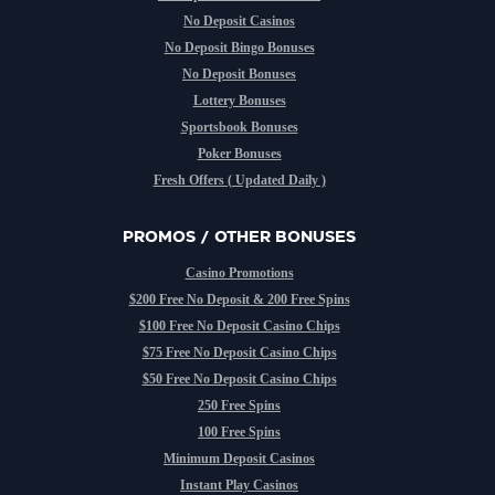
No Deposit Casinos
No Deposit Bingo Bonuses
No Deposit Bonuses
Lottery Bonuses
Sportsbook Bonuses
Poker Bonuses
Fresh Offers ( Updated Daily )
PROMOS / OTHER BONUSES
Casino Promotions
$200 Free No Deposit & 200 Free Spins
$100 Free No Deposit Casino Chips
$75 Free No Deposit Casino Chips
$50 Free No Deposit Casino Chips
250 Free Spins
100 Free Spins
Minimum Deposit Casinos
Instant Play Casinos