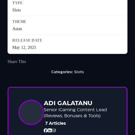
TYPE
Slots
THEME
Asian
RELEASE DATE
May 12, 2025
Share This
Categories:
Slots
ADI GALATANU
Senior iGaming Content Lead
(Reviews, Bonuses & Tools)
7 Articles