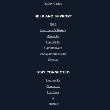
Yabby Casino
HELP AND SUPPORT
Q&A
Our Team & History
About Us
Contact Us
GambleAware
www.gamcare.org.uk
Sitemap
STAY CONNECTED
Contact Us
Newsletter
Facebook
X
Pinterest