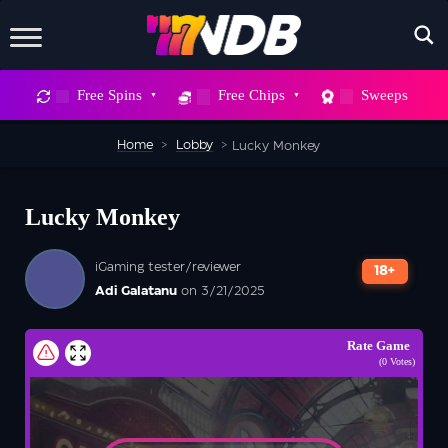
X
Free Spins
Free Chips
Sweeps
WAIT! DON’T GO
Home
>
Lobby
>
Lucky Monkey
Sign up to our newsletter now and snag
700
FREE
Lucky Monkey
SPINS
iGaming tester/reviewer
18+
But hurry, this deal won’t stick around
Adi Galatanu
on 3/21/2025
forever
Rate Game
(
0
Votes)
SEND ME 700 FREE SPINS