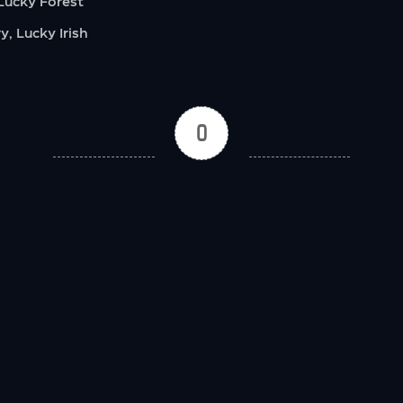
 Lucky Forest
y, Lucky Irish
0
Article Rating
Please login to comment