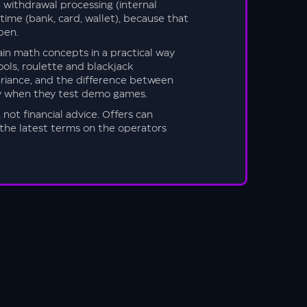
e withdrawal processing (internal
me (bank, card, wallet), because that
pen.
ain math concepts in a practical way
ols, roulette and blackjack
variance, and the difference between
lly when they test demo games.
not financial advice. Offers can
 the latest terms on the operators