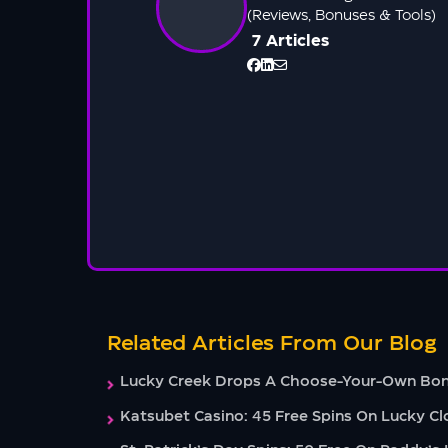
(Reviews, Bonuses & Tools)
7 Articles
Related Articles From Our Blog
Lucky Creek Drops A Choose-Your-Own Bo
Katsubet Casino: 45 Free Spins On Lucky Cl