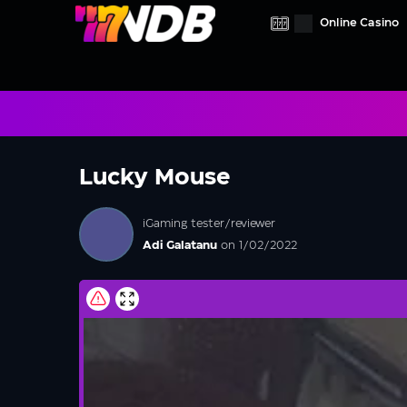
Online Casino
Lucky Mouse
iGaming tester/reviewer
Adi Galatanu
on 1/02/2022