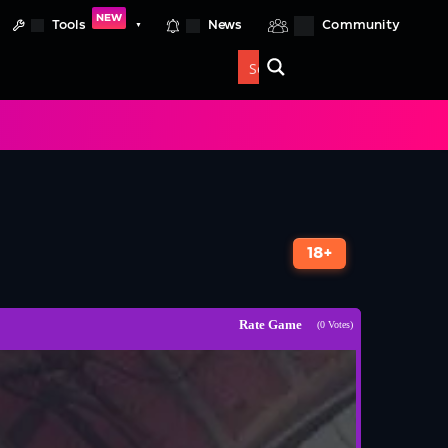
NEW
Tools
News
Community
18+
Rate Game
(
0
Votes)