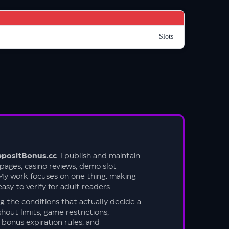
Slots
positBonus.cc
. I publish and maintain
 pages, casino reviews, demo slot
 My work focuses on one thing: making
sy to verify for adult readers.
g the conditions that actually decide a
out limits, game restrictions,
s, bonus expiration rules, and