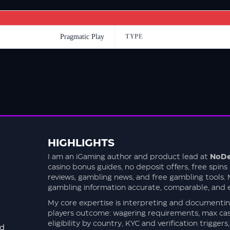
Pragmatic Play
TYPE
HIGHLIGHTS
I am an iGaming author and product lead at
NoDe
casino bonus guides, no deposit offers, free spins
reviews, gambling news, and free gambling tools.
gambling information accurate, comparable, and ea
My core expertise is interpreting and documentin
players outcome: wagering requirements, max cash
eligibility by country, KYC and verification trigger
ad