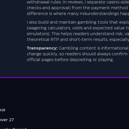
withdrawal rules. In reviews, I separate casino-sid
checks and approval) from the payment method ti
difference is where many misunderstandings hap
I also build and maintain gambling tools that expl
(wagering calculators, odds and expected value to
simulators). This helps readers understand risk, 
theoretical RTP and short-term results, especia
Transparency:
Gambling content is informational, 
change quickly, so readers should always confirm
official pages before depositing or playing.
nus
over 27