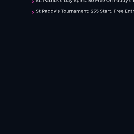
St. Patrick’s Day Spins: 50 Free On Paddy’s
St Paddy’s Tournament: $55 Start, Free Entr
Login
0
COMMENTS