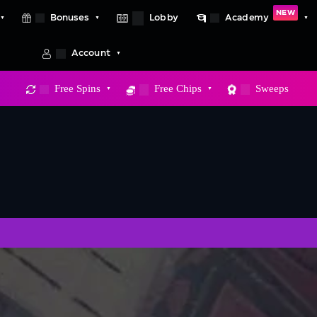
NEW
Bonuses
Lobby
Academy
Account
Free Spins
Free Chips
Sweeps
Home
>
Lobby
>
Lucky Mouse