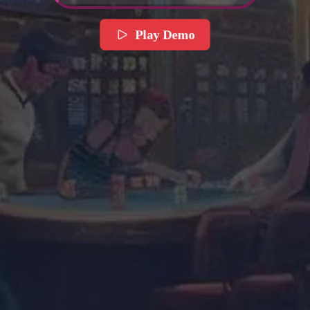
Play Demo