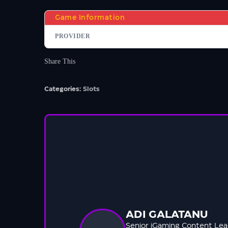
Game Information
PROVIDER
Share This
Categories:
Slots
ADI GALATANU
Senior iGaming Content Le