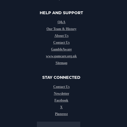
HELP AND SUPPORT
Q&A
Our Team & History
About Us
Contact Us
GambleAware
www.gamcare.org.uk
Sitemap
STAY CONNECTED
Contact Us
Newsletter
Facebook
X
Pinterest