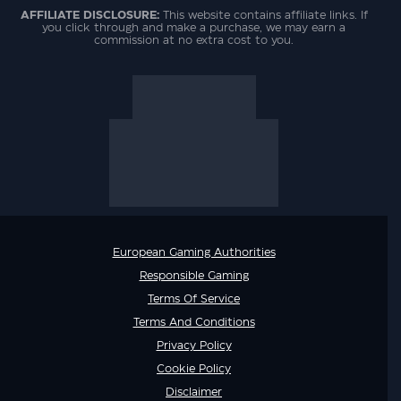
AFFILIATE DISCLOSURE:
This website contains affiliate links. If
you click through and make a purchase, we may earn a
commission at no extra cost to you.
European Gaming Authorities
Responsible Gaming
Terms Of Service
Terms And Conditions
Privacy Policy
Cookie Policy
Disclaimer