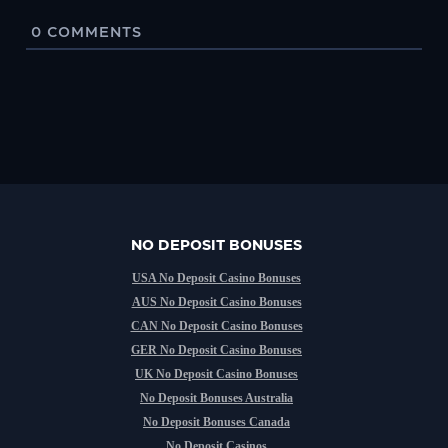
0
COMMENTS
NO DEPOSIT BONUSES
USA No Deposit Casino Bonuses
AUS No Deposit Casino Bonuses
CAN No Deposit Casino Bonuses
GER No Deposit Casino Bonuses
UK No Deposit Casino Bonuses
No Deposit Bonuses Australia
No Deposit Bonuses Canada
No Deposit Casinos