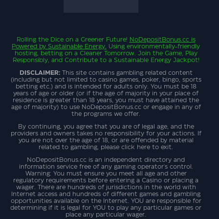
Rolling the Dice on a Greener Future!
NoDepositBonus.cc
is
Powered by Sustainable Energy.
Using environmentally-friendly
hosting, betting on a Cleaner Tomorrow. Join the Game, Play
Responsibly, and Contribute to a Sustainable Energy Jackpot!
DISCLAIMER:
This site contains gambling related content
(including but not limited to casino games, poker, bingo, sports
betting etc.) and is intended for adults only. You must be 18
years of age or older (or if the age of majority in your place of
residence is greater than 18 years, you must have attained the
age of majority) to use NoDepositBonus.cc or engage in any of
the programs we offer.
By continuing, you agree that you are of legal age, and the
providers and owners takes no responsibility for your actions. If
you are not over the age of 18, or are offended by material
related to gambling, please click here to exit.
NoDepositBonus.cc is an independent directory and
information service free of any gaming operator's control.
Warning: You must ensure you meet all age and other
regulatory requirements before entering a Casino or placing a
wager. There are hundreds of jurisdictions in the world with
Internet access and hundreds of different games and gambling
opportunities available on the Internet. YOU are responsible for
determining if it is legal for YOU to play any particular games or
place any particular wager.