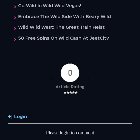
Go Wild In Wild Wild Vegas!
Embrace The Wild Side With Beary Wild
Wild Wild West: The Great Train Heist
50 Free Spins On Wild Cash At JeetCity
0
Article Rating
Login
Please login to comment