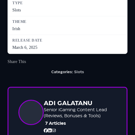
TYPE
Slots
THEME
Irish
RELEASE DATE
March 6, 2025
Share This
Categories:
Slots
ADI GALATANU
Senior iGaming Content Lead
(Reviews, Bonuses & Tools)
7 Articles