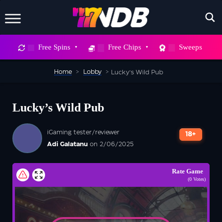
X
Free Spins
Free Chips
Sweeps
WAIT! DON’T GO
Home
>
Lobby
>
Lucky’s Wild Pub
Sign up to our newsletter now and snag
700
FREE
Lucky’s Wild Pub
SPINS
iGaming tester/reviewer
18+
But hurry, this deal won’t stick around
Adi Galatanu
on 2/06/2025
forever
Rate Game
(
0
Votes)
SEND ME 700 FREE SPINS