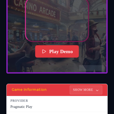
No worries, your information is safe with us. We promise not to spam
you – only great offers and updates!
Play Demo
SHOW MORE
Game Information
PROVIDER
Pragmatic Play