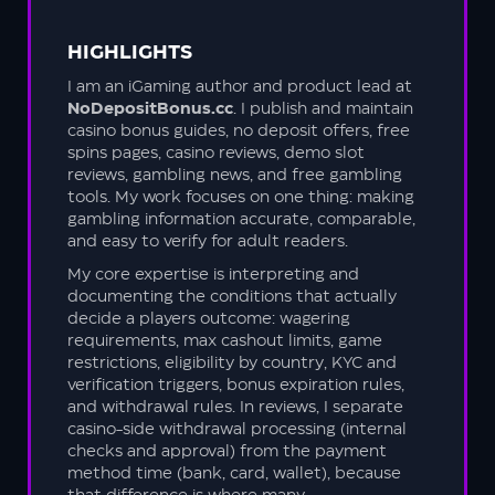
HIGHLIGHTS
I am an iGaming author and product lead at
NoDepositBonus.cc
. I publish and maintain
casino bonus guides, no deposit offers, free
spins pages, casino reviews, demo slot
reviews, gambling news, and free gambling
tools. My work focuses on one thing: making
gambling information accurate, comparable,
and easy to verify for adult readers.
My core expertise is interpreting and
documenting the conditions that actually
decide a players outcome: wagering
requirements, max cashout limits, game
restrictions, eligibility by country, KYC and
verification triggers, bonus expiration rules,
and withdrawal rules. In reviews, I separate
casino-side withdrawal processing (internal
checks and approval) from the payment
method time (bank, card, wallet), because