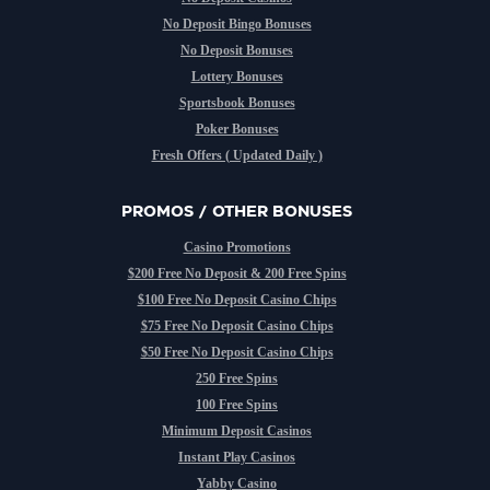
No Deposit Bingo Bonuses
No Deposit Bonuses
Lottery Bonuses
Sportsbook Bonuses
Poker Bonuses
Fresh Offers ( Updated Daily )
PROMOS / OTHER BONUSES
Casino Promotions
$200 Free No Deposit & 200 Free Spins
$100 Free No Deposit Casino Chips
$75 Free No Deposit Casino Chips
$50 Free No Deposit Casino Chips
250 Free Spins
100 Free Spins
Minimum Deposit Casinos
Instant Play Casinos
Yabby Casino