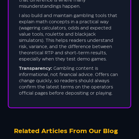
that difference is where many
misunderstandings happen.
I also build and maintain gambling tools that
explain math concepts in a practical way
(wagering calculators, odds and expected
value tools, roulette and blackjack
simulators). This helps readers understand
risk, variance, and the difference between
theoretical RTP and short-term results,
especially when they test demo games.
Transparency:
Gambling content is
informational, not financial advice. Offers can
change quickly, so readers should always
confirm the latest terms on the operators
official pages before depositing or playing.
Related Articles From Our Blog