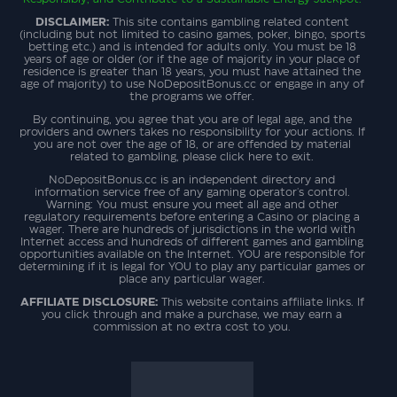
DISCLAIMER:
This site contains gambling related content
(including but not limited to casino games, poker, bingo, sports
betting etc.) and is intended for adults only. You must be 18
years of age or older (or if the age of majority in your place of
residence is greater than 18 years, you must have attained the
age of majority) to use NoDepositBonus.cc or engage in any of
the programs we offer.
By continuing, you agree that you are of legal age, and the
providers and owners takes no responsibility for your actions. If
you are not over the age of 18, or are offended by material
related to gambling, please click here to exit.
NoDepositBonus.cc is an independent directory and
information service free of any gaming operator's control.
Warning: You must ensure you meet all age and other
regulatory requirements before entering a Casino or placing a
wager. There are hundreds of jurisdictions in the world with
Internet access and hundreds of different games and gambling
opportunities available on the Internet. YOU are responsible for
determining if it is legal for YOU to play any particular games or
place any particular wager.
AFFILIATE DISCLOSURE:
This website contains affiliate links. If
you click through and make a purchase, we may earn a
commission at no extra cost to you.