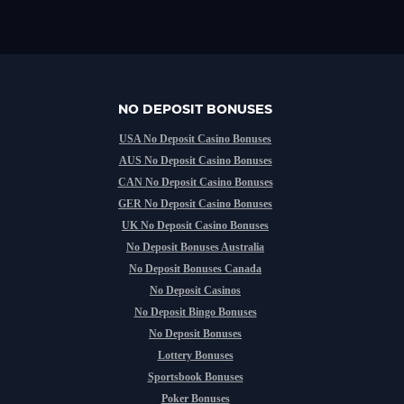
NO DEPOSIT BONUSES
USA No Deposit Casino Bonuses
AUS No Deposit Casino Bonuses
CAN No Deposit Casino Bonuses
GER No Deposit Casino Bonuses
UK No Deposit Casino Bonuses
No Deposit Bonuses Australia
No Deposit Bonuses Canada
No Deposit Casinos
No Deposit Bingo Bonuses
No Deposit Bonuses
Lottery Bonuses
Sportsbook Bonuses
Poker Bonuses