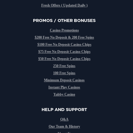
Fresh Offers ( Updated Daily )
PROMOS / OTHER BONUSES
Casino Promotions
$200 Free No Deposit & 200 Free Spins
$100 Free No Deposit Casino Chips
$75 Free No Deposit Casino Chips
$50 Free No Deposit Casino Chips
250 Free Spins
100 Free Spins
Minimum Deposit Casinos
Instant Play Casinos
Yabby Casino
HELP AND SUPPORT
Q&A
Our Team & History