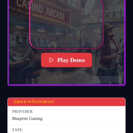
No worries, your information is safe with us. We promise not to spam
you – only great offers and updates!
Play Demo
Game Information
PROVIDER
Blueprint Gaming
TYPE