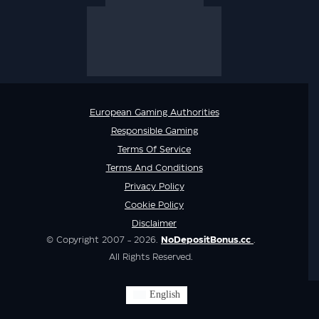
European Gaming Authorities
Responsible Gaming
Terms Of Service
Terms And Conditions
Privacy Policy
Cookie Policy
Disclaimer
© Copyright 2007 - 2026.
NoDepositBonus.cc
.
All Rights Reserved.
English