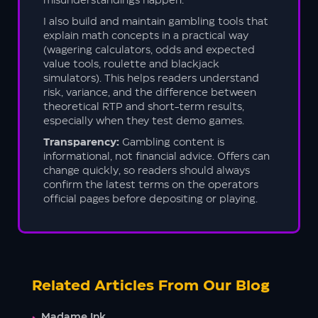
misunderstandings happen.
I also build and maintain gambling tools that
explain math concepts in a practical way
(wagering calculators, odds and expected
value tools, roulette and blackjack
simulators). This helps readers understand
risk, variance, and the difference between
theoretical RTP and short-term results,
especially when they test demo games.
Transparency:
Gambling content is
informational, not financial advice. Offers can
change quickly, so readers should always
confirm the latest terms on the operators
official pages before depositing or playing.
Related Articles From Our Blog
Madame Ink