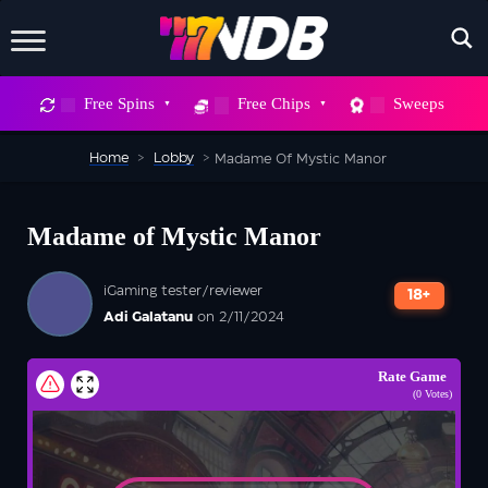
X
Free Spins
Free Chips
Sweeps
WAIT! DON’T GO
Home
>
Lobby
>
Madame Of Mystic Manor
Sign up to our newsletter now and snag
700
FREE
Madame of Mystic Manor
SPINS
iGaming tester/reviewer
18+
But hurry, this deal won’t stick around
Adi Galatanu
on 2/11/2024
forever
Rate Game
(
0
Votes)
SEND ME 700 FREE SPINS