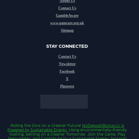
About Us
Contact Us
GambleAware
www.gamcare.org.uk
Sitemap
STAY CONNECTED
Contact Us
Newsletter
Facebook
X
Pinterest
Rolling the Dice on a Greener Future!
NoDepositBonus.cc
is
Powered by Sustainable Energy.
Using environmentally-friendly
hosting, betting on a Cleaner Tomorrow. Join the Game, Play
Responsibly, and Contribute to a Sustainable Energy Jackpot!