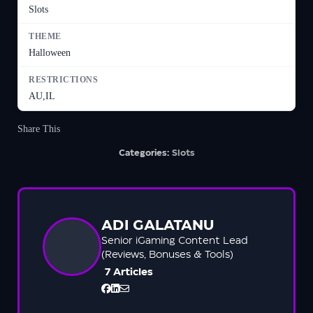
Slots
THEME
Halloween
RESTRICTIONS
AU,IL
Share This
Categories:
Slots
ADI GALATANU
Senior iGaming Content Lead
(Reviews, Bonuses & Tools)
7 Articles