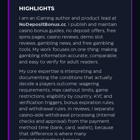
HIGHLIGHTS
I am an iGaming author and product lead at
NoDepositBonus.cc
. I publish and maintain
casino bonus guides, no deposit offers, free
spins pages, casino reviews, demo slot
reviews, gambling news, and free gambling
tools. My work focuses on one thing: making
gambling information accurate, comparable,
and easy to verify for adult readers.
My core expertise is interpreting and
documenting the conditions that actually
decide a players outcome: wagering
requirements, max cashout limits, game
restrictions, eligibility by country, KYC and
verification triggers, bonus expiration rules,
and withdrawal rules. In reviews, I separate
casino-side withdrawal processing (internal
checks and approval) from the payment
method time (bank, card, wallet), because
that difference is where many