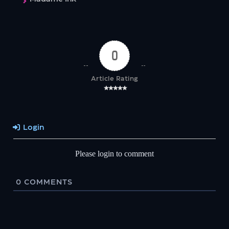
0
Article Rating
Login
Please login to comment
0
COMMENTS