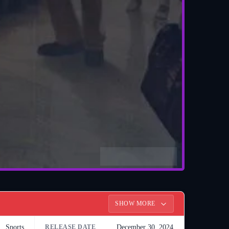
SHOW MORE
Sports
RELEASE DATE
December 30, 2024