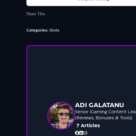
Share This
Categories:
Slots
ADI GALATANU
Senior iGaming Content Le
(Reviews, Bonuses & Tools)
7 Articles