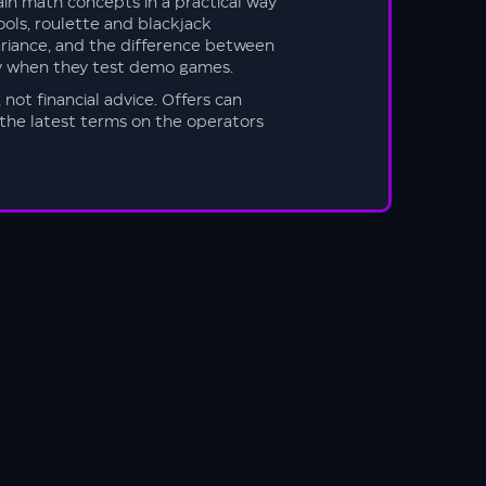
ain math concepts in a practical way
ols, roulette and blackjack
variance, and the difference between
lly when they test demo games.
not financial advice. Offers can
 the latest terms on the operators