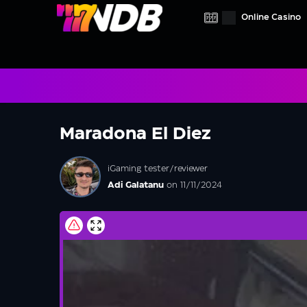
Online Casino
Maradona El Diez
iGaming tester/reviewer
Adi Galatanu
on 11/11/2024