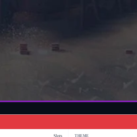
Slots
THEME