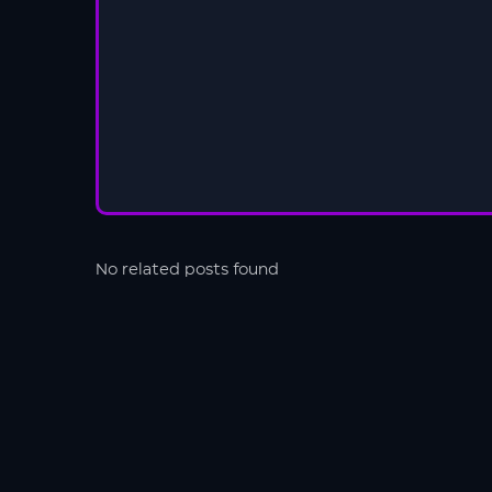
No related posts found