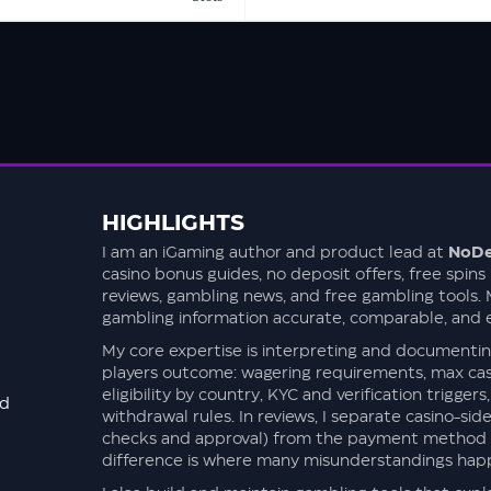
HIGHLIGHTS
I am an iGaming author and product lead at
NoDe
casino bonus guides, no deposit offers, free spins
reviews, gambling news, and free gambling tools.
gambling information accurate, comparable, and ea
My core expertise is interpreting and documentin
players outcome: wagering requirements, max cash
eligibility by country, KYC and verification trigger
ad
withdrawal rules. In reviews, I separate casino-sid
checks and approval) from the payment method ti
difference is where many misunderstandings hap