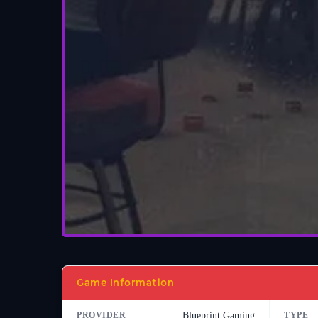
Game Information
PROVIDER
Blueprint Gaming
TYPE