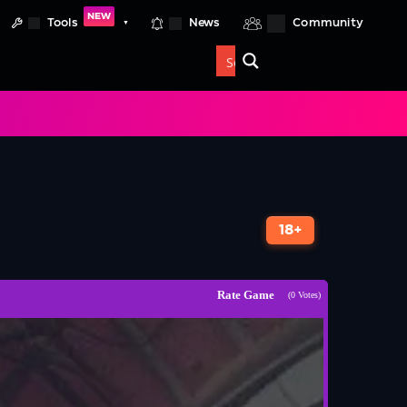
NEW
Tools
News
Community
18+
Rate Game
(
0
Votes)