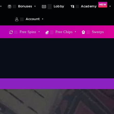
NEW
Bonuses
Lobby
Academy
Account
Free Spins
Free Chips
Sweeps
Home
>
Lobby
>
Maradona El Diez