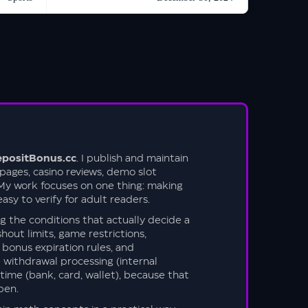
positBonus.cc
. I publish and maintain
 pages, casino reviews, demo slot
 My work focuses on one thing: making
sy to verify for adult readers.
g the conditions that actually decide a
out limits, game restrictions,
s, bonus expiration rules, and
e withdrawal processing (internal
me (bank, card, wallet), because that
pen.