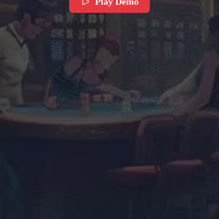
Play Demo