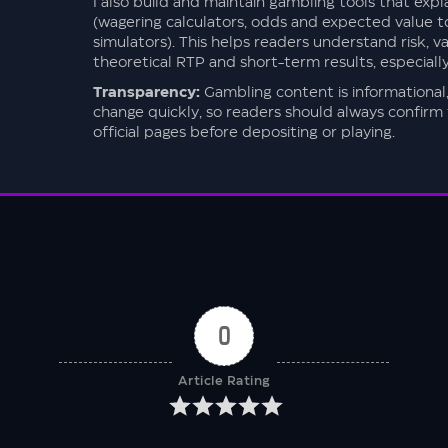
I also build and maintain gambling tools that expl
(wagering calculators, odds and expected value to
simulators). This helps readers understand risk, 
theoretical RTP and short-term results, especia
Transparency:
Gambling content is informational, 
change quickly, so readers should always confirm
official pages before depositing or playing.
0
Article Rating