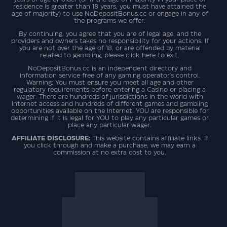
residence is greater than 18 years, you must have attained the
age of majority) to use NoDepositBonus.cc or engage in any of
the programs we offer.
By continuing, you agree that you are of legal age, and the
providers and owners takes no responsibility for your actions. If
you are not over the age of 18, or are offended by material
related to gambling, please click here to exit.
NoDepositBonus.cc is an independent directory and
information service free of any gaming operator's control.
Warning: You must ensure you meet all age and other
regulatory requirements before entering a Casino or placing a
wager. There are hundreds of jurisdictions in the world with
Internet access and hundreds of different games and gambling
opportunities available on the Internet. YOU are responsible for
determining if it is legal for YOU to play any particular games or
place any particular wager.
AFFILIATE DISCLOSURE:
This website contains affiliate links. If
you click through and make a purchase, we may earn a
commission at no extra cost to you.