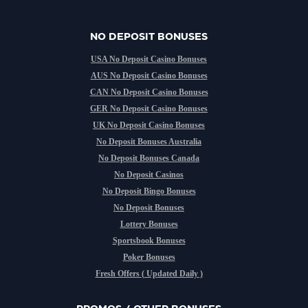
NO DEPOSIT BONUSES
USA No Deposit Casino Bonuses
AUS No Deposit Casino Bonuses
CAN No Deposit Casino Bonuses
GER No Deposit Casino Bonuses
UK No Deposit Casino Bonuses
No Deposit Bonuses Australia
No Deposit Bonuses Canada
No Deposit Casinos
No Deposit Bingo Bonuses
No Deposit Bonuses
Lottery Bonuses
Sportsbook Bonuses
Poker Bonuses
Fresh Offers ( Updated Daily )