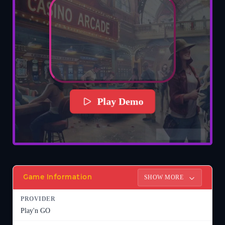
No worries, your information is safe with us. We promise not to spam
you – only great offers and updates!
Play Demo
SHOW MORE
Game Information
PROVIDER
Play'n GO