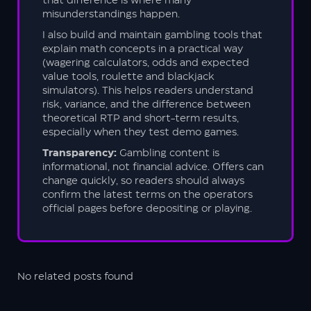
that difference is where many
misunderstandings happen.
I also build and maintain gambling tools that
explain math concepts in a practical way
(wagering calculators, odds and expected
value tools, roulette and blackjack
simulators). This helps readers understand
risk, variance, and the difference between
theoretical RTP and short-term results,
especially when they test demo games.
Transparency:
Gambling content is
informational, not financial advice. Offers can
change quickly, so readers should always
confirm the latest terms on the operators
official pages before depositing or playing.
No related posts found