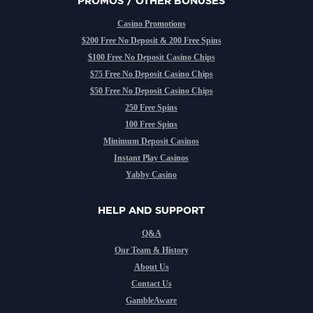
PROMOS / OTHER BONUSES
Casino Promotions
$200 Free No Deposit & 200 Free Spins
$100 Free No Deposit Casino Chips
$75 Free No Deposit Casino Chips
$50 Free No Deposit Casino Chips
250 Free Spins
100 Free Spins
Minimum Deposit Casinos
Instant Play Casinos
Yabby Casino
HELP AND SUPPORT
Q&A
Our Team & History
About Us
Contact Us
GambleAware