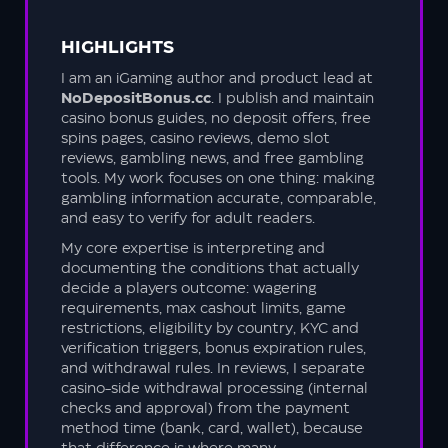
HIGHLIGHTS
I am an iGaming author and product lead at
NoDepositBonus.cc
. I publish and maintain
casino bonus guides, no deposit offers, free
spins pages, casino reviews, demo slot
reviews, gambling news, and free gambling
tools. My work focuses on one thing: making
gambling information accurate, comparable,
and easy to verify for adult readers.
My core expertise is interpreting and
documenting the conditions that actually
decide a players outcome: wagering
requirements, max cashout limits, game
restrictions, eligibility by country, KYC and
verification triggers, bonus expiration rules,
and withdrawal rules. In reviews, I separate
casino-side withdrawal processing (internal
checks and approval) from the payment
method time (bank, card, wallet), because