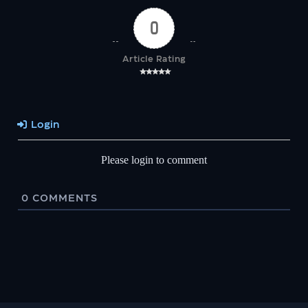
0
Article Rating
Login
Please login to comment
0
COMMENTS