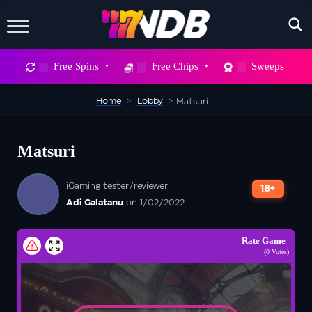
X
Free Spins
Free Chips
Sweeps
WAIT! DON’T GO
Home
>
Lobby
>
Matsuri
Sign up to our newsletter now and snag
700
FREE
Matsuri
SPINS
iGaming tester/reviewer
18+
But hurry, this deal won’t stick around
Adi Galatanu
on 1/02/2022
forever
Rate Game
(
0
Votes)
SEND ME 700 FREE SPINS