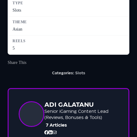
TYPE
Slots
THEME
Asian
REELS
5
Share This
Categories:
Slots
ADI GALATANU
Senior iGaming Content Lead
(Reviews, Bonuses & Tools)
7 Articles