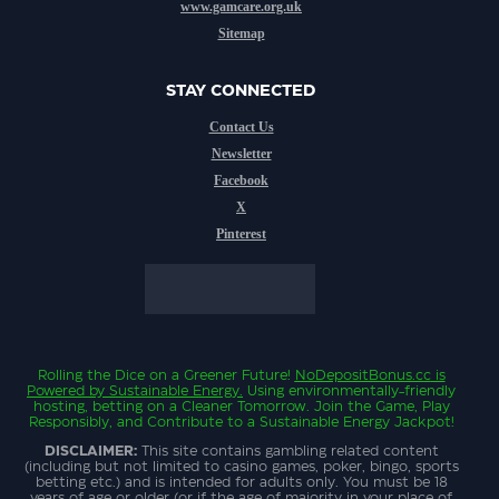
www.gamcare.org.uk
Sitemap
STAY CONNECTED
Contact Us
Newsletter
Facebook
X
Pinterest
Rolling the Dice on a Greener Future!
NoDepositBonus.cc
is
Powered by Sustainable Energy.
Using environmentally-friendly
hosting, betting on a Cleaner Tomorrow. Join the Game, Play
Responsibly, and Contribute to a Sustainable Energy Jackpot!
DISCLAIMER:
This site contains gambling related content
(including but not limited to casino games, poker, bingo, sports
betting etc.) and is intended for adults only. You must be 18
years of age or older (or if the age of majority in your place of