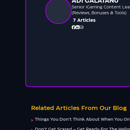
ADI GALATANU
Senior iGaming Content Le
(Reviews, Bonuses & Tools)
7 Articles
Related Articles From Our Blog
Things You Don’t Think About When You On
Don’t Get Scared – Get Ready For The Hallo