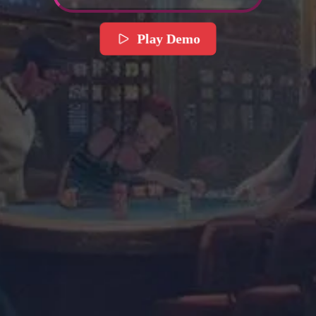
Play Demo