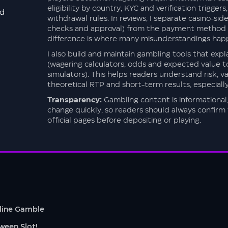
eligibility by country, KYC and verification trigger
ad
withdrawal rules. In reviews, I separate casino-sid
checks and approval) from the payment method ti
difference is where many misunderstandings hap
I also build and maintain gambling tools that expl
(wagering calculators, odds and expected value to
simulators). This helps readers understand risk, 
theoretical RTP and short-term results, especia
Transparency:
Gambling content is informational, 
change quickly, so readers should always confirm
official pages before depositing or playing.
line Gamble
ween Slot!