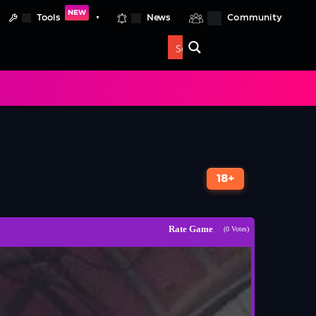
NEW
Tools
News
Community
18+
Rate Game
(
0
Votes)