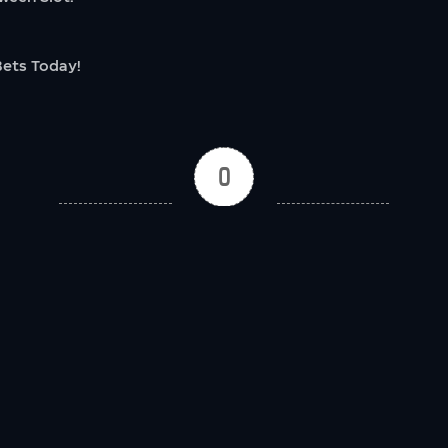
Bets Today!
0
Article Rating
Please login to comment