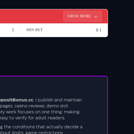
SHOW MORE
5
MIN BET
0.1
positBonus.cc
. I publish and maintain
 pages, casino reviews, demo slot
 My work focuses on one thing: making
sy to verify for adult readers.
g the conditions that actually decide a
out limits, game restrictions,