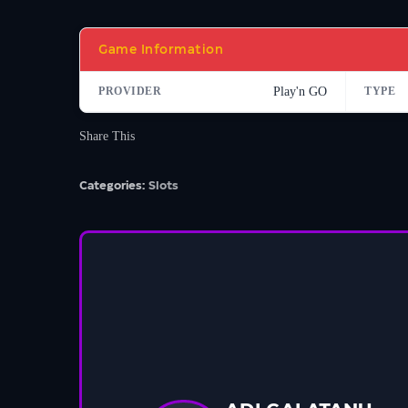
Game Information
PROVIDER
Play'n GO
TYPE
Share This
Categories:
Slots