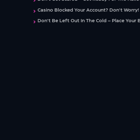
Casino Blocked Your Account? Don’t Worry!
Don’t Be Left Out In The Cold – Place Your 
Login
0
COMMENTS