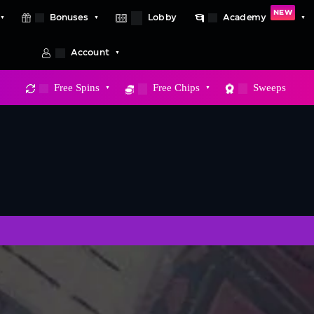
NEW
Bonuses
Lobby
Academy
Account
Free Spins
Free Chips
Sweeps
Home
>
Lobby
>
Mega Don Feeding Frenzy