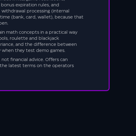
s, bonus expiration rules, and
e withdrawal processing (internal
me (bank, card, wallet), because that
pen.
ain math concepts in a practical way
ols, roulette and blackjack
variance, and the difference between
lly when they test demo games.
not financial advice. Offers can
 the latest terms on the operators