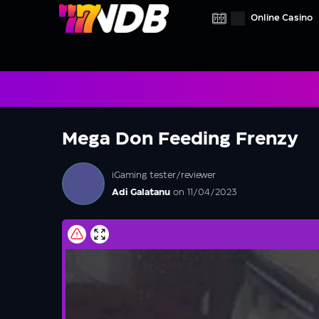
Online Casino
Mega Don Feeding Frenzy
iGaming tester/reviewer
Adi Galatanu
on 11/04/2023