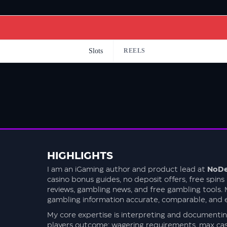
Slots
REELS
HIGHLIGHTS
I am an iGaming author and product lead at
NoDe
casino bonus guides, no deposit offers, free spins
reviews, gambling news, and free gambling tools.
gambling information accurate, comparable, and ea
My core expertise is interpreting and documentin
players outcome: wagering requirements, max cash