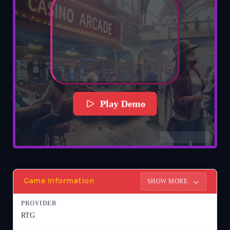
No worries, your information is safe with us. We promise not to spam
you – only great offers and updates!
Play Demo
SHOW MORE
Game Information
PROVIDER
RTG