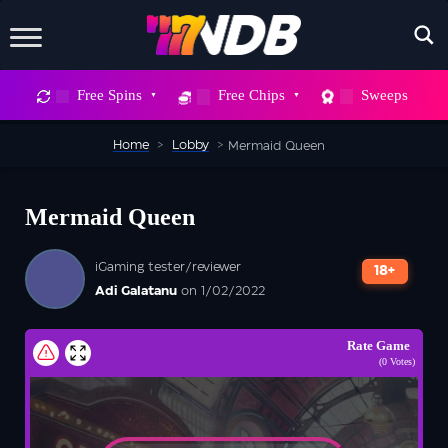
X
Free Spins
Free Chips
Sweeps
WAIT! DON’T GO
Home
>
Lobby
>
Mermaid Queen
Sign up to our newsletter now and snag
700
FREE
Mermaid Queen
SPINS
iGaming tester/reviewer
18+
But hurry, this deal won’t stick around
Adi Galatanu
on 1/02/2022
forever
Rate Game
(
0
Votes)
SEND ME 700 FREE SPINS