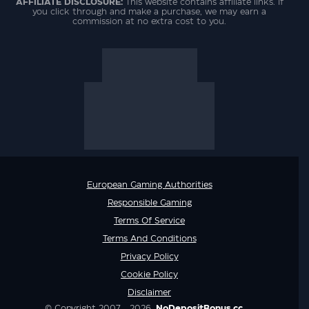
AFFILIATE DISCLOSURE:
This website contains affiliate links. If
you click through and make a purchase, we may earn a
commission at no extra cost to you.
European Gaming Authorities
Responsible Gaming
Terms Of Service
Terms And Conditions
Privacy Policy
Cookie Policy
Disclaimer
© Copyright 2007 - 2026.
NoDepositBonus.cc
.