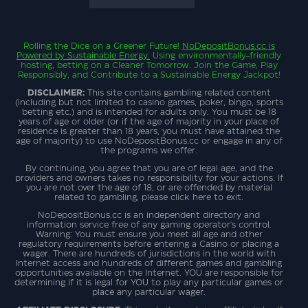
Rolling the Dice on a Greener Future!
NoDepositBonus.cc
is
Powered by Sustainable Energy.
Using environmentally-friendly
hosting, betting on a Cleaner Tomorrow. Join the Game, Play
Responsibly, and Contribute to a Sustainable Energy Jackpot!
DISCLAIMER:
This site contains gambling related content
(including but not limited to casino games, poker, bingo, sports
betting etc.) and is intended for adults only. You must be 18
years of age or older (or if the age of majority in your place of
residence is greater than 18 years, you must have attained the
age of majority) to use NoDepositBonus.cc or engage in any of
the programs we offer.
By continuing, you agree that you are of legal age, and the
providers and owners takes no responsibility for your actions. If
you are not over the age of 18, or are offended by material
related to gambling, please click here to exit.
NoDepositBonus.cc is an independent directory and
information service free of any gaming operator's control.
Warning: You must ensure you meet all age and other
regulatory requirements before entering a Casino or placing a
wager. There are hundreds of jurisdictions in the world with
Internet access and hundreds of different games and gambling
opportunities available on the Internet. YOU are responsible for
determining if it is legal for YOU to play any particular games or
place any particular wager.