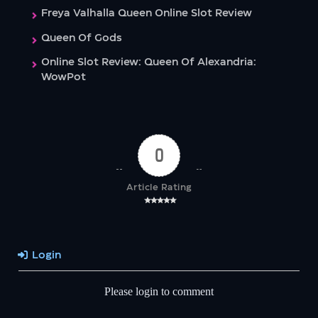
Freya Valhalla Queen Online Slot Review
Queen Of Gods
Online Slot Review: Queen Of Alexandria:
WowPot
0
Article Rating
Login
Please login to comment