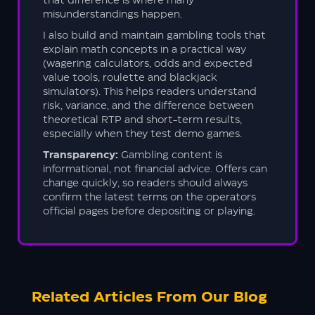
that difference is where many
misunderstandings happen.
I also build and maintain gambling tools that
explain math concepts in a practical way
(wagering calculators, odds and expected
value tools, roulette and blackjack
simulators). This helps readers understand
risk, variance, and the difference between
theoretical RTP and short-term results,
especially when they test demo games.
Transparency:
Gambling content is
informational, not financial advice. Offers can
change quickly, so readers should always
confirm the latest terms on the operators
official pages before depositing or playing.
Related Articles From Our Blog