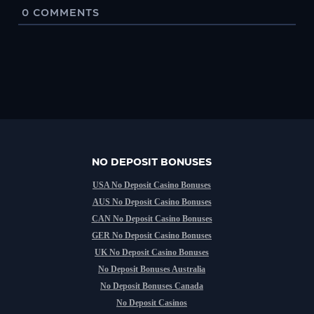
0
COMMENTS
NO DEPOSIT BONUSES
USA No Deposit Casino Bonuses
AUS No Deposit Casino Bonuses
CAN No Deposit Casino Bonuses
GER No Deposit Casino Bonuses
UK No Deposit Casino Bonuses
No Deposit Bonuses Australia
No Deposit Bonuses Canada
No Deposit Casinos