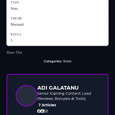
TYPE
Slots
THEME
Mermaid
REELS
5
Share This
Categories:
Slots
ADI GALATANU
Senior iGaming Content Lead
(Reviews, Bonuses & Tools)
7 Articles