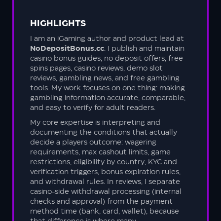
HIGHLIGHTS
I am an iGaming author and product lead at
NoDepositBonus.cc
. I publish and maintain
casino bonus guides, no deposit offers, free
spins pages, casino reviews, demo slot
reviews, gambling news, and free gambling
tools. My work focuses on one thing: making
gambling information accurate, comparable,
and easy to verify for adult readers.
My core expertise is interpreting and
documenting the conditions that actually
decide a players outcome: wagering
requirements, max cashout limits, game
restrictions, eligibility by country, KYC and
verification triggers, bonus expiration rules,
and withdrawal rules. In reviews, I separate
casino-side withdrawal processing (internal
checks and approval) from the payment
method time (bank, card, wallet), because