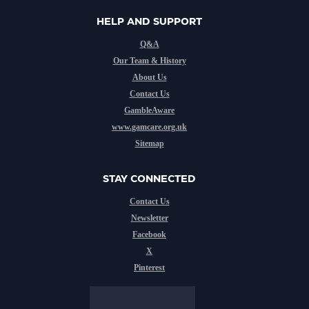
HELP AND SUPPORT
Q&A
Our Team & History
About Us
Contact Us
GambleAware
www.gamcare.org.uk
Sitemap
STAY CONNECTED
Contact Us
Newsletter
Facebook
X
Pinterest