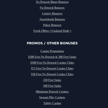
No Deposit Bingo Bonuses
No Deposit Bonuses
Lottery Bonuses
Sportsbook Bonuses
Poker Bonuses
Fresh Offers ( Updated Daily )
PROMOS / OTHER BONUSES
Casino Promotions
$200 Free No Deposit & 200 Free Spins
$100 Free No Deposit Casino Chips
$75 Free No Deposit Casino Chips
$50 Free No Deposit Casino Chips
250 Free Spins
100 Free Spins
Minimum Deposit Casinos
Instant Play Casinos
Yabby Casino