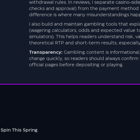
withdrawal rules. In reviews, I separate casino-sid
checks and approval) from the payment method ti
difference is where many misunderstandings hap
I also build and maintain gambling tools that expl
(wagering calculators, odds and expected value to
simulators). This helps readers understand risk, 
theoretical RTP and short-term results, especia
Transparency:
Gambling content is informational, 
change quickly, so readers should always confirm
official pages before depositing or playing.
 Spin This Spring