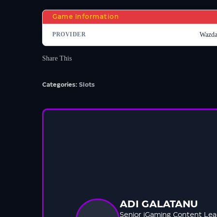
Game Information
PROVIDER
Wazd
Share This
Categories:
Slots
ADI GALATANU
Senior iGaming Content Le