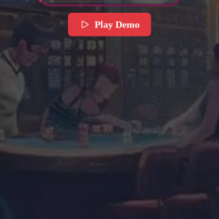
Play Demo