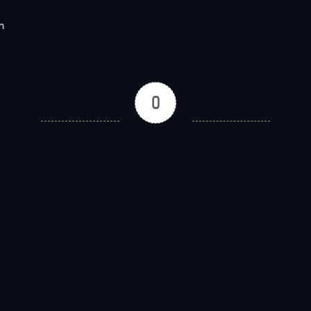
n
0
Article Rating
Please login to comment