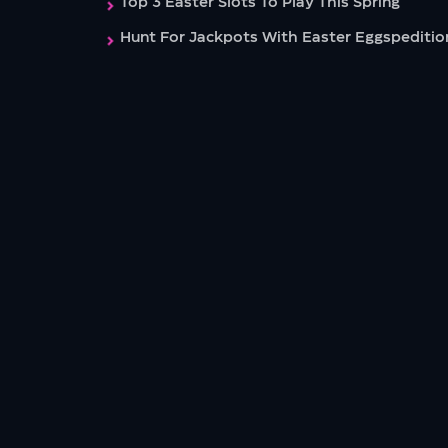
Top 3 Easter Slots To Play This Spring
Hunt For Jackpots With Easter Eggspeditio
Login
0
COMMENTS