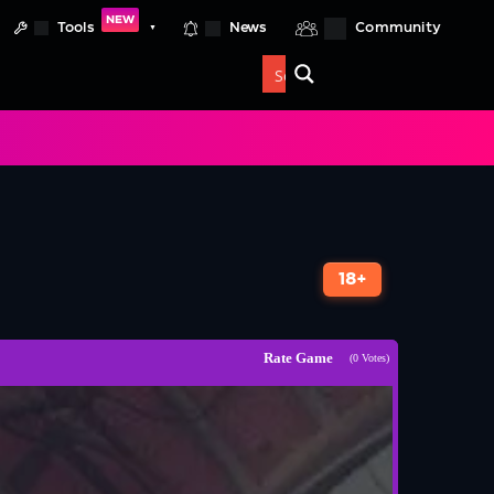
NEW
Tools
News
Community
18+
Rate Game
(
0
Votes)