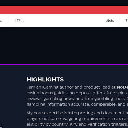
an
TYPE
Slots
T
HIGHLIGHTS
I am an iGaming author and product lead at
NoDe
casino bonus guides, no deposit offers, free spins
reviews, gambling news, and free gambling tools.
gambling information accurate, comparable, and ea
My core expertise is interpreting and documentin
players outcome: wagering requirements, max cash
eligibility by country, KYC and verification trigger
ad