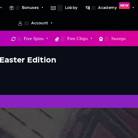
NEW
Bonuses
Lobby
Academy
Account
Free Spins
Free Chips
Sweeps
Home
>
Lobby
>
Mighty Symbols: Diamonds Easter Edition
Easter Edition