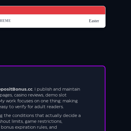
HEME
Easter
positBonus.cc
. I publish and maintain
 pages, casino reviews, demo slot
 My work focuses on one thing: making
sy to verify for adult readers.
g the conditions that actually decide a
out limits, game restrictions,
s, bonus expiration rules, and