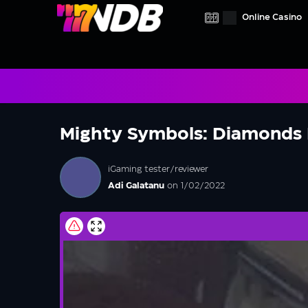
Online Casino
Mighty Symbols: Diamonds 
iGaming tester/reviewer
Adi Galatanu
on 1/02/2022