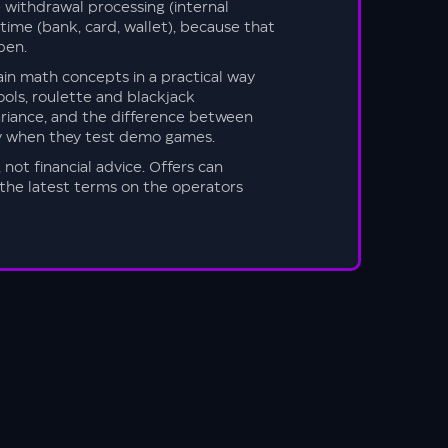
e withdrawal processing (internal
me (bank, card, wallet), because that
pen.
ain math concepts in a practical way
ols, roulette and blackjack
variance, and the difference between
lly when they test demo games.
not financial advice. Offers can
 the latest terms on the operators