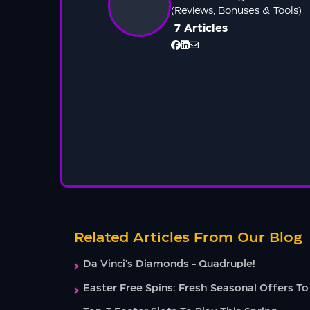
(Reviews, Bonuses & Tools)
7 Articles
Related Articles From Our Blog
Da Vinci's Diamonds - Quadruple!
Easter Free Spins: Fresh Seasonal Offers To