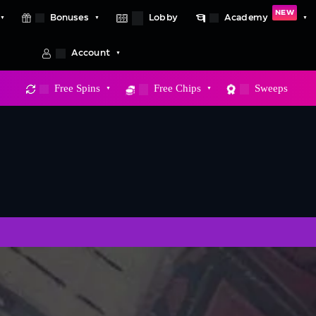
NEW
Bonuses
Lobby
Academy
Account
Free Spins
Free Chips
Sweeps
Home
>
Lobby
>
Nitropolis TV