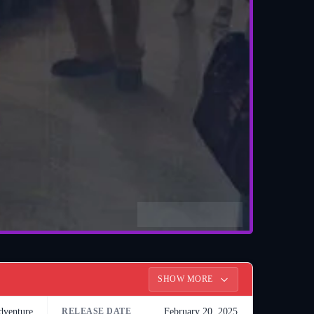
SHOW MORE
dventure
RELEASE DATE
February 20, 2025