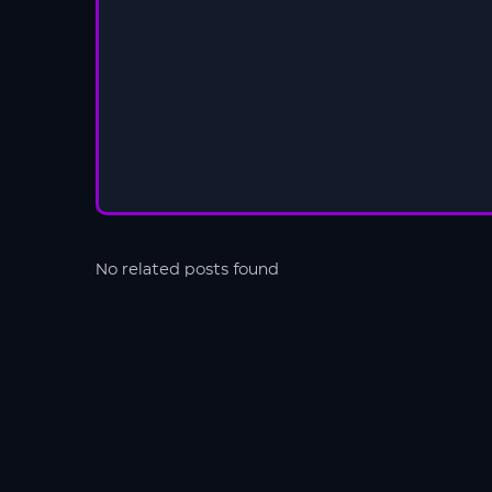
No related posts found