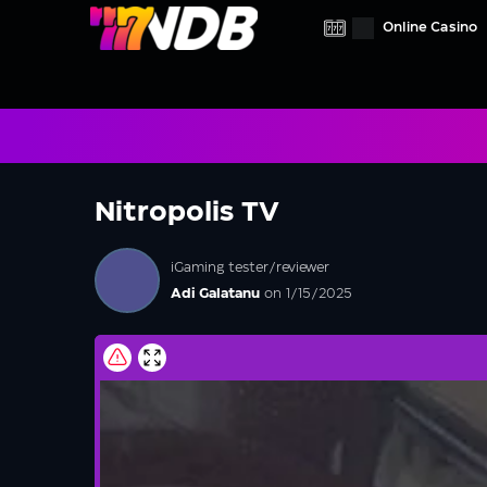
Online Casino
Nitropolis TV
iGaming tester/reviewer
Adi Galatanu
on 1/15/2025