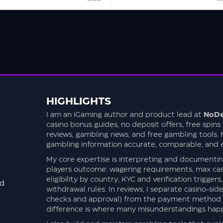
HIGHLIGHTS
I am an iGaming author and product lead at
NoDe
casino bonus guides, no deposit offers, free spins
reviews, gambling news, and free gambling tools.
gambling information accurate, comparable, and ea
My core expertise is interpreting and documentin
players outcome: wagering requirements, max cash
eligibility by country, KYC and verification trigger
ad
withdrawal rules. In reviews, I separate casino-sid
checks and approval) from the payment method ti
difference is where many misunderstandings hap