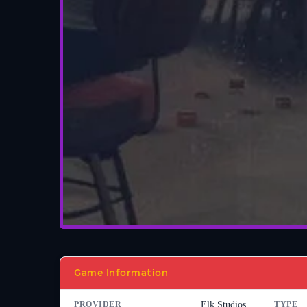
Game Information
PROVIDER
Elk Studios
TYPE