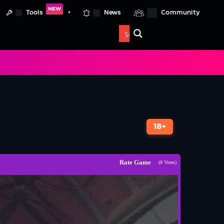
NEW
Tools
News
Community
18+
Rate Game
(
0
Votes)