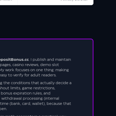
positBonus.cc
. I publish and maintain
 pages, casino reviews, demo slot
 My work focuses on one thing: making
sy to verify for adult readers.
g the conditions that actually decide a
out limits, game restrictions,
s, bonus expiration rules, and
e withdrawal processing (internal
me (bank, card, wallet), because that
pen.