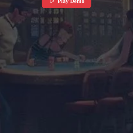
Play Demo