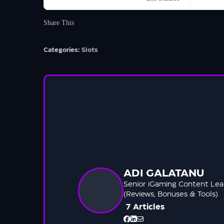
Share This
Categories:
Slots
ADI GALATANU
Senior iGaming Content Le
(Reviews, Bonuses & Tools)
7 Articles