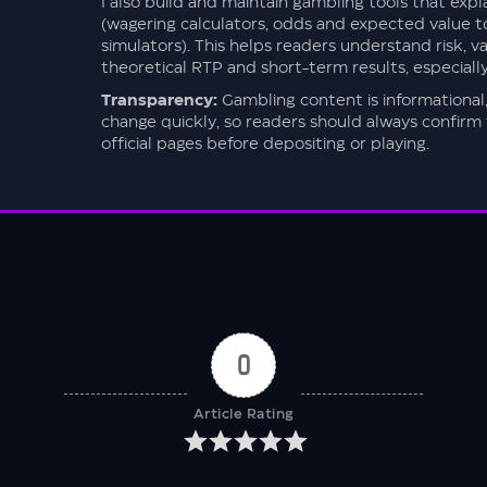
I also build and maintain gambling tools that expl
(wagering calculators, odds and expected value to
simulators). This helps readers understand risk, 
theoretical RTP and short-term results, especia
Transparency:
Gambling content is informational, 
change quickly, so readers should always confirm
official pages before depositing or playing.
0
Article Rating