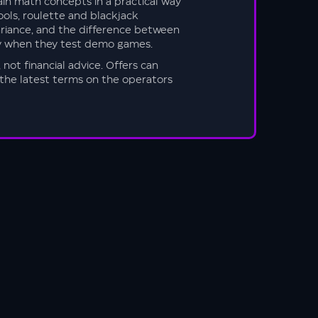
ain math concepts in a practical way
ols, roulette and blackjack
variance, and the difference between
lly when they test demo games.
not financial advice. Offers can
 the latest terms on the operators