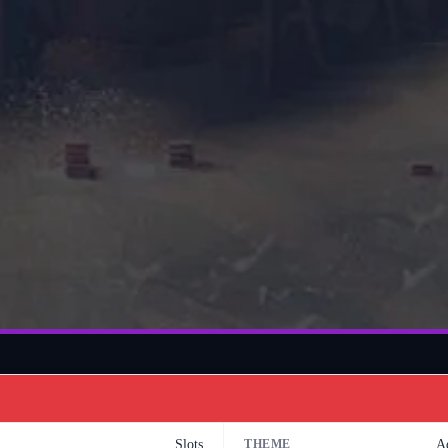
Slots
THEME
A