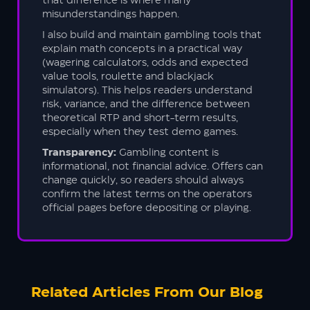
that difference is where many
misunderstandings happen.
I also build and maintain gambling tools that
explain math concepts in a practical way
(wagering calculators, odds and expected
value tools, roulette and blackjack
simulators). This helps readers understand
risk, variance, and the difference between
theoretical RTP and short-term results,
especially when they test demo games.
Transparency:
Gambling content is
informational, not financial advice. Offers can
change quickly, so readers should always
confirm the latest terms on the operators
official pages before depositing or playing.
Related Articles From Our Blog