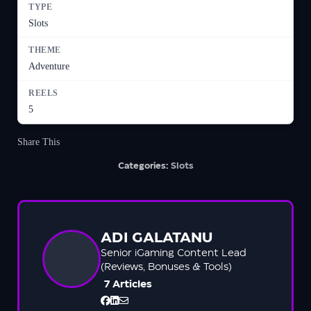
TYPE
Slots
THEME
Adventure
REELS
5
Share This
Categories:
Slots
ADI GALATANU
Senior iGaming Content Lead
(Reviews, Bonuses & Tools)
7 Articles