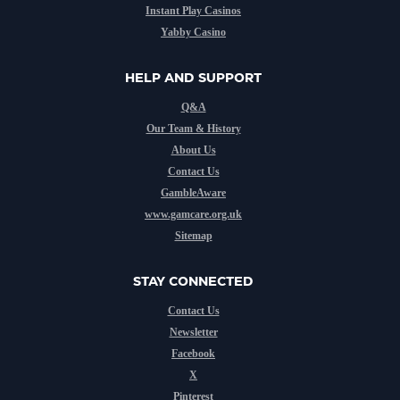
Instant Play Casinos
Yabby Casino
HELP AND SUPPORT
Q&A
Our Team & History
About Us
Contact Us
GambleAware
www.gamcare.org.uk
Sitemap
STAY CONNECTED
Contact Us
Newsletter
Facebook
X
Pinterest