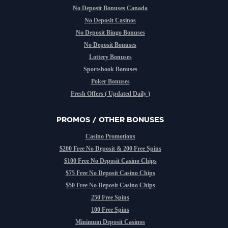
No Deposit Bonuses Canada
No Deposit Casinos
No Deposit Bingo Bonuses
No Deposit Bonuses
Lottery Bonuses
Sportsbook Bonuses
Poker Bonuses
Fresh Offers ( Updated Daily )
PROMOS / OTHER BONUSES
Casino Promotions
$200 Free No Deposit & 200 Free Spins
$100 Free No Deposit Casino Chips
$75 Free No Deposit Casino Chips
$50 Free No Deposit Casino Chips
250 Free Spins
100 Free Spins
Minimum Deposit Casinos