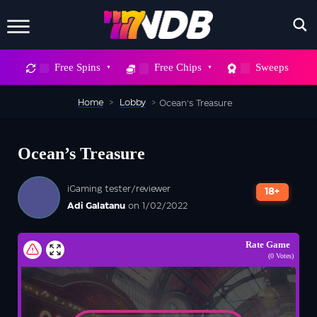
X
Free Spins
Free Chips
Sweeps
WAIT! DON’T GO
Home
>
Lobby
>
Ocean’s Treasure
Sign up to our newsletter now and snag
700
FREE
Ocean’s Treasure
SPINS
iGaming tester/reviewer
18+
But hurry, this deal won’t stick around
Adi Galatanu
on 1/02/2022
forever
Rate Game
(
0
Votes)
SEND ME 700 FREE SPINS