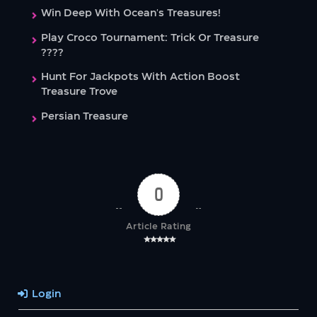
Win Deep With Ocean's Treasures!
Play Croco Tournament: Trick Or Treasure
????
Hunt For Jackpots With Action Boost
Treasure Trove
Persian Treasure
0
Article Rating
Login