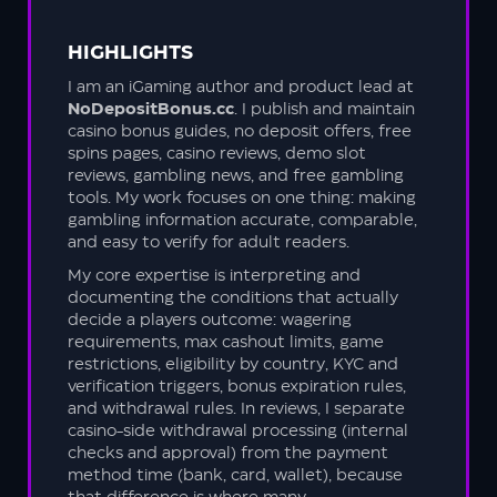
HIGHLIGHTS
I am an iGaming author and product lead at
NoDepositBonus.cc
. I publish and maintain
casino bonus guides, no deposit offers, free
spins pages, casino reviews, demo slot
reviews, gambling news, and free gambling
tools. My work focuses on one thing: making
gambling information accurate, comparable,
and easy to verify for adult readers.
My core expertise is interpreting and
documenting the conditions that actually
decide a players outcome: wagering
requirements, max cashout limits, game
restrictions, eligibility by country, KYC and
verification triggers, bonus expiration rules,
and withdrawal rules. In reviews, I separate
casino-side withdrawal processing (internal
checks and approval) from the payment
method time (bank, card, wallet), because