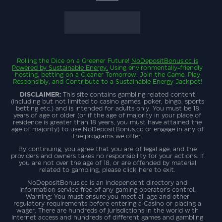
Rolling the Dice on a Greener Future!
NoDepositBonus.cc
is
Powered by Sustainable Energy.
Using environmentally-friendly
hosting, betting on a Cleaner Tomorrow. Join the Game, Play
Responsibly, and Contribute to a Sustainable Energy Jackpot!
DISCLAIMER:
This site contains gambling related content
(including but not limited to casino games, poker, bingo, sports
betting etc.) and is intended for adults only. You must be 18
years of age or older (or if the age of majority in your place of
residence is greater than 18 years, you must have attained the
age of majority) to use NoDepositBonus.cc or engage in any of
the programs we offer.
By continuing, you agree that you are of legal age, and the
providers and owners takes no responsibility for your actions. If
you are not over the age of 18, or are offended by material
related to gambling, please click here to exit.
NoDepositBonus.cc is an independent directory and
information service free of any gaming operator's control.
Warning: You must ensure you meet all age and other
regulatory requirements before entering a Casino or placing a
wager. There are hundreds of jurisdictions in the world with
Internet access and hundreds of different games and gambling