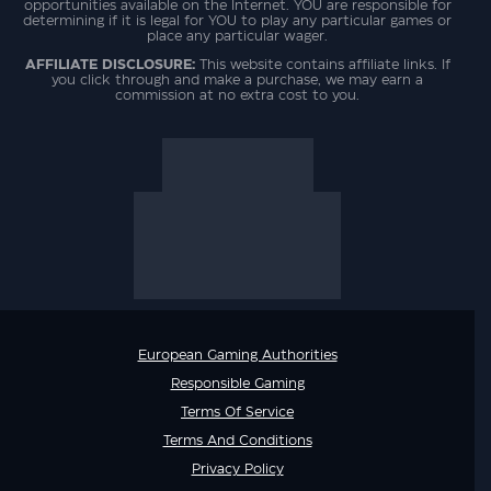
opportunities available on the Internet. YOU are responsible for
determining if it is legal for YOU to play any particular games or
place any particular wager.
AFFILIATE DISCLOSURE:
This website contains affiliate links. If
you click through and make a purchase, we may earn a
commission at no extra cost to you.
European Gaming Authorities
Responsible Gaming
Terms Of Service
Terms And Conditions
Privacy Policy