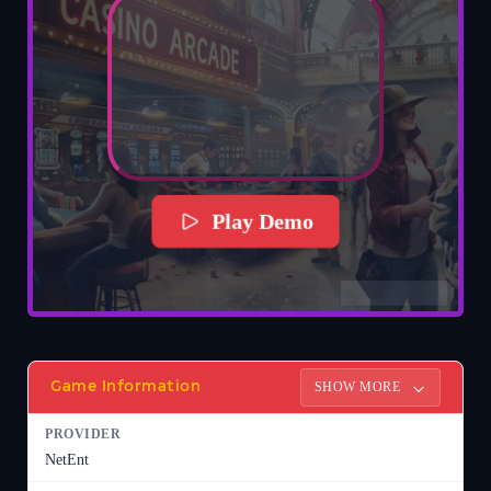
No worries, your information is safe with us. We promise not to spam
you – only great offers and updates!
Play Demo
SHOW MORE
Game Information
PROVIDER
NetEnt