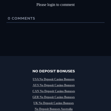
Please login to comment
0
COMMENTS
NO DEPOSIT BONUSES
USA No Deposit Casino Bonuses
AUS No Deposit Casino Bonuses
CAN No Deposit Casino Bonuses
GER No Deposit Casino Bonuses
UK No Deposit Casino Bonuses
No Deposit Bonuses Australia