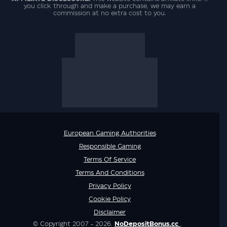
you click through and make a purchase, we may earn a
commission at no extra cost to you.
European Gaming Authorities
Responsible Gaming
Terms Of Service
Terms And Conditions
Privacy Policy
Cookie Policy
Disclaimer
© Copyright 2007 - 2026.
NoDepositBonus.cc
.