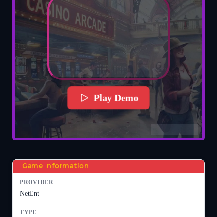
No worries, your information is safe with us. We promise not to spam
you – only great offers and updates!
Play Demo
Game Information
PROVIDER
NetEnt
TYPE