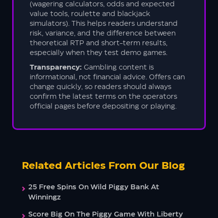
(wagering calculators, odds and expected
value tools, roulette and blackjack
simulators). This helps readers understand
risk, variance, and the difference between
theoretical RTP and short-term results,
especially when they test demo games.
Transparency:
Gambling content is
informational, not financial advice. Offers can
change quickly, so readers should always
confirm the latest terms on the operators
official pages before depositing or playing.
Related Articles From Our Blog
25 Free Spins On Wild Piggy Bank At
Winningz
Score Big On The Piggy Game With Liberty