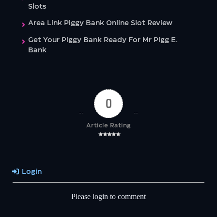
Slots
Area Link Piggy Bank Online Slot Review
Get Your Piggy Bank Ready For Mr Pigg E.
Bank
0
Article Rating
Login
Please login to comment