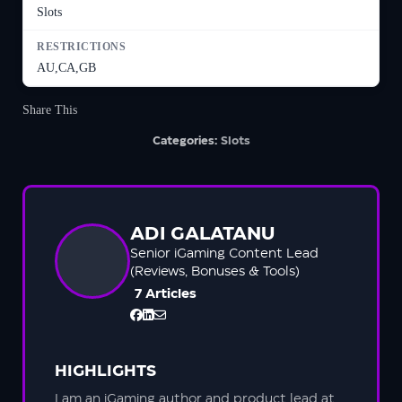
Slots
RESTRICTIONS
AU,CA,GB
Share This
Categories:
Slots
ADI GALATANU
Senior iGaming Content Lead
(Reviews, Bonuses & Tools)
7 Articles
HIGHLIGHTS
I am an iGaming author and product lead at