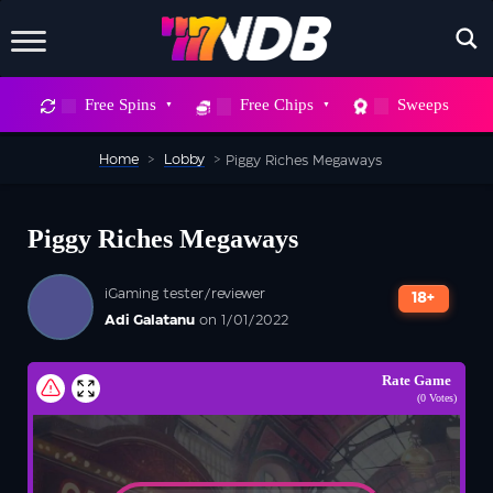
X
Free Spins
Free Chips
Sweeps
WAIT! DON’T GO
Home
>
Lobby
>
Piggy Riches Megaways
Sign up to our newsletter now and snag
700
FREE
Piggy Riches Megaways
SPINS
iGaming tester/reviewer
18+
But hurry, this deal won’t stick around
Adi Galatanu
on 1/01/2022
forever
Rate Game
(
0
Votes)
SEND ME 700 FREE SPINS