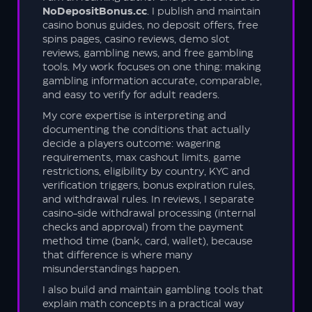
NoDepositBonus.cc
. I publish and maintain
casino bonus guides, no deposit offers, free
spins pages, casino reviews, demo slot
reviews, gambling news, and free gambling
tools. My work focuses on one thing: making
gambling information accurate, comparable,
and easy to verify for adult readers.
My core expertise is interpreting and
documenting the conditions that actually
decide a players outcome: wagering
requirements, max cashout limits, game
restrictions, eligibility by country, KYC and
verification triggers, bonus expiration rules,
and withdrawal rules. In reviews, I separate
casino-side withdrawal processing (internal
checks and approval) from the payment
method time (bank, card, wallet), because
that difference is where many
misunderstandings happen.
I also build and maintain gambling tools that
explain math concepts in a practical way