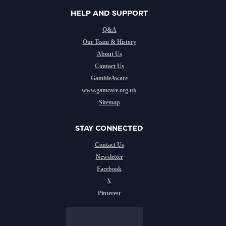
HELP AND SUPPORT
Q&A
Our Team & History
About Us
Contact Us
GambleAware
www.gamcare.org.uk
Sitemap
STAY CONNECTED
Contact Us
Newsletter
Facebook
X
Pinterest