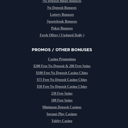
No Deposit Bingo Bonuses
No Deposit Bonuses
Lottery Bonuses
Sportsbook Bonuses
Poker Bonuses
Fresh Offers ( Updated Daily )
PROMOS / OTHER BONUSES
Casino Promotions
$200 Free No Deposit & 200 Free Spins
$100 Free No Deposit Casino Chips
$75 Free No Deposit Casino Chips
$50 Free No Deposit Casino Chips
250 Free Spins
100 Free Spins
Minimum Deposit Casinos
Instant Play Casinos
Yabby Casino