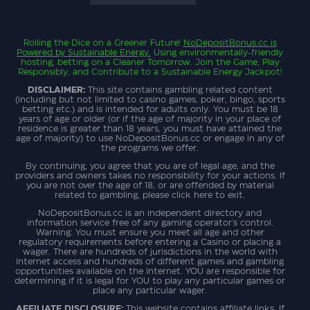
Rolling the Dice on a Greener Future!
NoDepositBonus.cc
is
Powered by Sustainable Energy.
Using environmentally-friendly
hosting, betting on a Cleaner Tomorrow. Join the Game, Play
Responsibly, and Contribute to a Sustainable Energy Jackpot!
DISCLAIMER:
This site contains gambling related content
(including but not limited to casino games, poker, bingo, sports
betting etc.) and is intended for adults only. You must be 18
years of age or older (or if the age of majority in your place of
residence is greater than 18 years, you must have attained the
age of majority) to use NoDepositBonus.cc or engage in any of
the programs we offer.
By continuing, you agree that you are of legal age, and the
providers and owners takes no responsibility for your actions. If
you are not over the age of 18, or are offended by material
related to gambling, please click here to exit.
NoDepositBonus.cc is an independent directory and
information service free of any gaming operator's control.
Warning: You must ensure you meet all age and other
regulatory requirements before entering a Casino or placing a
wager. There are hundreds of jurisdictions in the world with
Internet access and hundreds of different games and gambling
opportunities available on the Internet. YOU are responsible for
determining if it is legal for YOU to play any particular games or
place any particular wager.
AFFILIATE DISCLOSURE:
This website contains affiliate links. If