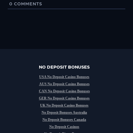
0
COMMENTS
NO DEPOSIT BONUSES
USA No Deposit Casino Bonuses
AUS No Deposit Casino Bonuses
CAN No Deposit Casino Bonuses
GER No Deposit Casino Bonuses
UK No Deposit Casino Bonuses
No Deposit Bonuses Australia
No Deposit Bonuses Canada
No Deposit Casinos