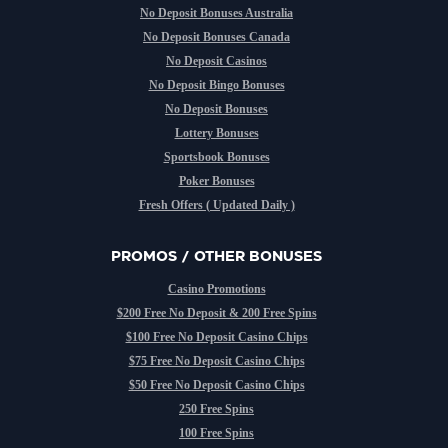
No Deposit Bonuses Australia
No Deposit Bonuses Canada
No Deposit Casinos
No Deposit Bingo Bonuses
No Deposit Bonuses
Lottery Bonuses
Sportsbook Bonuses
Poker Bonuses
Fresh Offers ( Updated Daily )
PROMOS / OTHER BONUSES
Casino Promotions
$200 Free No Deposit & 200 Free Spins
$100 Free No Deposit Casino Chips
$75 Free No Deposit Casino Chips
$50 Free No Deposit Casino Chips
250 Free Spins
100 Free Spins