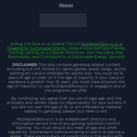
Pinterest
Rolling the Dice on a Greener Future!
NoDepositBonus.cc
is
Powered by Sustainable Energy.
Using environmentally-friendly
hosting, betting on a Cleaner Tomorrow. Join the Game, Play
Responsibly, and Contribute to a Sustainable Energy Jackpot!
DISCLAIMER:
This site contains gambling related content
(including but not limited to casino games, poker, bingo, sports
betting etc.) and is intended for adults only. You must be 18
years of age or older (or if the age of majority in your place of
residence is greater than 18 years, you must have attained the
age of majority) to use NoDepositBonus.cc or engage in any of
the programs we offer.
By continuing, you agree that you are of legal age, and the
providers and owners takes no responsibility for your actions. If
you are not over the age of 18, or are offended by material
related to gambling, please click here to exit.
NoDepositBonus.cc is an independent directory and
information service free of any gaming operator's control.
Warning: You must ensure you meet all age and other
regulatory requirements before entering a Casino or placing a
wager. There are hundreds of jurisdictions in the world with