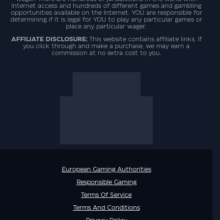
Internet access and hundreds of different games and gambling
opportunities available on the Internet. YOU are responsible for
determining if it is legal for YOU to play any particular games or
place any particular wager.
AFFILIATE DISCLOSURE:
This website contains affiliate links. If
you click through and make a purchase, we may earn a
commission at no extra cost to you.
European Gaming Authorities
Responsible Gaming
Terms Of Service
Terms And Conditions