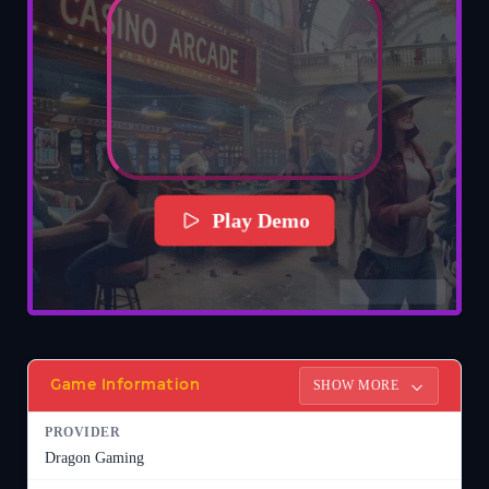
No worries, your information is safe with us. We promise not to spam
you – only great offers and updates!
Play Demo
SHOW MORE
Game Information
PROVIDER
Dragon Gaming