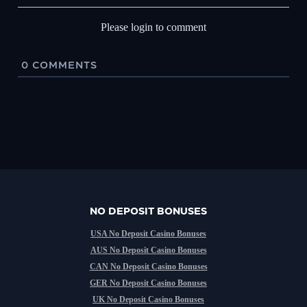
Please login to comment
0
COMMENTS
NO DEPOSIT BONUSES
USA No Deposit Casino Bonuses
AUS No Deposit Casino Bonuses
CAN No Deposit Casino Bonuses
GER No Deposit Casino Bonuses
UK No Deposit Casino Bonuses