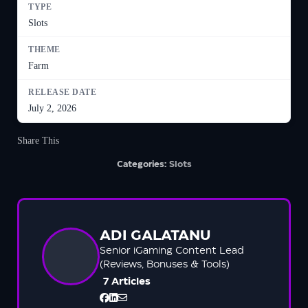
TYPE
Slots
THEME
Farm
RELEASE DATE
July 2, 2026
Share This
Categories:
Slots
ADI GALATANU
Senior iGaming Content Lead
(Reviews, Bonuses & Tools)
7 Articles