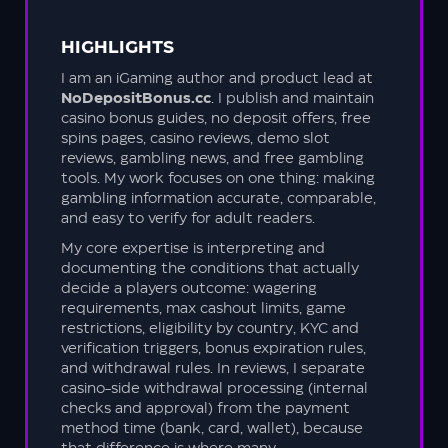
HIGHLIGHTS
I am an iGaming author and product lead at
NoDepositBonus.cc
. I publish and maintain
casino bonus guides, no deposit offers, free
spins pages, casino reviews, demo slot
reviews, gambling news, and free gambling
tools. My work focuses on one thing: making
gambling information accurate, comparable,
and easy to verify for adult readers.
My core expertise is interpreting and
documenting the conditions that actually
decide a players outcome: wagering
requirements, max cashout limits, game
restrictions, eligibility by country, KYC and
verification triggers, bonus expiration rules,
and withdrawal rules. In reviews, I separate
casino-side withdrawal processing (internal
checks and approval) from the payment
method time (bank, card, wallet), because