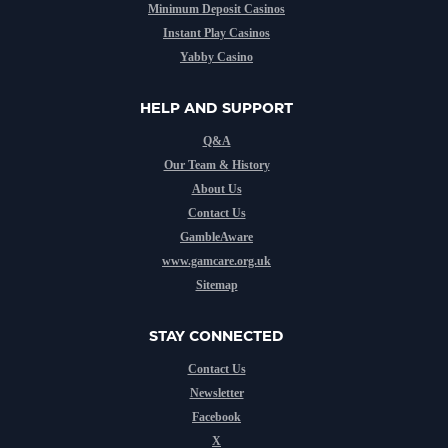
Minimum Deposit Casinos
Instant Play Casinos
Yabby Casino
HELP AND SUPPORT
Q&A
Our Team & History
About Us
Contact Us
GambleAware
www.gamcare.org.uk
Sitemap
STAY CONNECTED
Contact Us
Newsletter
Facebook
X