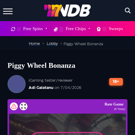
X
Free Spins
Free Chips
Sweeps
WAIT! DON’T GO
Home
>
Lobby
>
Piggy Wheel Bonanza
Sign up to our newsletter now and snag
700
FREE
Piggy Wheel Bonanza
SPINS
iGaming tester/reviewer
18+
But hurry, this deal won’t stick around
Adi Galatanu
on 7/04/2026
forever
Rate Game
(
0
Votes)
SEND ME 700 FREE SPINS