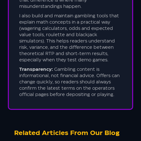
that difference is where many
misunderstandings happen.
I also build and maintain gambling tools that
explain math concepts in a practical way
(wagering calculators, odds and expected
value tools, roulette and blackjack
simulators). This helps readers understand
risk, variance, and the difference between
theoretical RTP and short-term results,
especially when they test demo games.
Transparency:
Gambling content is
informational, not financial advice. Offers can
change quickly, so readers should always
confirm the latest terms on the operators
official pages before depositing or playing.
Related Articles From Our Blog