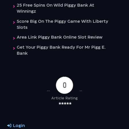
25 Free Spins On Wild Piggy Bank At
Winningz
Score Big On The Piggy Game With Liberty
Slots
Area Link Piggy Bank Online Slot Review
Get Your Piggy Bank Ready For Mr Pigg E.
Bank
0
Article Rating
Login