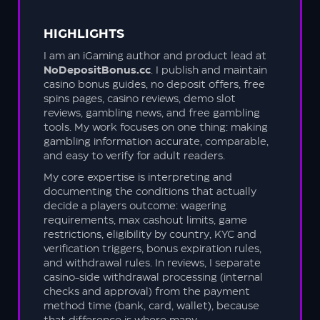
HIGHLIGHTS
I am an iGaming author and product lead at
NoDepositBonus.cc
. I publish and maintain
casino bonus guides, no deposit offers, free
spins pages, casino reviews, demo slot
reviews, gambling news, and free gambling
tools. My work focuses on one thing: making
gambling information accurate, comparable,
and easy to verify for adult readers.
My core expertise is interpreting and
documenting the conditions that actually
decide a players outcome: wagering
requirements, max cashout limits, game
restrictions, eligibility by country, KYC and
verification triggers, bonus expiration rules,
and withdrawal rules. In reviews, I separate
casino-side withdrawal processing (internal
checks and approval) from the payment
method time (bank, card, wallet), because