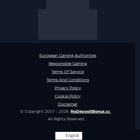
European Gaming Authorities
Responsible Gaming
Terms Of Service
Terms And Conditions
Privacy Policy
Cookie Policy
Disclaimer
© Copyright 2007 - 2026.
NoDepositBonus.cc
.
All Rights Reserved.
English