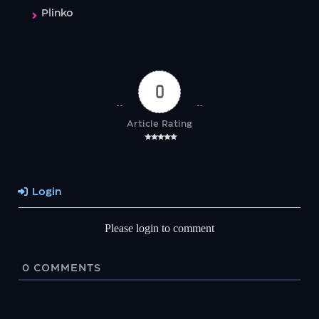
Plinko
0
Article Rating
Login
Please login to comment
0
COMMENTS