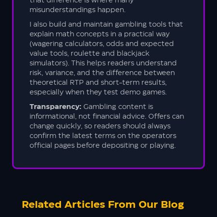
that difference is where many
misunderstandings happen.
I also build and maintain gambling tools that
explain math concepts in a practical way
(wagering calculators, odds and expected
value tools, roulette and blackjack
simulators). This helps readers understand
risk, variance, and the difference between
theoretical RTP and short-term results,
especially when they test demo games.
Transparency:
Gambling content is
informational, not financial advice. Offers can
change quickly, so readers should always
confirm the latest terms on the operators
official pages before depositing or playing.
Related Articles From Our Blog