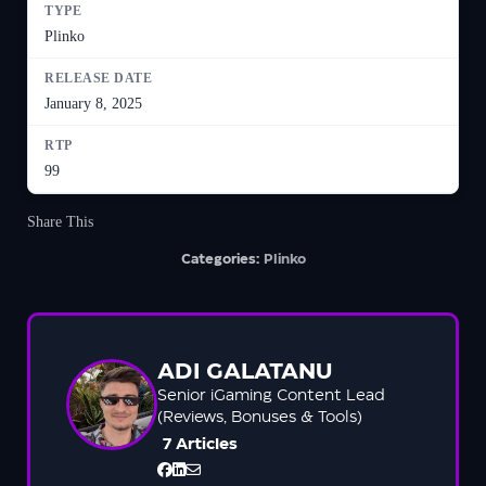
TYPE
Plinko
RELEASE DATE
January 8, 2025
RTP
99
Share This
Categories:
Plinko
ADI GALATANU
Senior iGaming Content Lead
(Reviews, Bonuses & Tools)
7 Articles