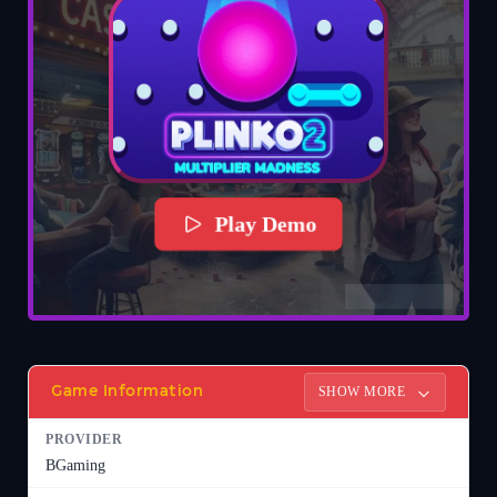
No worries, your information is safe with us. We promise not to spam
you – only great offers and updates!
Play Demo
SHOW MORE
Game Information
PROVIDER
BGaming