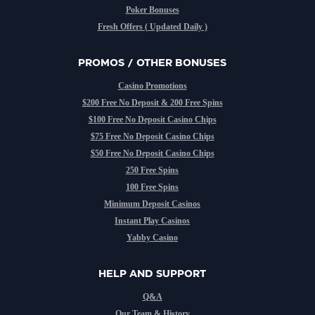
Poker Bonuses
Fresh Offers ( Updated Daily )
PROMOS / OTHER BONUSES
Casino Promotions
$200 Free No Deposit & 200 Free Spins
$100 Free No Deposit Casino Chips
$75 Free No Deposit Casino Chips
$50 Free No Deposit Casino Chips
250 Free Spins
100 Free Spins
Minimum Deposit Casinos
Instant Play Casinos
Yabby Casino
HELP AND SUPPORT
Q&A
Our Team & History