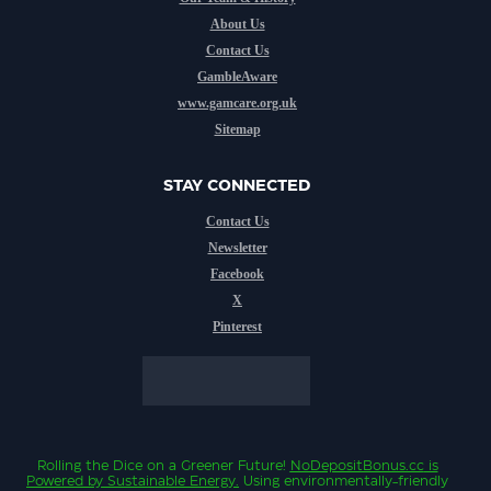
About Us
Contact Us
GambleAware
www.gamcare.org.uk
Sitemap
STAY CONNECTED
Contact Us
Newsletter
Facebook
X
Pinterest
Rolling the Dice on a Greener Future!
NoDepositBonus.cc
is
Powered by Sustainable Energy.
Using environmentally-friendly