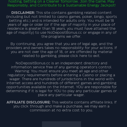
hosting, betting on a Cleaner Tomorrow. Join the Game, Play
Responsibly, and Contribute to a Sustainable Energy Jackpot!
DISCLAIMER:
This site contains gambling related content
(including but not limited to casino games, poker, bingo, sports
betting etc.) and is intended for adults only. You must be 18
years of age or older (or if the age of majority in your place of
residence is greater than 18 years, you must have attained the
age of majority) to use NoDepositBonus.cc or engage in any of
the programs we offer.
By continuing, you agree that you are of legal age, and the
providers and owners takes no responsibility for your actions. If
you are not over the age of 18, or are offended by material
related to gambling, please click here to exit.
NoDepositBonus.cc is an independent directory and
information service free of any gaming operator's control.
Warning: You must ensure you meet all age and other
regulatory requirements before entering a Casino or placing a
wager. There are hundreds of jurisdictions in the world with
Internet access and hundreds of different games and gambling
opportunities available on the Internet. YOU are responsible for
determining if it is legal for YOU to play any particular games or
place any particular wager.
AFFILIATE DISCLOSURE:
This website contains affiliate links. If
you click through and make a purchase, we may earn a
commission at no extra cost to you.