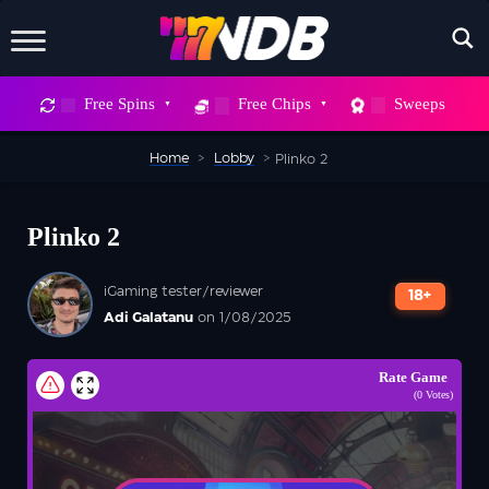
X
Free Spins
Free Chips
Sweeps
WAIT! DON’T GO
Home
>
Lobby
>
Plinko 2
Sign up to our newsletter now and snag
700
FREE
Plinko 2
SPINS
iGaming tester/reviewer
18+
But hurry, this deal won’t stick around
Adi Galatanu
on 1/08/2025
forever
Rate Game
(
0
Votes)
SEND ME 700 FREE SPINS