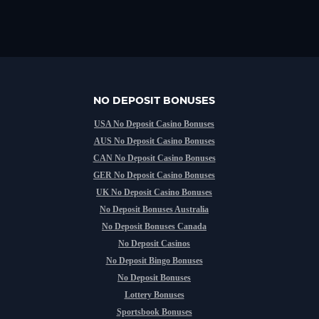
NO DEPOSIT BONUSES
USA No Deposit Casino Bonuses
AUS No Deposit Casino Bonuses
CAN No Deposit Casino Bonuses
GER No Deposit Casino Bonuses
UK No Deposit Casino Bonuses
No Deposit Bonuses Australia
No Deposit Bonuses Canada
No Deposit Casinos
No Deposit Bingo Bonuses
No Deposit Bonuses
Lottery Bonuses
Sportsbook Bonuses