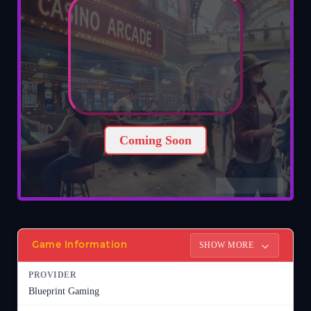
No worries, your information is safe with us. We promise not to spam
you – only great offers and updates!
Coming Soon
SHOW MORE
Game Information
PROVIDER
Blueprint Gaming