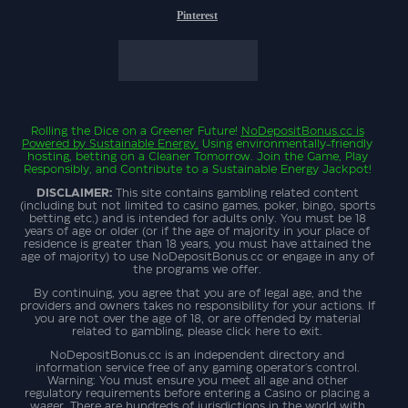
Pinterest
Rolling the Dice on a Greener Future!
NoDepositBonus.cc
is
Powered by Sustainable Energy.
Using environmentally-friendly
hosting, betting on a Cleaner Tomorrow. Join the Game, Play
Responsibly, and Contribute to a Sustainable Energy Jackpot!
DISCLAIMER:
This site contains gambling related content
(including but not limited to casino games, poker, bingo, sports
betting etc.) and is intended for adults only. You must be 18
years of age or older (or if the age of majority in your place of
residence is greater than 18 years, you must have attained the
age of majority) to use NoDepositBonus.cc or engage in any of
the programs we offer.
By continuing, you agree that you are of legal age, and the
providers and owners takes no responsibility for your actions. If
you are not over the age of 18, or are offended by material
related to gambling, please click here to exit.
NoDepositBonus.cc is an independent directory and
information service free of any gaming operator's control.
Warning: You must ensure you meet all age and other
regulatory requirements before entering a Casino or placing a
wager. There are hundreds of jurisdictions in the world with