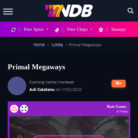
X
Free Spins
Free Chips
Sweeps
WAIT! DON’T GO
Home
>
Lobby
>
Primal Megaways
Sign up to our newsletter now and snag
700
FREE
Primal Megaways
SPINS
iGaming tester/reviewer
18+
But hurry, this deal won’t stick around
Adi Galatanu
on 1/02/2022
forever
Rate Game
(
0
Votes)
SEND ME 700 FREE SPINS