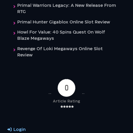
Primal Warriors Legacy: A New Release From
RTG
Primal Hunter Gigablox Online Slot Review
Howl For Value: 40 Spins Quest On Wolf
Blaze Megaways
Revenge Of Loki Megaways Online Slot
Review
0
Article Rating
Login