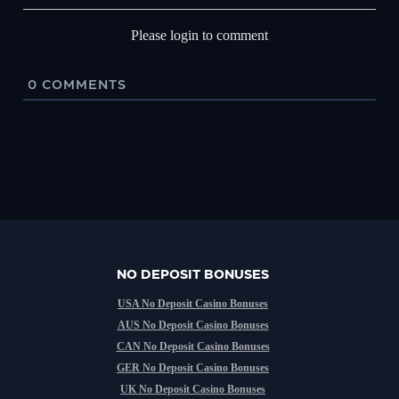
Please login to comment
0
COMMENTS
NO DEPOSIT BONUSES
USA No Deposit Casino Bonuses
AUS No Deposit Casino Bonuses
CAN No Deposit Casino Bonuses
GER No Deposit Casino Bonuses
UK No Deposit Casino Bonuses