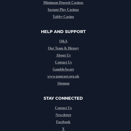
Minimum Deposit Casinos
Instant Play Casinos
Yabby Casino
HELP AND SUPPORT
Q&A
Our Team & History
About Us
Contact Us
GambleAware
www.gamcare.org.uk
Sitemap
STAY CONNECTED
Contact Us
Newsletter
Facebook
X