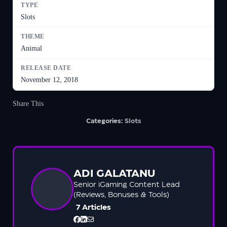
TYPE
Slots
THEME
Animal
RELEASE DATE
November 12, 2018
Share This
Categories:
Slots
ADI GALATANU
Senior iGaming Content Lead
(Reviews, Bonuses & Tools)
7 Articles