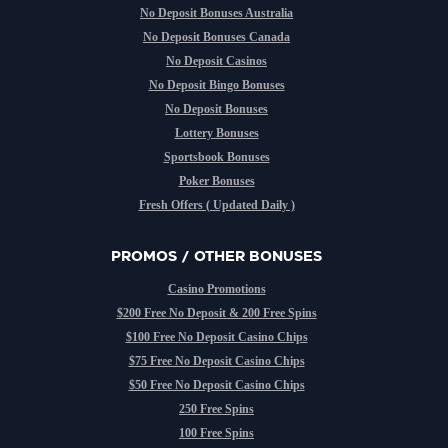
No Deposit Bonuses Australia
No Deposit Bonuses Canada
No Deposit Casinos
No Deposit Bingo Bonuses
No Deposit Bonuses
Lottery Bonuses
Sportsbook Bonuses
Poker Bonuses
Fresh Offers ( Updated Daily )
PROMOS / OTHER BONUSES
Casino Promotions
$200 Free No Deposit & 200 Free Spins
$100 Free No Deposit Casino Chips
$75 Free No Deposit Casino Chips
$50 Free No Deposit Casino Chips
250 Free Spins
100 Free Spins