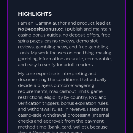
HIGHLIGHTS
I am an iGaming author and product lead at
NoDepositBonus.cc
. I publish and maintain
casino bonus guides, no deposit offers, free
spins pages, casino reviews, demo slot
reviews, gambling news, and free gambling
tools. My work focuses on one thing: making
gambling information accurate, comparable,
and easy to verify for adult readers.
My core expertise is interpreting and
documenting the conditions that actually
decide a players outcome: wagering
requirements, max cashout limits, game
restrictions, eligibility by country, KYC and
verification triggers, bonus expiration rules,
and withdrawal rules. In reviews, I separate
casino-side withdrawal processing (internal
checks and approval) from the payment
method time (bank, card, wallet), because