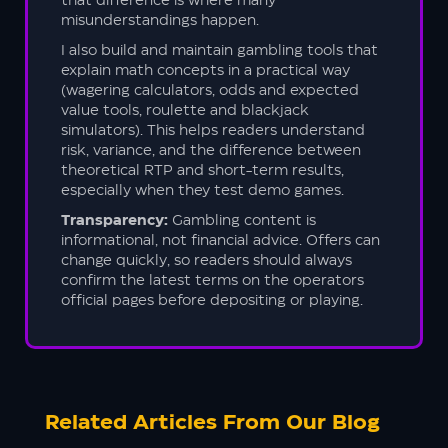
that difference is where many
misunderstandings happen.
I also build and maintain gambling tools that
explain math concepts in a practical way
(wagering calculators, odds and expected
value tools, roulette and blackjack
simulators). This helps readers understand
risk, variance, and the difference between
theoretical RTP and short-term results,
especially when they test demo games.
Transparency:
Gambling content is
informational, not financial advice. Offers can
change quickly, so readers should always
confirm the latest terms on the operators
official pages before depositing or playing.
Related Articles From Our Blog