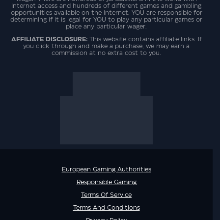
Internet access and hundreds of different games and gambling
opportunities available on the Internet. YOU are responsible for
determining if it is legal for YOU to play any particular games or
place any particular wager.
AFFILIATE DISCLOSURE:
This website contains affiliate links. If
you click through and make a purchase, we may earn a
commission at no extra cost to you.
European Gaming Authorities
Responsible Gaming
Terms Of Service
Terms And Conditions