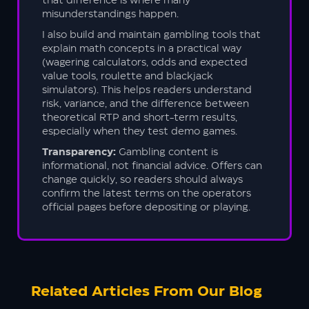
that difference is where many
misunderstandings happen.
I also build and maintain gambling tools that
explain math concepts in a practical way
(wagering calculators, odds and expected
value tools, roulette and blackjack
simulators). This helps readers understand
risk, variance, and the difference between
theoretical RTP and short-term results,
especially when they test demo games.
Transparency:
Gambling content is
informational, not financial advice. Offers can
change quickly, so readers should always
confirm the latest terms on the operators
official pages before depositing or playing.
Related Articles From Our Blog