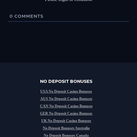
0
COMMENTS
NO DEPOSIT BONUSES
USA No Deposit Casino Bonuses
AUS No Deposit Casino Bonuses
CAN No Deposit Casino Bonuses
GER No Deposit Casino Bonuses
UK No Deposit Casino Bonuses
No Deposit Bonuses Australia
No Deposit Bonuses Canada