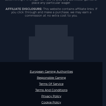
place any particular wager.
AFFILIATE DISCLOSURE:
This website contains affiliate links. If
you click through and make a purchase, we may earn a
commission at no extra cost to you.
European Gaming Authorities
Responsible Gaming
Terms Of Service
Terms And Conditions
Privacy Policy
Cookie Policy