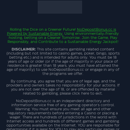
Rolling the Dice on a Greener Future!
NoDepositBonus.cc
is
Powered by Sustainable Energy.
Using environmentally-friendly
hosting, betting on a Cleaner Tomorrow. Join the Game, Play
Responsibly, and Contribute to a Sustainable Energy Jackpot!
DISCLAIMER:
This site contains gambling related content
(including but not limited to casino games, poker, bingo, sports
betting etc.) and is intended for adults only. You must be 18
years of age or older (or if the age of majority in your place of
residence is greater than 18 years, you must have attained the
age of majority) to use NoDepositBonus.cc or engage in any of
the programs we offer.
By continuing, you agree that you are of legal age, and the
providers and owners takes no responsibility for your actions. If
you are not over the age of 18, or are offended by material
related to gambling, please click here to exit.
NoDepositBonus.cc is an independent directory and
information service free of any gaming operator's control.
Warning: You must ensure you meet all age and other
regulatory requirements before entering a Casino or placing a
wager. There are hundreds of jurisdictions in the world with
Internet access and hundreds of different games and gambling
opportunities available on the Internet. YOU are responsible for
determining if it is legal for YOU to play any particular games or