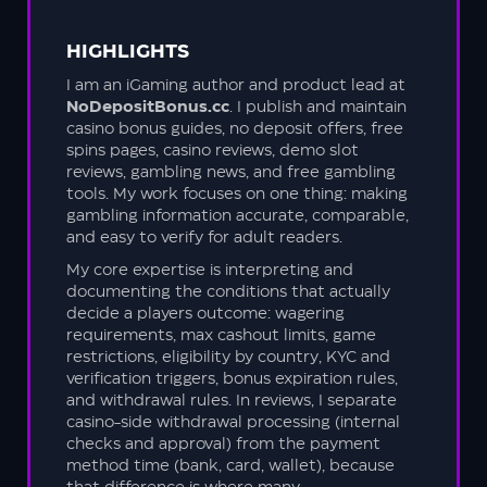
HIGHLIGHTS
I am an iGaming author and product lead at
NoDepositBonus.cc
. I publish and maintain
casino bonus guides, no deposit offers, free
spins pages, casino reviews, demo slot
reviews, gambling news, and free gambling
tools. My work focuses on one thing: making
gambling information accurate, comparable,
and easy to verify for adult readers.
My core expertise is interpreting and
documenting the conditions that actually
decide a players outcome: wagering
requirements, max cashout limits, game
restrictions, eligibility by country, KYC and
verification triggers, bonus expiration rules,
and withdrawal rules. In reviews, I separate
casino-side withdrawal processing (internal
checks and approval) from the payment
method time (bank, card, wallet), because