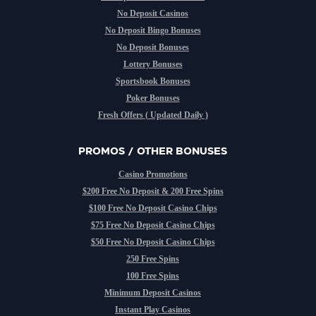
No Deposit Casinos
No Deposit Bingo Bonuses
No Deposit Bonuses
Lottery Bonuses
Sportsbook Bonuses
Poker Bonuses
Fresh Offers ( Updated Daily )
PROMOS / OTHER BONUSES
Casino Promotions
$200 Free No Deposit & 200 Free Spins
$100 Free No Deposit Casino Chips
$75 Free No Deposit Casino Chips
$50 Free No Deposit Casino Chips
250 Free Spins
100 Free Spins
Minimum Deposit Casinos
Instant Play Casinos