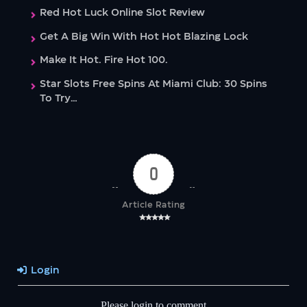
Red Hot Luck Online Slot Review
Get A Big Win With Hot Hot Blazing Lock
Make It Hot. Fire Hot 100.
Star Slots Free Spins At Miami Club: 30 Spins
To Try…
0
Article Rating
Login
Please login to comment