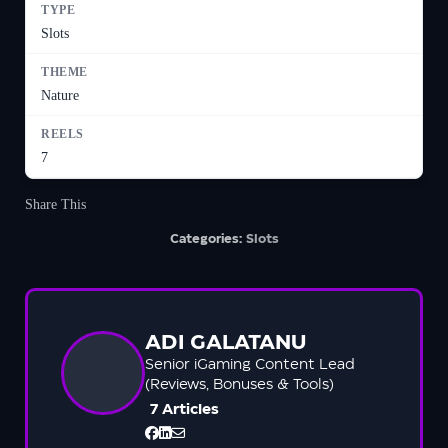
TYPE
Slots
THEME
Nature
REELS
7
Share This
Categories:
Slots
ADI GALATANU
Senior iGaming Content Lead
(Reviews, Bonuses & Tools)
7 Articles