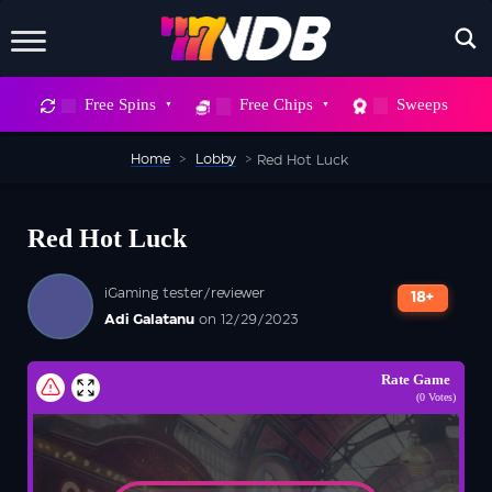
X
Free Spins
Free Chips
Sweeps
WAIT! DON’T GO
Home
>
Lobby
>
Red Hot Luck
Sign up to our newsletter now and snag
700
FREE
Red Hot Luck
SPINS
iGaming tester/reviewer
18+
But hurry, this deal won’t stick around
Adi Galatanu
on 12/29/2023
forever
Rate Game
(
0
Votes)
SEND ME 700 FREE SPINS