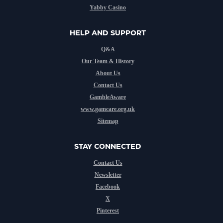
Yabby Casino
HELP AND SUPPORT
Q&A
Our Team & History
About Us
Contact Us
GambleAware
www.gamcare.org.uk
Sitemap
STAY CONNECTED
Contact Us
Newsletter
Facebook
X
Pinterest