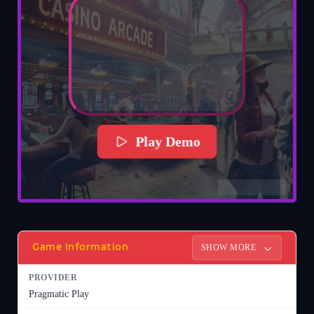
No worries, your information is safe with us. We promise not to spam
you – only great offers and updates!
Play Demo
SHOW MORE
Game Information
PROVIDER
Pragmatic Play