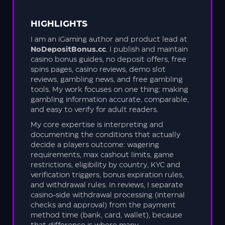
HIGHLIGHTS
I am an iGaming author and product lead at
NoDepositBonus.cc
. I publish and maintain
casino bonus guides, no deposit offers, free
spins pages, casino reviews, demo slot
reviews, gambling news, and free gambling
tools. My work focuses on one thing: making
gambling information accurate, comparable,
and easy to verify for adult readers.
My core expertise is interpreting and
documenting the conditions that actually
decide a players outcome: wagering
requirements, max cashout limits, game
restrictions, eligibility by country, KYC and
verification triggers, bonus expiration rules,
and withdrawal rules. In reviews, I separate
casino-side withdrawal processing (internal
checks and approval) from the payment
method time (bank, card, wallet), because