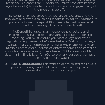
residence is greater than 18 years, you must have attained the
age of majority) to use NoDepositBonus.cc or engage in any of
the programs we offer.
By continuing, you agree that you are of legal age, and the
providers and owners takes no responsibility for your actions. If
you are not over the age of 18, or are offended by material
related to gambling, please click here to exit.
NoDepositBonus.cc is an independent directory and
information service free of any gaming operator's control.
Warning: You must ensure you meet all age and other
regulatory requirements before entering a Casino or placing a
wager. There are hundreds of jurisdictions in the world with
Internet access and hundreds of different games and gambling
opportunities available on the Internet. YOU are responsible for
determining if it is legal for YOU to play any particular games or
place any particular wager.
AFFILIATE DISCLOSURE:
This website contains affiliate links. If
you click through and make a purchase, we may earn a
commission at no extra cost to you.