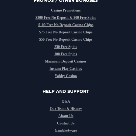
PROMOS / OTHER BONUSES
Casino Promotions
$200 Free No Deposit & 200 Free Spins
$100 Free No Deposit Casino Chips
$75 Free No Deposit Casino Chips
$50 Free No Deposit Casino Chips
250 Free Spins
100 Free Spins
Minimum Deposit Casinos
Instant Play Casinos
Yabby Casino
HELP AND SUPPORT
Q&A
Our Team & History
About Us
Contact Us
GambleAware