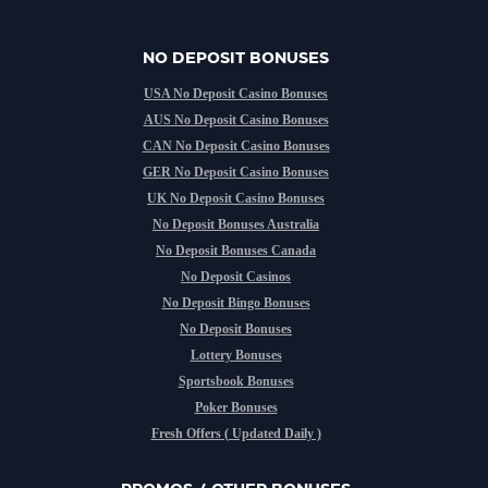
NO DEPOSIT BONUSES
USA No Deposit Casino Bonuses
AUS No Deposit Casino Bonuses
CAN No Deposit Casino Bonuses
GER No Deposit Casino Bonuses
UK No Deposit Casino Bonuses
No Deposit Bonuses Australia
No Deposit Bonuses Canada
No Deposit Casinos
No Deposit Bingo Bonuses
No Deposit Bonuses
Lottery Bonuses
Sportsbook Bonuses
Poker Bonuses
Fresh Offers ( Updated Daily )