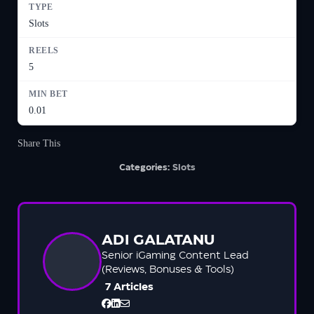
TYPE
Slots
REELS
5
MIN BET
0.01
Share This
Categories:
Slots
ADI GALATANU
Senior iGaming Content Lead
(Reviews, Bonuses & Tools)
7 Articles