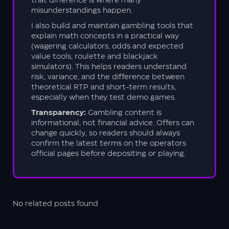
that difference is where many
misunderstandings happen.
I also build and maintain gambling tools that
explain math concepts in a practical way
(wagering calculators, odds and expected
value tools, roulette and blackjack
simulators). This helps readers understand
risk, variance, and the difference between
theoretical RTP and short-term results,
especially when they test demo games.
Transparency:
Gambling content is
informational, not financial advice. Offers can
change quickly, so readers should always
confirm the latest terms on the operators
official pages before depositing or playing.
No related posts found