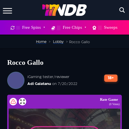
X
Free Spins
Free Chips
Sweeps
WAIT! DON’T GO
Home
>
Lobby
>
Rocco Gallo
Sign up to our newsletter now and snag
700
FREE
Rocco Gallo
SPINS
iGaming tester/reviewer
18+
But hurry, this deal won’t stick around
Adi Galatanu
on 7/20/2022
forever
Rate Game
(
0
Votes)
SEND ME 700 FREE SPINS