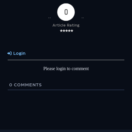
0
Article Rating
Login
Please login to comment
0
COMMENTS