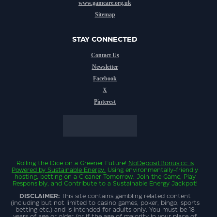
www.gamcare.org.uk
Sitemap
STAY CONNECTED
Contact Us
Newsletter
Facebook
X
Pinterest
Rolling the Dice on a Greener Future!
NoDepositBonus.cc
is
Powered by Sustainable Energy.
Using environmentally-friendly
hosting, betting on a Cleaner Tomorrow. Join the Game, Play
Responsibly, and Contribute to a Sustainable Energy Jackpot!
DISCLAIMER:
This site contains gambling related content
(including but not limited to casino games, poker, bingo, sports
betting etc.) and is intended for adults only. You must be 18
years of age or older (or if the age of majority in your place of