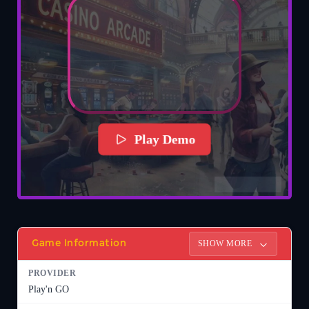
No worries, your information is safe with us. We promise not to spam
you – only great offers and updates!
Play Demo
SHOW MORE
Game Information
PROVIDER
Play'n GO