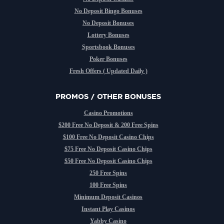
No Deposit Bingo Bonuses
No Deposit Bonuses
Lottery Bonuses
Sportsbook Bonuses
Poker Bonuses
Fresh Offers ( Updated Daily )
PROMOS / OTHER BONUSES
Casino Promotions
$200 Free No Deposit & 200 Free Spins
$100 Free No Deposit Casino Chips
$75 Free No Deposit Casino Chips
$50 Free No Deposit Casino Chips
250 Free Spins
100 Free Spins
Minimum Deposit Casinos
Instant Play Casinos
Yabby Casino