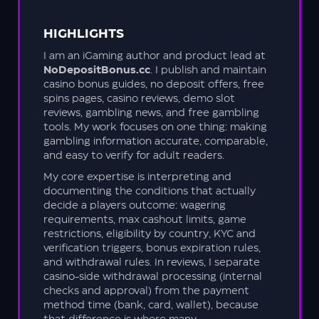
HIGHLIGHTS
I am an iGaming author and product lead at
NoDepositBonus.cc
. I publish and maintain
casino bonus guides, no deposit offers, free
spins pages, casino reviews, demo slot
reviews, gambling news, and free gambling
tools. My work focuses on one thing: making
gambling information accurate, comparable,
and easy to verify for adult readers.
My core expertise is interpreting and
documenting the conditions that actually
decide a players outcome: wagering
requirements, max cashout limits, game
restrictions, eligibility by country, KYC and
verification triggers, bonus expiration rules,
and withdrawal rules. In reviews, I separate
casino-side withdrawal processing (internal
checks and approval) from the payment
method time (bank, card, wallet), because