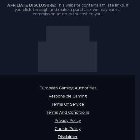
AFFILIATE DISCLOSURE:
This website contains affiliate links. If
you click through and make a purchase, we may earn a
commission at no extra cost to you.
European Gaming Authorities
Responsible Gaming
Terms Of Service
Terms And Conditions
Privacy Policy
Cookie Policy
Disclaimer