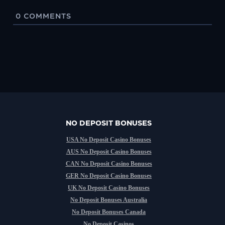
0
COMMENTS
NO DEPOSIT BONUSES
USA No Deposit Casino Bonuses
AUS No Deposit Casino Bonuses
CAN No Deposit Casino Bonuses
GER No Deposit Casino Bonuses
UK No Deposit Casino Bonuses
No Deposit Bonuses Australia
No Deposit Bonuses Canada
No Deposit Casinos