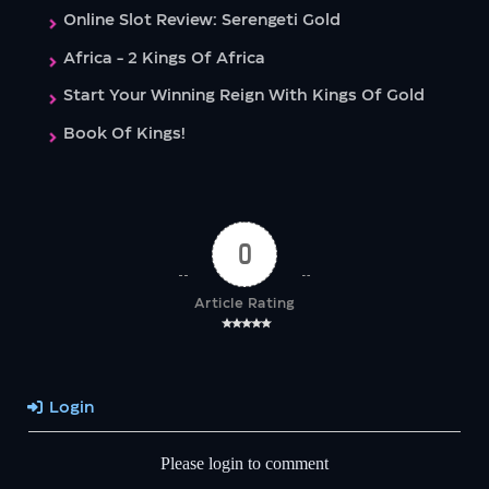
Online Slot Review: Serengeti Gold
Africa - 2 Kings Of Africa
Start Your Winning Reign With Kings Of Gold
Book Of Kings!
0
Article Rating
Login
Please login to comment