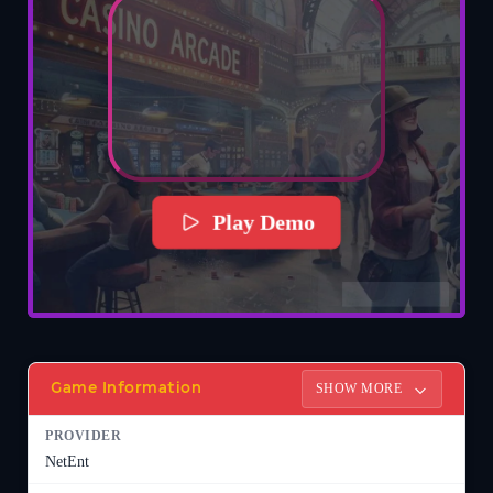
No worries, your information is safe with us. We promise not to spam
you – only great offers and updates!
Play Demo
SHOW MORE
Game Information
PROVIDER
NetEnt