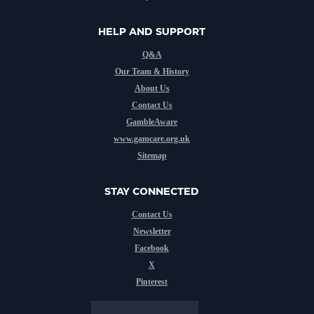
HELP AND SUPPORT
Q&A
Our Team & History
About Us
Contact Us
GambleAware
www.gamcare.org.uk
Sitemap
STAY CONNECTED
Contact Us
Newsletter
Facebook
X
Pinterest