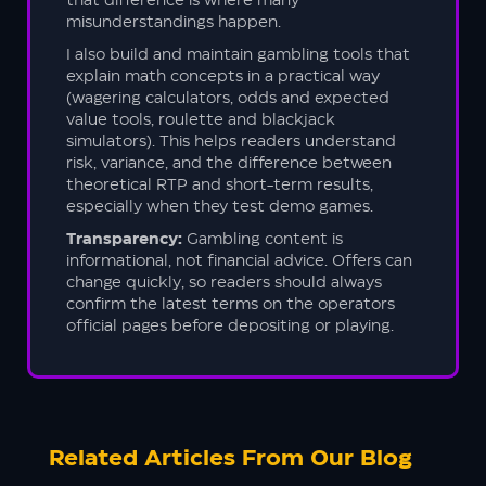
that difference is where many
misunderstandings happen.
I also build and maintain gambling tools that
explain math concepts in a practical way
(wagering calculators, odds and expected
value tools, roulette and blackjack
simulators). This helps readers understand
risk, variance, and the difference between
theoretical RTP and short-term results,
especially when they test demo games.
Transparency:
Gambling content is
informational, not financial advice. Offers can
change quickly, so readers should always
confirm the latest terms on the operators
official pages before depositing or playing.
Related Articles From Our Blog