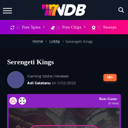
X
Free Spins
Free Chips
Sweeps
WAIT! DON’T GO
Home
>
Lobby
>
Serengeti Kings
Sign up to our newsletter now and snag
700
FREE
Serengeti Kings
SPINS
iGaming tester/reviewer
18+
But hurry, this deal won’t stick around
Adi Galatanu
on 1/02/2022
forever
Rate Game
(
0
Votes)
SEND ME 700 FREE SPINS