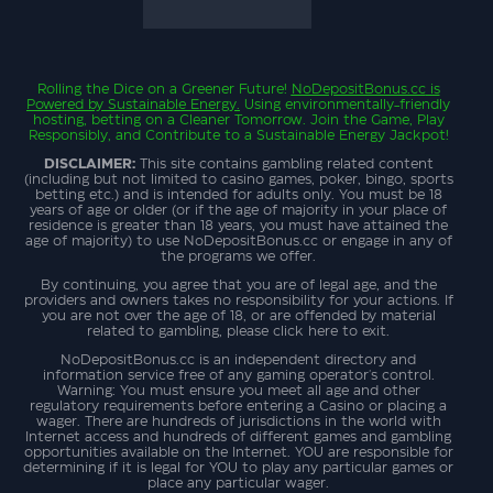
Rolling the Dice on a Greener Future!
NoDepositBonus.cc
is
Powered by Sustainable Energy.
Using environmentally-friendly
hosting, betting on a Cleaner Tomorrow. Join the Game, Play
Responsibly, and Contribute to a Sustainable Energy Jackpot!
DISCLAIMER:
This site contains gambling related content
(including but not limited to casino games, poker, bingo, sports
betting etc.) and is intended for adults only. You must be 18
years of age or older (or if the age of majority in your place of
residence is greater than 18 years, you must have attained the
age of majority) to use NoDepositBonus.cc or engage in any of
the programs we offer.
By continuing, you agree that you are of legal age, and the
providers and owners takes no responsibility for your actions. If
you are not over the age of 18, or are offended by material
related to gambling, please click here to exit.
NoDepositBonus.cc is an independent directory and
information service free of any gaming operator's control.
Warning: You must ensure you meet all age and other
regulatory requirements before entering a Casino or placing a
wager. There are hundreds of jurisdictions in the world with
Internet access and hundreds of different games and gambling
opportunities available on the Internet. YOU are responsible for
determining if it is legal for YOU to play any particular games or
place any particular wager.