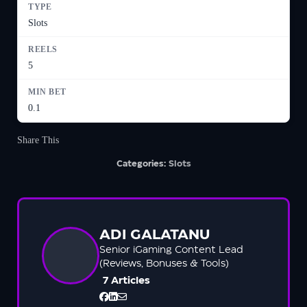
TYPE
Slots
REELS
5
MIN BET
0.1
Share This
Categories:
Slots
ADI GALATANU
Senior iGaming Content Lead
(Reviews, Bonuses & Tools)
7 Articles