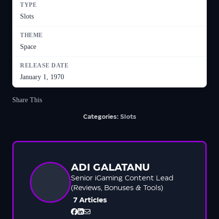
TYPE
Slots
THEME
Space
RELEASE DATE
January 1, 1970
Share This
Categories:
Slots
ADI GALATANU
Senior iGaming Content Lead
(Reviews, Bonuses & Tools)
7 Articles