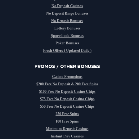
No Deposit Casinos
No Deposit Bingo Bonuses
No Deposit Bonuses
Lottery Bonuses
Sportsbook Bonuses
Poker Bonuses
Fresh Offers ( Updated Daily )
PROMOS / OTHER BONUSES
Casino Promotions
$200 Free No Deposit & 200 Free Spins
$100 Free No Deposit Casino Chips
$75 Free No Deposit Casino Chips
$50 Free No Deposit Casino Chips
250 Free Spins
100 Free Spins
Minimum Deposit Casinos
Instant Play Casinos