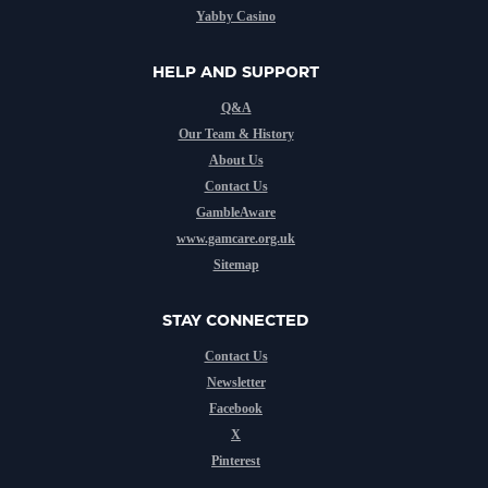
Yabby Casino
HELP AND SUPPORT
Q&A
Our Team & History
About Us
Contact Us
GambleAware
www.gamcare.org.uk
Sitemap
STAY CONNECTED
Contact Us
Newsletter
Facebook
X
Pinterest