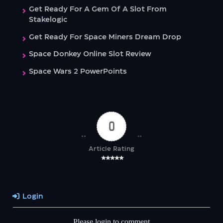
Get Ready For A Gem Of A Slot From
Stakelogic
Get Ready For Space Miners Dream Drop
Space Donkey Online Slot Review
Space Wars 2 PowerPoints
0
Article Rating
Login
Please login to comment