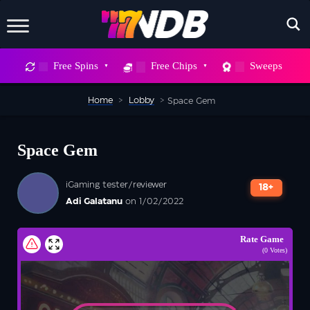
X
Free Spins
Free Chips
Sweeps
WAIT! DON’T GO
Home
>
Lobby
>
Space Gem
Sign up to our newsletter now and snag
700
FREE
Space Gem
SPINS
iGaming tester/reviewer
18+
But hurry, this deal won’t stick around
Adi Galatanu
on 1/02/2022
forever
Rate Game
(
0
Votes)
SEND ME 700 FREE SPINS