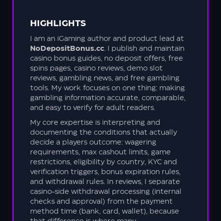
HIGHLIGHTS
I am an iGaming author and product lead at
NoDepositBonus.cc
. I publish and maintain
casino bonus guides, no deposit offers, free
spins pages, casino reviews, demo slot
reviews, gambling news, and free gambling
tools. My work focuses on one thing: making
gambling information accurate, comparable,
and easy to verify for adult readers.
My core expertise is interpreting and
documenting the conditions that actually
decide a players outcome: wagering
requirements, max cashout limits, game
restrictions, eligibility by country, KYC and
verification triggers, bonus expiration rules,
and withdrawal rules. In reviews, I separate
casino-side withdrawal processing (internal
checks and approval) from the payment
method time (bank, card, wallet), because