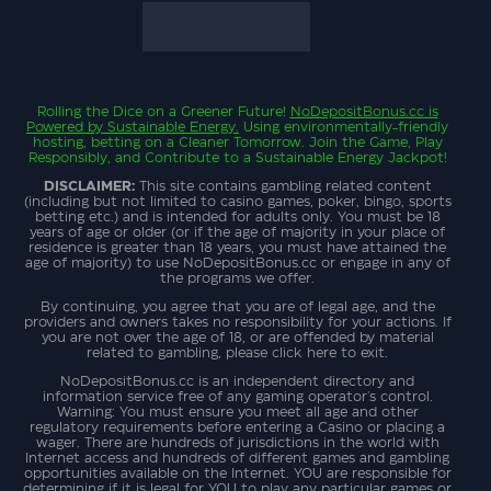
Rolling the Dice on a Greener Future!
NoDepositBonus.cc
is
Powered by Sustainable Energy.
Using environmentally-friendly
hosting, betting on a Cleaner Tomorrow. Join the Game, Play
Responsibly, and Contribute to a Sustainable Energy Jackpot!
DISCLAIMER:
This site contains gambling related content
(including but not limited to casino games, poker, bingo, sports
betting etc.) and is intended for adults only. You must be 18
years of age or older (or if the age of majority in your place of
residence is greater than 18 years, you must have attained the
age of majority) to use NoDepositBonus.cc or engage in any of
the programs we offer.
By continuing, you agree that you are of legal age, and the
providers and owners takes no responsibility for your actions. If
you are not over the age of 18, or are offended by material
related to gambling, please click here to exit.
NoDepositBonus.cc is an independent directory and
information service free of any gaming operator's control.
Warning: You must ensure you meet all age and other
regulatory requirements before entering a Casino or placing a
wager. There are hundreds of jurisdictions in the world with
Internet access and hundreds of different games and gambling
opportunities available on the Internet. YOU are responsible for
determining if it is legal for YOU to play any particular games or