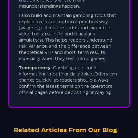
that difference is where many
misunderstandings happen.
I also build and maintain gambling tools that
explain math concepts in a practical way
(wagering calculators, odds and expected
value tools, roulette and blackjack
simulators). This helps readers understand
risk, variance, and the difference between
theoretical RTP and short-term results,
especially when they test demo games.
Transparency:
Gambling content is
informational, not financial advice. Offers can
change quickly, so readers should always
confirm the latest terms on the operators
official pages before depositing or playing.
Related Articles From Our Blog