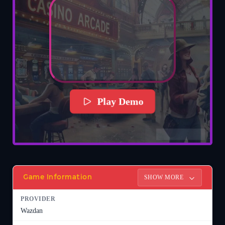
No worries, your information is safe with us. We promise not to spam
you – only great offers and updates!
Play Demo
SHOW MORE
Game Information
PROVIDER
Wazdan