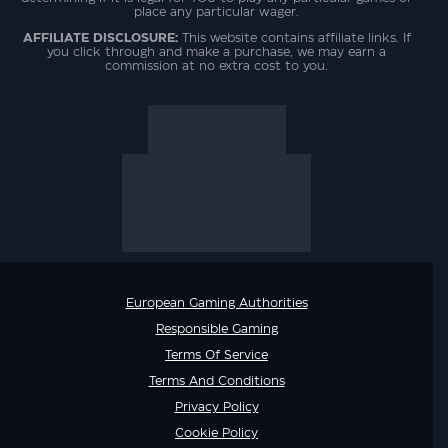
place any particular wager.
AFFILIATE DISCLOSURE:
This website contains affiliate links. If
you click through and make a purchase, we may earn a
commission at no extra cost to you.
European Gaming Authorities
Responsible Gaming
Terms Of Service
Terms And Conditions
Privacy Policy
Cookie Policy