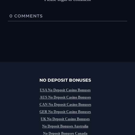
0
COMMENTS
NO DEPOSIT BONUSES
USA No Deposit Casino Bonuses
AUS No Deposit Casino Bonuses
CAN No Deposit Casino Bonuses
GER No Deposit Casino Bonuses
UK No Deposit Casino Bonuses
No Deposit Bonuses Australia
No Deposit Bonuses Canada