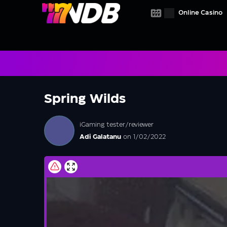
Online Casino
Spring Wilds
iGaming tester/reviewer
Adi Galatanu
on 1/02/2022