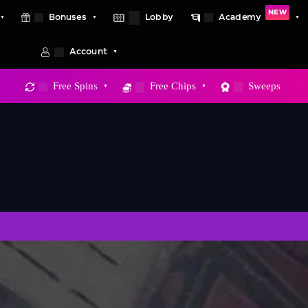
NEW
Bonuses
Lobby
Academy
Account
Free Spins
Free Chips
Sweeps
Home
>
Lobby
>
Spring Wilds