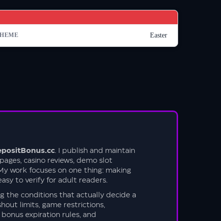
HEME
Easter
positBonus.cc
. I publish and maintain
 pages, casino reviews, demo slot
 My work focuses on one thing: making
sy to verify for adult readers.
g the conditions that actually decide a
out limits, game restrictions,
s, bonus expiration rules, and