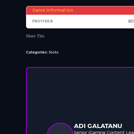
Game Information
PROVIDER
RT
Share This
Categories:
Slots
ADI GALATANU
Senior iGaming Content Le