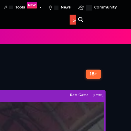
NEW
Tools
News
Community
18+
Rate Game
(
0
Votes)