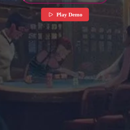
Play Demo