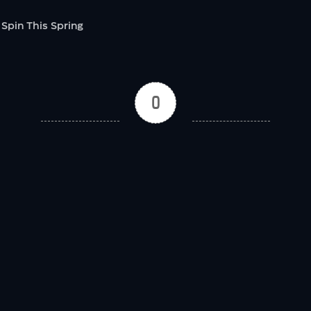
 Spin This Spring
0
Article Rating
Please login to comment