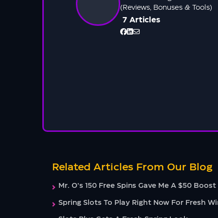
(Reviews, Bonuses & Tools)
7 Articles
Related Articles From Our Blog
Mr. O’s 150 Free Spins Gave Me A $50 Boost
Spring Slots To Play Right Now For Fresh W