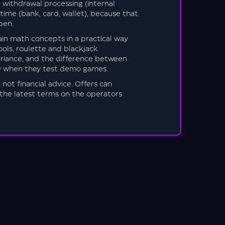
e withdrawal processing (internal
me (bank, card, wallet), because that
pen.
ain math concepts in a practical way
ols, roulette and blackjack
variance, and the difference between
lly when they test demo games.
not financial advice. Offers can
 the latest terms on the operators