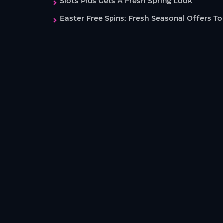
Slots Plus Gets A Fresh Spring Look
Easter Free Spins: Fresh Seasonal Offers To
Login
0
COMMENTS