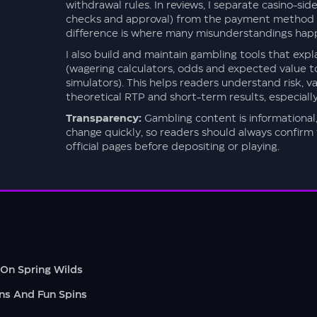
withdrawal rules. In reviews, I separate casino-sid
checks and approval) from the payment method ti
difference is where many misunderstandings hap
I also build and maintain gambling tools that expl
(wagering calculators, odds and expected value to
simulators). This helps readers understand risk, 
theoretical RTP and short-term results, especia
Transparency:
Gambling content is informational, 
change quickly, so readers should always confirm
official pages before depositing or playing.
 On Spring Wilds
ins And Fun Spins