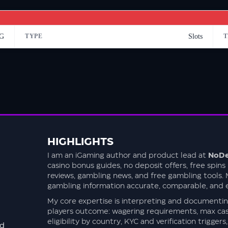
G
TYPE
Slots
T
HIGHLIGHTS
I am an iGaming author and product lead at
NoDe
casino bonus guides, no deposit offers, free spins
reviews, gambling news, and free gambling tools.
gambling information accurate, comparable, and ea
My core expertise is interpreting and documentin
players outcome: wagering requirements, max cash
eligibility by country, KYC and verification trigger
ad