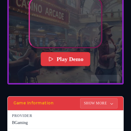
No worries, your information is safe with us. We promise not to spam
you – only great offers and updates!
Play Demo
SHOW MORE
Game Information
PROVIDER
BGaming