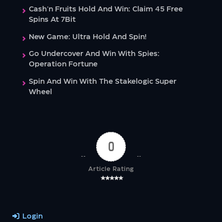
Cash'n Fruits Hold And Win: Claim 45 Free
Spins At 7Bit
New Game: Ultra Hold And Spin!
Go Undercover And Win With Spies:
Operation Fortune
Spin And Win With The Stakelogic Super
Wheel
0
Article Rating
Login