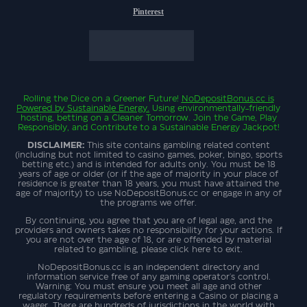
Pinterest
Rolling the Dice on a Greener Future!
NoDepositBonus.cc
is
Powered by Sustainable Energy.
Using environmentally-friendly
hosting, betting on a Cleaner Tomorrow. Join the Game, Play
Responsibly, and Contribute to a Sustainable Energy Jackpot!
DISCLAIMER:
This site contains gambling related content
(including but not limited to casino games, poker, bingo, sports
betting etc.) and is intended for adults only. You must be 18
years of age or older (or if the age of majority in your place of
residence is greater than 18 years, you must have attained the
age of majority) to use NoDepositBonus.cc or engage in any of
the programs we offer.
By continuing, you agree that you are of legal age, and the
providers and owners takes no responsibility for your actions. If
you are not over the age of 18, or are offended by material
related to gambling, please click here to exit.
NoDepositBonus.cc is an independent directory and
information service free of any gaming operator's control.
Warning: You must ensure you meet all age and other
regulatory requirements before entering a Casino or placing a
wager. There are hundreds of jurisdictions in the world with