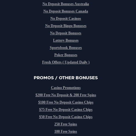
No Deposit Bonuses Australia
No Deposit Bonuses Canada
No Deposit Casinos
No Deposit Bingo Bonuses
No Deposit Bonuses
Lottery Bonuses
Sportsbook Bonuses
Poker Bonuses
Fresh Offers ( Updated Daily )
PROMOS / OTHER BONUSES
Casino Promotions
$200 Free No Deposit & 200 Free Spins
$100 Free No Deposit Casino Chips
$75 Free No Deposit Casino Chips
$50 Free No Deposit Casino Chips
250 Free Spins
100 Free Spins