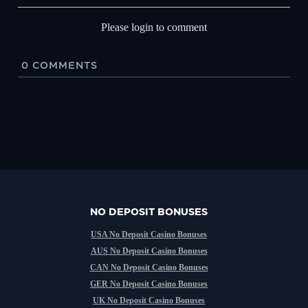
Please login to comment
0
COMMENTS
NO DEPOSIT BONUSES
USA No Deposit Casino Bonuses
AUS No Deposit Casino Bonuses
CAN No Deposit Casino Bonuses
GER No Deposit Casino Bonuses
UK No Deposit Casino Bonuses