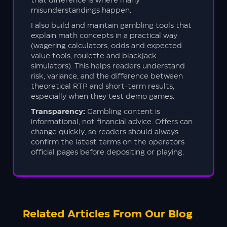
that difference is where many
misunderstandings happen.
I also build and maintain gambling tools that
explain math concepts in a practical way
(wagering calculators, odds and expected
value tools, roulette and blackjack
simulators). This helps readers understand
risk, variance, and the difference between
theoretical RTP and short-term results,
especially when they test demo games.
Transparency:
Gambling content is
informational, not financial advice. Offers can
change quickly, so readers should always
confirm the latest terms on the operators
official pages before depositing or playing.
Related Articles From Our Blog