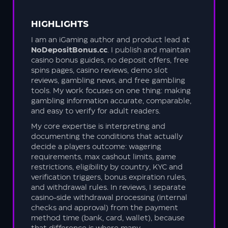
HIGHLIGHTS
I am an iGaming author and product lead at
NoDepositBonus.cc
. I publish and maintain
casino bonus guides, no deposit offers, free
spins pages, casino reviews, demo slot
reviews, gambling news, and free gambling
tools. My work focuses on one thing: making
gambling information accurate, comparable,
and easy to verify for adult readers.
My core expertise is interpreting and
documenting the conditions that actually
decide a players outcome: wagering
requirements, max cashout limits, game
restrictions, eligibility by country, KYC and
verification triggers, bonus expiration rules,
and withdrawal rules. In reviews, I separate
casino-side withdrawal processing (internal
checks and approval) from the payment
method time (bank, card, wallet), because