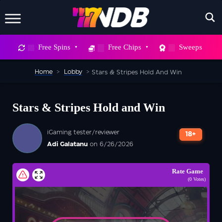
X
Free Spins
Free Chips
Sweeps
WAIT! DON’T GO
Home
>
Lobby
>
Stars & Stripes Hold And Win
Sign up to our newsletter now and snag
700
FREE
Stars & Stripes Hold and Win
SPINS
iGaming tester/reviewer
18+
But hurry, this deal won’t stick around
Adi Galatanu
on 6/26/2026
forever
Rate Game
(
0
Votes)
SEND ME 700 FREE SPINS