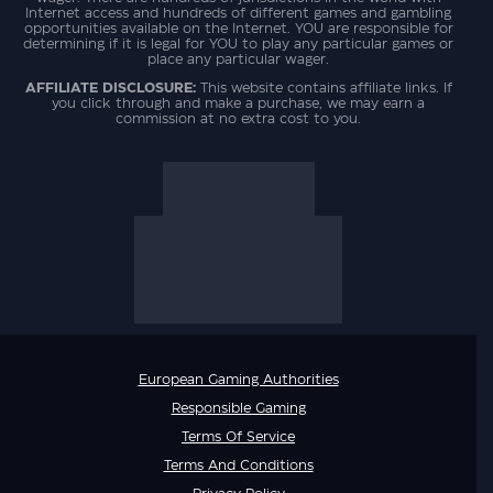
Internet access and hundreds of different games and gambling
opportunities available on the Internet. YOU are responsible for
determining if it is legal for YOU to play any particular games or
place any particular wager.
AFFILIATE DISCLOSURE:
This website contains affiliate links. If
you click through and make a purchase, we may earn a
commission at no extra cost to you.
European Gaming Authorities
Responsible Gaming
Terms Of Service
Terms And Conditions