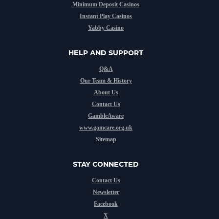
Minimum Deposit Casinos
Instant Play Casinos
Yabby Casino
HELP AND SUPPORT
Q&A
Our Team & History
About Us
Contact Us
GambleAware
www.gamcare.org.uk
Sitemap
STAY CONNECTED
Contact Us
Newsletter
Facebook
X