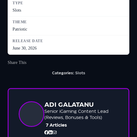
TYPE
Slots
THEME
Patriotic
RELEASE DATE
June 30, 2026
Share This
Categories:
Slots
ADI GALATANU
Senior iGaming Content Lead
(Reviews, Bonuses & Tools)
7 Articles