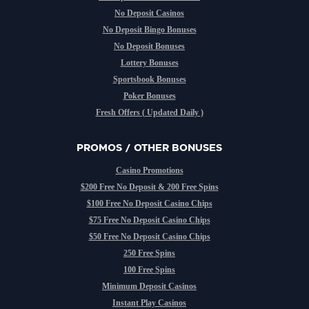
No Deposit Casinos
No Deposit Bingo Bonuses
No Deposit Bonuses
Lottery Bonuses
Sportsbook Bonuses
Poker Bonuses
Fresh Offers ( Updated Daily )
PROMOS / OTHER BONUSES
Casino Promotions
$200 Free No Deposit & 200 Free Spins
$100 Free No Deposit Casino Chips
$75 Free No Deposit Casino Chips
$50 Free No Deposit Casino Chips
250 Free Spins
100 Free Spins
Minimum Deposit Casinos
Instant Play Casinos