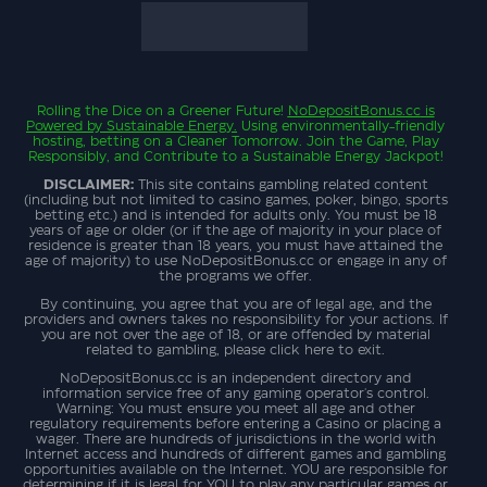
Rolling the Dice on a Greener Future!
NoDepositBonus.cc
is
Powered by Sustainable Energy.
Using environmentally-friendly
hosting, betting on a Cleaner Tomorrow. Join the Game, Play
Responsibly, and Contribute to a Sustainable Energy Jackpot!
DISCLAIMER:
This site contains gambling related content
(including but not limited to casino games, poker, bingo, sports
betting etc.) and is intended for adults only. You must be 18
years of age or older (or if the age of majority in your place of
residence is greater than 18 years, you must have attained the
age of majority) to use NoDepositBonus.cc or engage in any of
the programs we offer.
By continuing, you agree that you are of legal age, and the
providers and owners takes no responsibility for your actions. If
you are not over the age of 18, or are offended by material
related to gambling, please click here to exit.
NoDepositBonus.cc is an independent directory and
information service free of any gaming operator's control.
Warning: You must ensure you meet all age and other
regulatory requirements before entering a Casino or placing a
wager. There are hundreds of jurisdictions in the world with
Internet access and hundreds of different games and gambling
opportunities available on the Internet. YOU are responsible for
determining if it is legal for YOU to play any particular games or