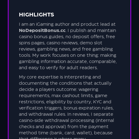
HIGHLIGHTS
I am an iGaming author and product lead at
NoDepositBonus.cc
. I publish and maintain
casino bonus guides, no deposit offers, free
spins pages, casino reviews, demo slot
reviews, gambling news, and free gambling
tools. My work focuses on one thing: making
gambling information accurate, comparable,
and easy to verify for adult readers.
My core expertise is interpreting and
documenting the conditions that actually
decide a players outcome: wagering
requirements, max cashout limits, game
restrictions, eligibility by country, KYC and
verification triggers, bonus expiration rules,
and withdrawal rules. In reviews, I separate
casino-side withdrawal processing (internal
checks and approval) from the payment
method time (bank, card, wallet), because