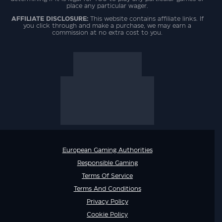
place any particular wager.
AFFILIATE DISCLOSURE:
This website contains affiliate links. If
you click through and make a purchase, we may earn a
commission at no extra cost to you.
European Gaming Authorities
Responsible Gaming
Terms Of Service
Terms And Conditions
Privacy Policy
Cookie Policy