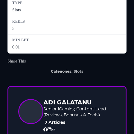
TYPE
Slots
REELS
5
MIN BET
0.01
Share This
Categories:
Slots
ADI GALATANU
Senior iGaming Content Lead
(Reviews, Bonuses & Tools)
7 Articles