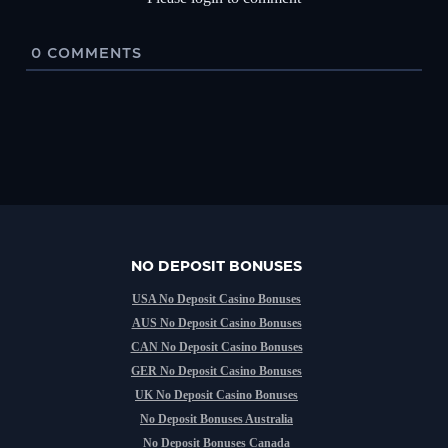
0
COMMENTS
NO DEPOSIT BONUSES
USA No Deposit Casino Bonuses
AUS No Deposit Casino Bonuses
CAN No Deposit Casino Bonuses
GER No Deposit Casino Bonuses
UK No Deposit Casino Bonuses
No Deposit Bonuses Australia
No Deposit Bonuses Canada