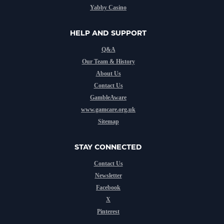
Yabby Casino
HELP AND SUPPORT
Q&A
Our Team & History
About Us
Contact Us
GambleAware
www.gamcare.org.uk
Sitemap
STAY CONNECTED
Contact Us
Newsletter
Facebook
X
Pinterest