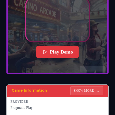
No worries, your information is safe with us. We promise not to spam
you – only great offers and updates!
Play Demo
SHOW MORE
Game Information
PROVIDER
Pragmatic Play