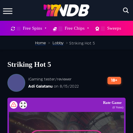
X
Free Spins
Free Chips
Sweeps
WAIT! DON’T GO
Home
>
Lobby
>
Striking Hot 5
Sign up to our newsletter now and snag
700
FREE
Striking Hot 5
SPINS
iGaming tester/reviewer
18+
But hurry, this deal won’t stick around
Adi Galatanu
on 8/15/2022
forever
Rate Game
(
0
Votes)
SEND ME 700 FREE SPINS