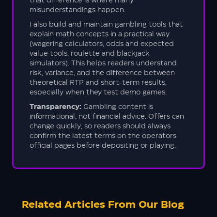
that difference is where many
misunderstandings happen.
I also build and maintain gambling tools that
explain math concepts in a practical way
(wagering calculators, odds and expected
value tools, roulette and blackjack
simulators). This helps readers understand
risk, variance, and the difference between
theoretical RTP and short-term results,
especially when they test demo games.
Transparency:
Gambling content is
informational, not financial advice. Offers can
change quickly, so readers should always
confirm the latest terms on the operators
official pages before depositing or playing.
Related Articles From Our Blog