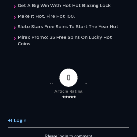
Get A Big Win With Hot Hot Blazing Lock
Make It Hot. Fire Hot 100.
Sloto Stars Free Spins To Start The Year Hot
Mirax Promo: 35 Free Spins On Lucky Hot
Coins
0
Article Rating
Login
Please login to comment