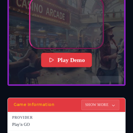
No worries, your information is safe with us. We promise not to spam
you – only great offers and updates!
Play Demo
SHOW MORE
Game Information
PROVIDER
Play'n GO