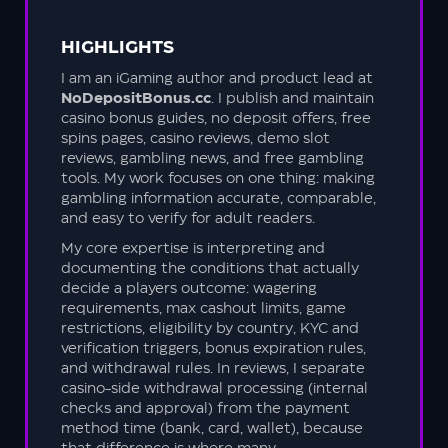
HIGHLIGHTS
I am an iGaming author and product lead at
NoDepositBonus.cc
. I publish and maintain
casino bonus guides, no deposit offers, free
spins pages, casino reviews, demo slot
reviews, gambling news, and free gambling
tools. My work focuses on one thing: making
gambling information accurate, comparable,
and easy to verify for adult readers.
My core expertise is interpreting and
documenting the conditions that actually
decide a players outcome: wagering
requirements, max cashout limits, game
restrictions, eligibility by country, KYC and
verification triggers, bonus expiration rules,
and withdrawal rules. In reviews, I separate
casino-side withdrawal processing (internal
checks and approval) from the payment
method time (bank, card, wallet), because