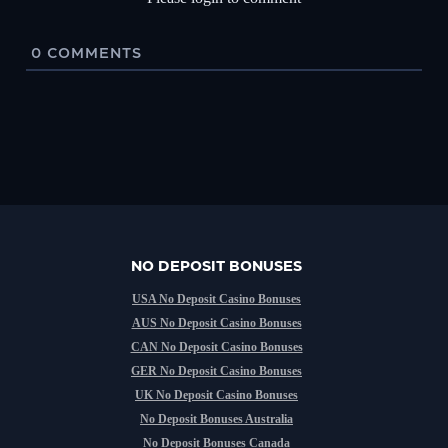
0
COMMENTS
NO DEPOSIT BONUSES
USA No Deposit Casino Bonuses
AUS No Deposit Casino Bonuses
CAN No Deposit Casino Bonuses
GER No Deposit Casino Bonuses
UK No Deposit Casino Bonuses
No Deposit Bonuses Australia
No Deposit Bonuses Canada