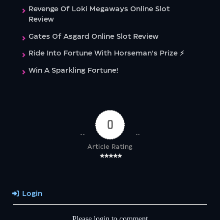
Revenge Of Loki Megaways Online Slot
Review
Gates Of Asgard Online Slot Review
Ride Into Fortune With Horseman’s Prize ⚡️
Win A Sparkling Fortune!
0
Article Rating
Login
Please login to comment