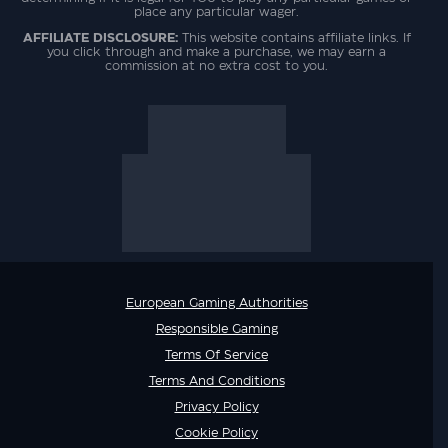
place any particular wager.
AFFILIATE DISCLOSURE:
This website contains affiliate links. If
you click through and make a purchase, we may earn a
commission at no extra cost to you.
European Gaming Authorities
Responsible Gaming
Terms Of Service
Terms And Conditions
Privacy Policy
Cookie Policy