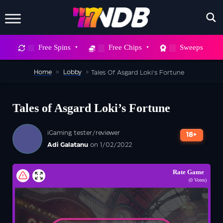
X
Free Spins
Free Chips
Sweeps
WAIT! DON’T GO
Home
>
Lobby
>
Tales Of Asgard Loki’s Fortune
Sign up to our newsletter now and snag
700
FREE
Tales of Asgard Loki’s Fortune
SPINS
iGaming tester/reviewer
18+
But hurry, this deal won’t stick around
Adi Galatanu
on 1/02/2022
forever
Rate Game
(
0
Votes)
SEND ME 700 FREE SPINS