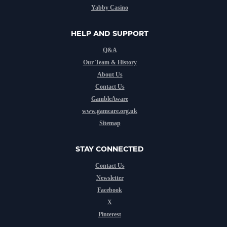
Yabby Casino
HELP AND SUPPORT
Q&A
Our Team & History
About Us
Contact Us
GambleAware
www.gamcare.org.uk
Sitemap
STAY CONNECTED
Contact Us
Newsletter
Facebook
X
Pinterest