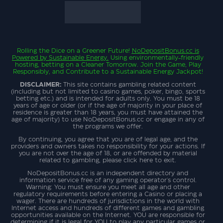
Rolling the Dice on a Greener Future!
NoDepositBonus.cc
is
Powered by Sustainable Energy.
Using environmentally-friendly
hosting, betting on a Cleaner Tomorrow. Join the Game, Play
Responsibly, and Contribute to a Sustainable Energy Jackpot!
DISCLAIMER:
This site contains gambling related content
(including but not limited to casino games, poker, bingo, sports
betting etc.) and is intended for adults only. You must be 18
years of age or older (or if the age of majority in your place of
residence is greater than 18 years, you must have attained the
age of majority) to use NoDepositBonus.cc or engage in any of
the programs we offer.
By continuing, you agree that you are of legal age, and the
providers and owners takes no responsibility for your actions. If
you are not over the age of 18, or are offended by material
related to gambling, please click here to exit.
NoDepositBonus.cc is an independent directory and
information service free of any gaming operator's control.
Warning: You must ensure you meet all age and other
regulatory requirements before entering a Casino or placing a
wager. There are hundreds of jurisdictions in the world with
Internet access and hundreds of different games and gambling
opportunities available on the Internet. YOU are responsible for
determining if it is legal for YOU to play any particular games or