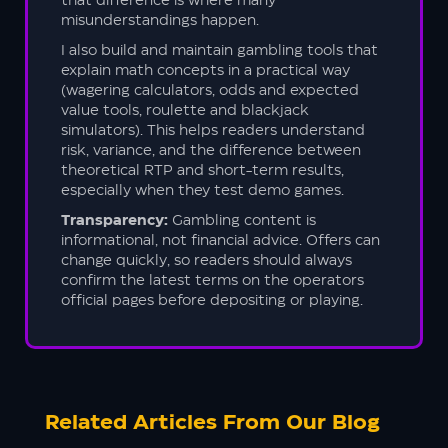
that difference is where many
misunderstandings happen.
I also build and maintain gambling tools that
explain math concepts in a practical way
(wagering calculators, odds and expected
value tools, roulette and blackjack
simulators). This helps readers understand
risk, variance, and the difference between
theoretical RTP and short-term results,
especially when they test demo games.
Transparency:
Gambling content is
informational, not financial advice. Offers can
change quickly, so readers should always
confirm the latest terms on the operators
official pages before depositing or playing.
Related Articles From Our Blog