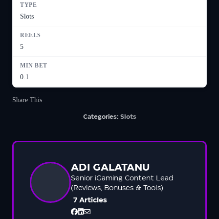
TYPE
Slots
REELS
5
MIN BET
0.1
Share This
Categories:
Slots
ADI GALATANU
Senior iGaming Content Lead
(Reviews, Bonuses & Tools)
7 Articles