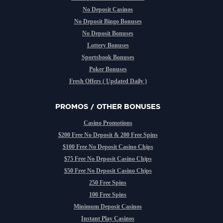
No Deposit Casinos
No Deposit Bingo Bonuses
No Deposit Bonuses
Lottery Bonuses
Sportsbook Bonuses
Poker Bonuses
Fresh Offers ( Updated Daily )
PROMOS / OTHER BONUSES
Casino Promotions
$200 Free No Deposit & 200 Free Spins
$100 Free No Deposit Casino Chips
$75 Free No Deposit Casino Chips
$50 Free No Deposit Casino Chips
250 Free Spins
100 Free Spins
Minimum Deposit Casinos
Instant Play Casinos