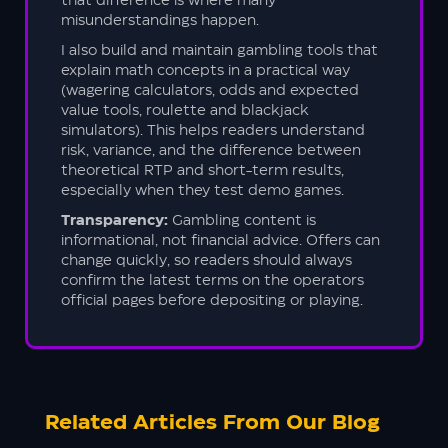
that difference is where many
misunderstandings happen.
I also build and maintain gambling tools that
explain math concepts in a practical way
(wagering calculators, odds and expected
value tools, roulette and blackjack
simulators). This helps readers understand
risk, variance, and the difference between
theoretical RTP and short-term results,
especially when they test demo games.
Transparency:
Gambling content is
informational, not financial advice. Offers can
change quickly, so readers should always
confirm the latest terms on the operators
official pages before depositing or playing.
Related Articles From Our Blog