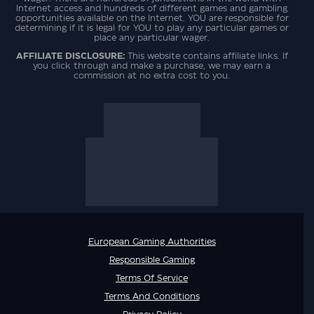
Internet access and hundreds of different games and gambling
opportunities available on the Internet. YOU are responsible for
determining if it is legal for YOU to play any particular games or
place any particular wager.
AFFILIATE DISCLOSURE:
This website contains affiliate links. If
you click through and make a purchase, we may earn a
commission at no extra cost to you.
European Gaming Authorities
Responsible Gaming
Terms Of Service
Terms And Conditions