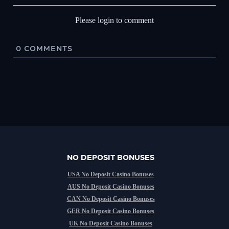
Please login to comment
0
COMMENTS
NO DEPOSIT BONUSES
USA No Deposit Casino Bonuses
AUS No Deposit Casino Bonuses
CAN No Deposit Casino Bonuses
GER No Deposit Casino Bonuses
UK No Deposit Casino Bonuses