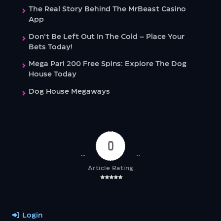
The Real Story Behind The MrBeast Casino
App
Don’t Be Left Out In The Cold – Place Your
Bets Today!
Mega Pari 200 Free Spins: Explore The Dog
House Today
Dog House Megaways
0
Article Rating
Login