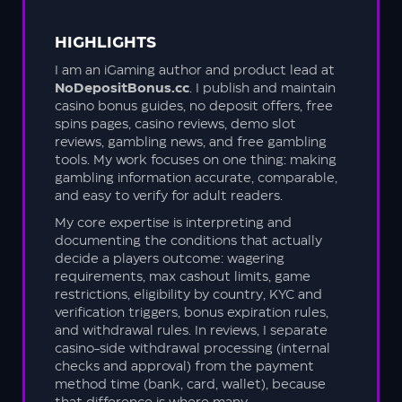
HIGHLIGHTS
I am an iGaming author and product lead at
NoDepositBonus.cc
. I publish and maintain
casino bonus guides, no deposit offers, free
spins pages, casino reviews, demo slot
reviews, gambling news, and free gambling
tools. My work focuses on one thing: making
gambling information accurate, comparable,
and easy to verify for adult readers.
My core expertise is interpreting and
documenting the conditions that actually
decide a players outcome: wagering
requirements, max cashout limits, game
restrictions, eligibility by country, KYC and
verification triggers, bonus expiration rules,
and withdrawal rules. In reviews, I separate
casino-side withdrawal processing (internal
checks and approval) from the payment
method time (bank, card, wallet), because