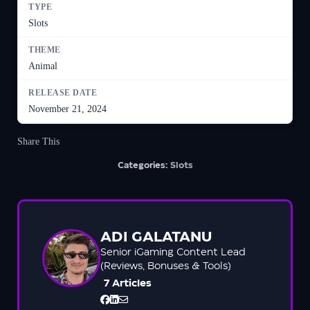
TYPE
Slots
THEME
Animal
RELEASE DATE
November 21, 2024
Share This
Categories:
Slots
ADI GALATANU
Senior iGaming Content Lead
(Reviews, Bonuses & Tools)
7 Articles