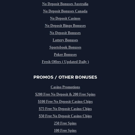
No Deposit Bonuses Australia
No Deposit Bonuses Canada
No Deposit Casinos
No Deposit Bingo Bonuses
No Deposit Bonuses
Lottery Bonuses
Sportsbook Bonuses
Poker Bonuses
Fresh Offers ( Updated Daily )
PROMOS / OTHER BONUSES
Casino Promotions
$200 Free No Deposit & 200 Free Spins
$100 Free No Deposit Casino Chips
$75 Free No Deposit Casino Chips
$50 Free No Deposit Casino Chips
250 Free Spins
100 Free Spins