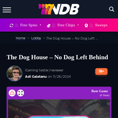
X
Free Spins
Free Chips
Sweeps
WAIT! DON’T GO
Home
>
Lobby
>
The Dog House – No Dog Left Behind
Sign up to our newsletter now and snag
700
FREE
The Dog House – No Dog Left Behind
SPINS
iGaming tester/reviewer
18+
But hurry, this deal won’t stick around
Adi Galatanu
on 11/26/2024
forever
Rate Game
(
0
Votes)
SEND ME 700 FREE SPINS