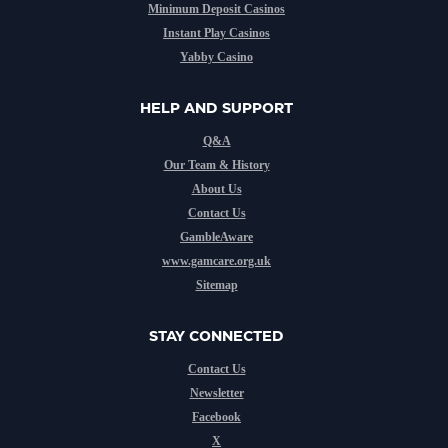
Minimum Deposit Casinos
Instant Play Casinos
Yabby Casino
HELP AND SUPPORT
Q&A
Our Team & History
About Us
Contact Us
GambleAware
www.gamcare.org.uk
Sitemap
STAY CONNECTED
Contact Us
Newsletter
Facebook
X