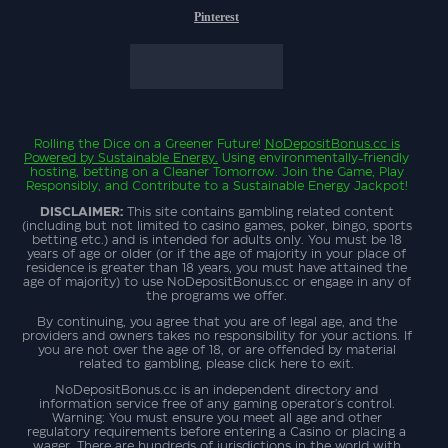
Pinterest
Rolling the Dice on a Greener Future!
NoDepositBonus.cc
is
Powered by Sustainable Energy.
Using environmentally-friendly
hosting, betting on a Cleaner Tomorrow. Join the Game, Play
Responsibly, and Contribute to a Sustainable Energy Jackpot!
DISCLAIMER:
This site contains gambling related content
(including but not limited to casino games, poker, bingo, sports
betting etc.) and is intended for adults only. You must be 18
years of age or older (or if the age of majority in your place of
residence is greater than 18 years, you must have attained the
age of majority) to use NoDepositBonus.cc or engage in any of
the programs we offer.
By continuing, you agree that you are of legal age, and the
providers and owners takes no responsibility for your actions. If
you are not over the age of 18, or are offended by material
related to gambling, please click here to exit.
NoDepositBonus.cc is an independent directory and
information service free of any gaming operator's control.
Warning: You must ensure you meet all age and other
regulatory requirements before entering a Casino or placing a
wager. There are hundreds of jurisdictions in the world with