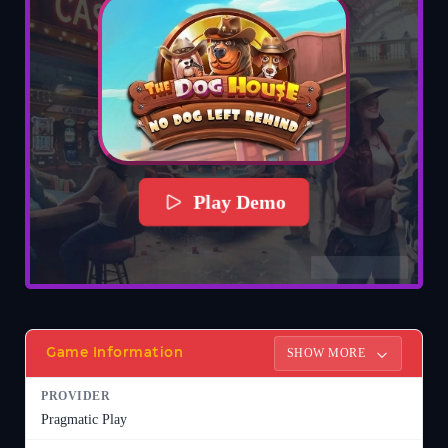
No worries, your information is safe with us. We promise not to spam
you – only great offers and updates!
Play Demo
SHOW MORE
Game Information
PROVIDER
Pragmatic Play