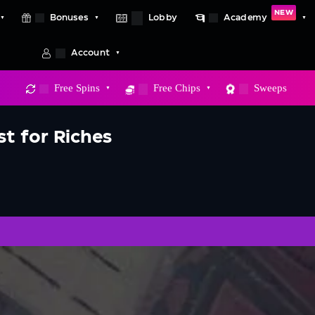
NEW
Bonuses
Lobby
Academy
Account
Free Spins
Free Chips
Sweeps
Home
>
Lobby
>
The Goonies Megaways Quest For Riches
t for Riches