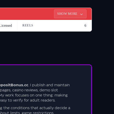
SHOW MORE
Licensed
REELS
6
positBonus.cc
. I publish and maintain
 pages, casino reviews, demo slot
 My work focuses on one thing: making
sy to verify for adult readers.
g the conditions that actually decide a
out limits, game restrictions,