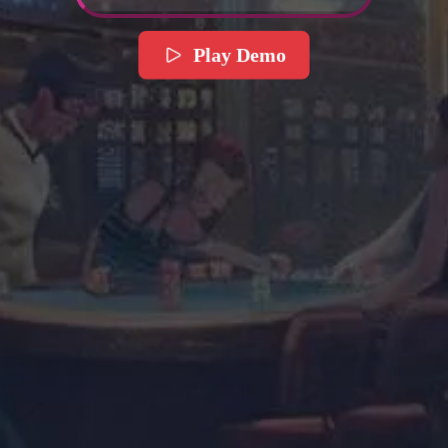
Play Demo