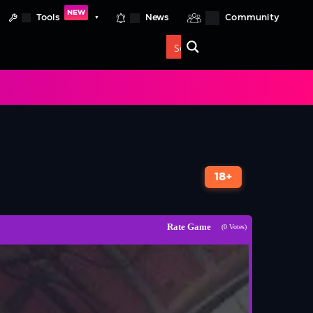
NEW
Tools
News
Community
18+
Rate Game
(
0
Votes)