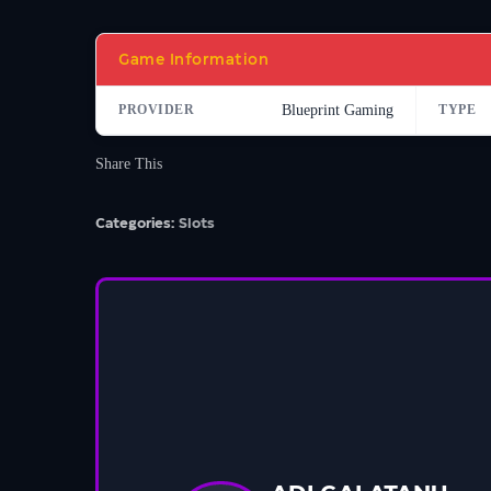
Game Information
PROVIDER
Blueprint Gaming
TYPE
Share This
Categories:
Slots