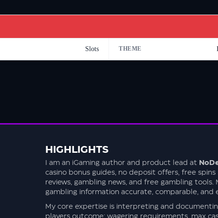
Slots
THEME
HIGHLIGHTS
I am an iGaming author and product lead at
NoDe
casino bonus guides, no deposit offers, free spins
reviews, gambling news, and free gambling tools.
gambling information accurate, comparable, and ea
My core expertise is interpreting and documentin
players outcome: wagering requirements, max cash