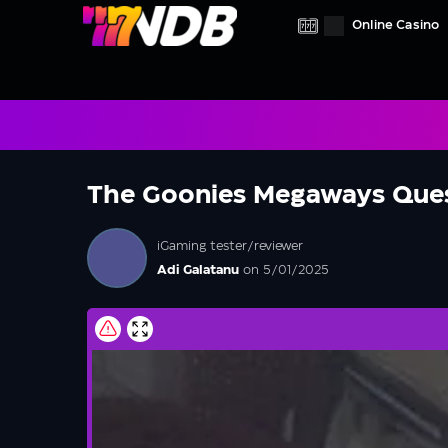
Online Casino
The Goonies Megaways Ques
iGaming tester/reviewer
Adi Galatanu
on 5/01/2025