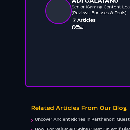
ADI GALATANU
Senior iGaming Content Le
(Reviews, Bonuses & Tools)
7 Articles
Related Articles From Our Blog
Uncover Ancient Riches In Parthenon: Quest
Howl For Value: 40 Spins Quest On Wolf Bl