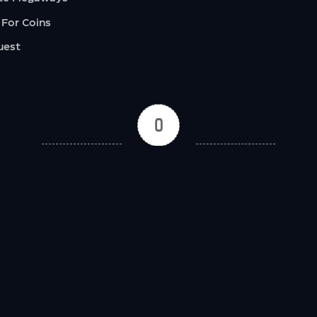
 For Coins
uest
0
Article Rating
Please login to comment