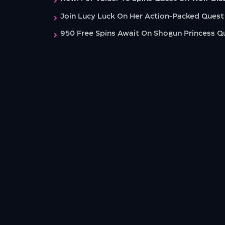
Join Lucy Luck On Her Action-Packed Quest
950 Free Spins Await On Shogun Princess Q
Login
0
COMMENTS