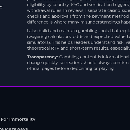
eligibility by country, KYC and verification trigger
ad
withdrawal rules. In reviews, I separate casino-sid
checks and approval) from the payment method ti
difference is where many misunderstandings hap
I also build and maintain gambling tools that expl
(wagering calculators, odds and expected value to
simulators). This helps readers understand risk, 
theoretical RTP and short-term results, especia
Transparency:
Gambling content is informational, 
change quickly, so readers should always confirm
official pages before depositing or playing.
 For Immortality
aze Megaways