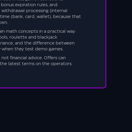
s, bonus expiration rules, and
e withdrawal processing (internal
me (bank, card, wallet), because that
pen.
ain math concepts in a practical way
ols, roulette and blackjack
variance, and the difference between
lly when they test demo games.
not financial advice. Offers can
 the latest terms on the operators