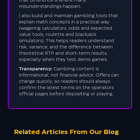
that difference is where many
misunderstandings happen.
I also build and maintain gambling tools that
explain math concepts in a practical way
(wagering calculators, odds and expected
value tools, roulette and blackjack
simulators). This helps readers understand
risk, variance, and the difference between
theoretical RTP and short-term results,
especially when they test demo games.
Transparency:
Gambling content is
informational, not financial advice. Offers can
change quickly, so readers should always
confirm the latest terms on the operators
official pages before depositing or playing.
Related Articles From Our Blog