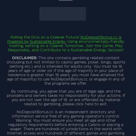
Rolling the Dice on a Greener Future!
NoDepositBonus.cc
is
Powered by Sustainable Energy.
Using environmentally-friendly
hosting, betting on a Cleaner Tomorrow. Join the Game, Play
Responsibly, and Contribute to a Sustainable Energy Jackpot!
DISCLAIMER:
This site contains gambling related content
(including but not limited to casino games, poker, bingo, sports
betting etc.) and is intended for adults only. You must be 18
years of age or older (or if the age of majority in your place of
residence is greater than 18 years, you must have attained the
age of majority) to use NoDepositBonus.cc or engage in any of
the programs we offer.
By continuing, you agree that you are of legal age, and the
providers and owners takes no responsibility for your actions. If
you are not over the age of 18, or are offended by material
related to gambling, please click here to exit.
NoDepositBonus.cc is an independent directory and
information service free of any gaming operator's control.
Warning: You must ensure you meet all age and other
regulatory requirements before entering a Casino or placing a
wager. There are hundreds of jurisdictions in the world with
Internet access and hundreds of different games and gambling