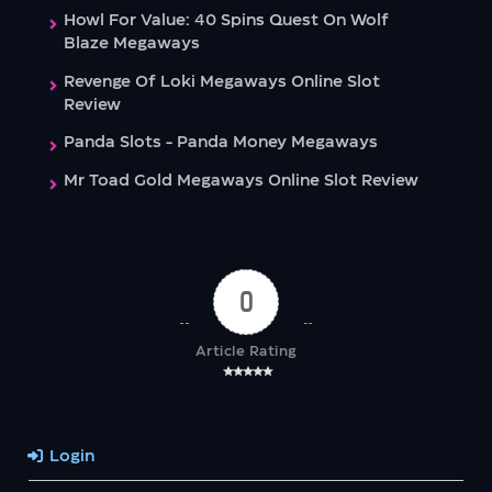
Howl For Value: 40 Spins Quest On Wolf
Blaze Megaways
Revenge Of Loki Megaways Online Slot
Review
Panda Slots - Panda Money Megaways
Mr Toad Gold Megaways Online Slot Review
0
Article Rating
Login