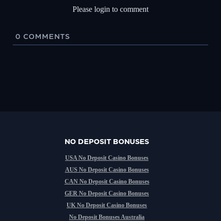
Please login to comment
0
COMMENTS
NO DEPOSIT BONUSES
USA No Deposit Casino Bonuses
AUS No Deposit Casino Bonuses
CAN No Deposit Casino Bonuses
GER No Deposit Casino Bonuses
UK No Deposit Casino Bonuses
No Deposit Bonuses Australia