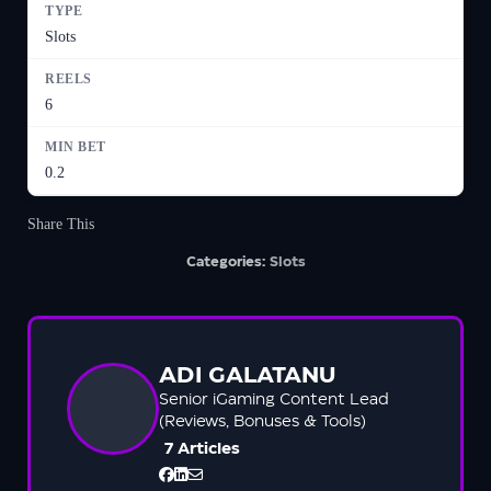
TYPE
Slots
REELS
6
MIN BET
0.2
Share This
Categories:
Slots
ADI GALATANU
Senior iGaming Content Lead
(Reviews, Bonuses & Tools)
7 Articles