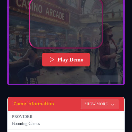
No worries, your information is safe with us. We promise not to spam
you – only great offers and updates!
Play Demo
SHOW MORE
Game Information
PROVIDER
Booming Games