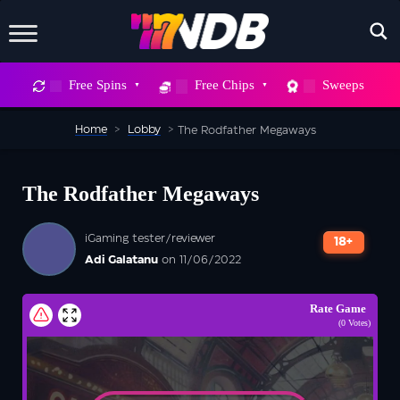
X
Free Spins
Free Chips
Sweeps
WAIT! DON’T GO
Home
>
Lobby
>
The Rodfather Megaways
Sign up to our newsletter now and snag
700
FREE
The Rodfather Megaways
SPINS
iGaming tester/reviewer
18+
But hurry, this deal won’t stick around
Adi Galatanu
on 11/06/2022
forever
Rate Game
(
0
Votes)
SEND ME 700 FREE SPINS