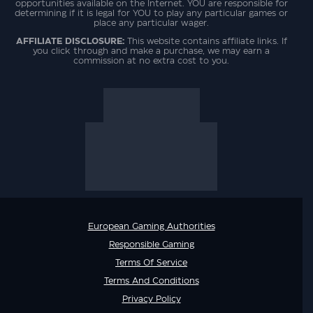
opportunities available on the Internet. YOU are responsible for
determining if it is legal for YOU to play any particular games or
place any particular wager.
AFFILIATE DISCLOSURE:
This website contains affiliate links. If
you click through and make a purchase, we may earn a
commission at no extra cost to you.
European Gaming Authorities
Responsible Gaming
Terms Of Service
Terms And Conditions
Privacy Policy