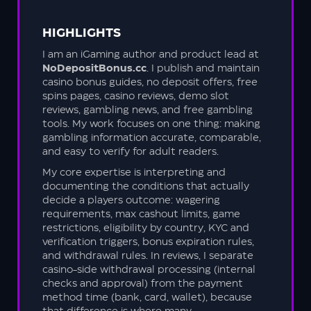
HIGHLIGHTS
I am an iGaming author and product lead at
NoDepositBonus.cc
. I publish and maintain
casino bonus guides, no deposit offers, free
spins pages, casino reviews, demo slot
reviews, gambling news, and free gambling
tools. My work focuses on one thing: making
gambling information accurate, comparable,
and easy to verify for adult readers.
My core expertise is interpreting and
documenting the conditions that actually
decide a players outcome: wagering
requirements, max cashout limits, game
restrictions, eligibility by country, KYC and
verification triggers, bonus expiration rules,
and withdrawal rules. In reviews, I separate
casino-side withdrawal processing (internal
checks and approval) from the payment
method time (bank, card, wallet), because