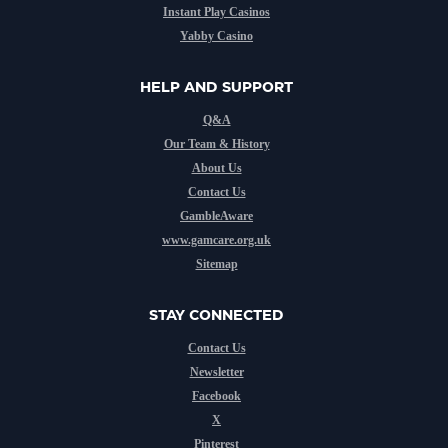
Instant Play Casinos
Yabby Casino
HELP AND SUPPORT
Q&A
Our Team & History
About Us
Contact Us
GambleAware
www.gamcare.org.uk
Sitemap
STAY CONNECTED
Contact Us
Newsletter
Facebook
X
Pinterest