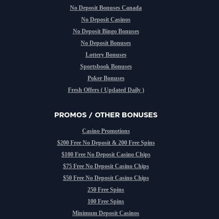
No Deposit Bonuses Canada
No Deposit Casinos
No Deposit Bingo Bonuses
No Deposit Bonuses
Lottery Bonuses
Sportsbook Bonuses
Poker Bonuses
Fresh Offers ( Updated Daily )
PROMOS / OTHER BONUSES
Casino Promotions
$200 Free No Deposit & 200 Free Spins
$100 Free No Deposit Casino Chips
$75 Free No Deposit Casino Chips
$50 Free No Deposit Casino Chips
250 Free Spins
100 Free Spins
Minimum Deposit Casinos