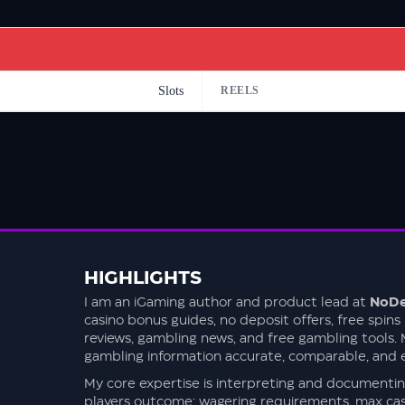
Slots
REELS
HIGHLIGHTS
I am an iGaming author and product lead at
NoDe
casino bonus guides, no deposit offers, free spins
reviews, gambling news, and free gambling tools.
gambling information accurate, comparable, and ea
My core expertise is interpreting and documentin
players outcome: wagering requirements, max cash