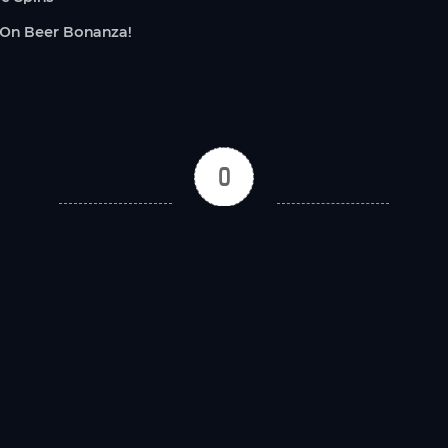
 On Beer Bonanza!
0
Article Rating
Please login to comment