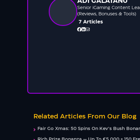
ADI GALATANU
Senior iGaming Content Le
(Reviews, Bonuses & Tools)
7 Articles
Related Articles From Our Blog
Fair Go Xmas: 50 Spins On Kev’s Bush Bona
Rich Prize Bonanza — Up To €5,000 + 150 Fr