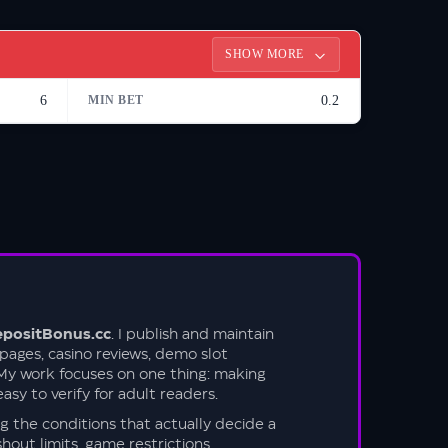
SHOW MORE
6
MIN BET
0.2
positBonus.cc
. I publish and maintain
 pages, casino reviews, demo slot
 My work focuses on one thing: making
sy to verify for adult readers.
g the conditions that actually decide a
out limits, game restrictions,