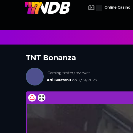
Online Casino
TNT Bonanza
iGaming tester/reviewer
Adi Galatanu
on 2/19/2023