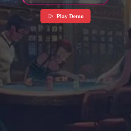
Play Demo