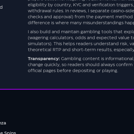
eligibility by country, KYC and verification trigger
ad
withdrawal rules. In reviews, I separate casino-sid
checks and approval) from the payment method ti
difference is where many misunderstandings hap
I also build and maintain gambling tools that expl
(wagering calculators, odds and expected value to
simulators). This helps readers understand risk, 
theoretical RTP and short-term results, especia
Transparency:
Gambling content is informational, 
change quickly, so readers should always confirm
official pages before depositing or playing.
nza
ee Spins