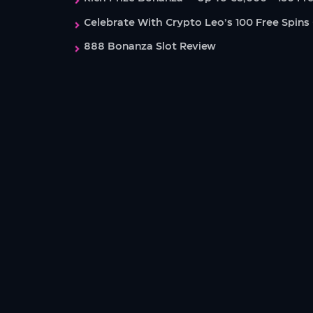
Celebrate With Crypto Leo’s 100 Free Spins
888 Bonanza Slot Review
Login
0
COMMENTS