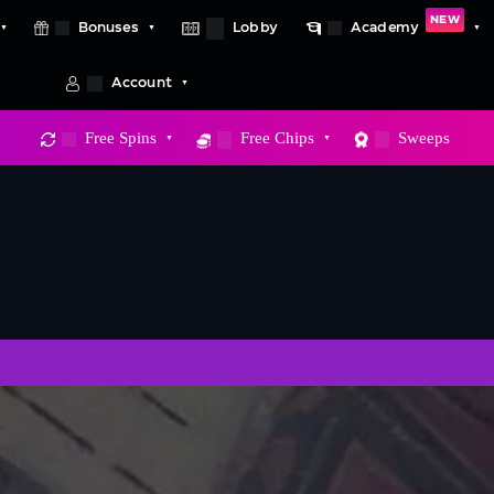
NEW
Bonuses
Lobby
Academy
Account
Free Spins
Free Chips
Sweeps
Home
>
Lobby
>
TNT Bonanza