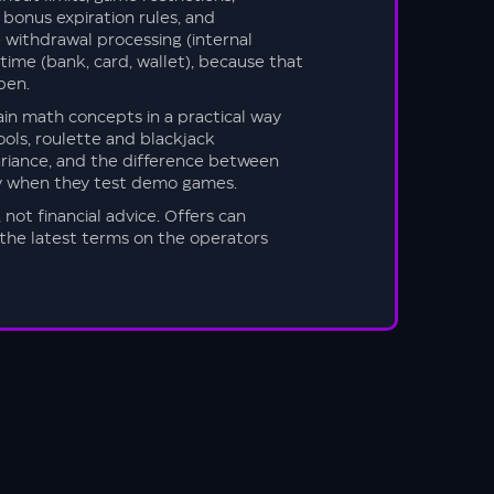
s, bonus expiration rules, and
e withdrawal processing (internal
me (bank, card, wallet), because that
pen.
ain math concepts in a practical way
ols, roulette and blackjack
variance, and the difference between
lly when they test demo games.
not financial advice. Offers can
 the latest terms on the operators