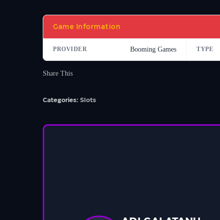
Game Information
PROVIDER
Booming Games
TYPE
Share This
Categories:
Slots