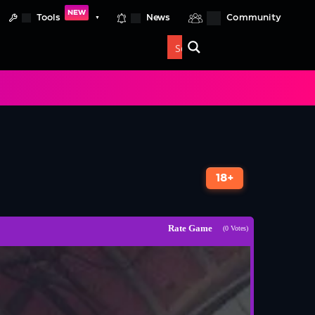
NEW
Tools
News
Community
18+
Rate Game
(
0
Votes)