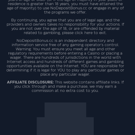
residence is greater than 18 years, you must have attained the
age of majority) to use NoDepositBonus.cc or engage in any of
the programs we offer.
By continuing, you agree that you are of legal age, and the
providers and owners takes no responsibility for your actions. If
you are not over the age of 18, or are offended by material
related to gambling, please click here to exit.
NoDepositBonus.cc is an independent directory and
information service free of any gaming operator's control.
Warning: You must ensure you meet all age and other
regulatory requirements before entering a Casino or placing a
wager. There are hundreds of jurisdictions in the world with
Internet access and hundreds of different games and gambling
opportunities available on the Internet. YOU are responsible for
determining if it is legal for YOU to play any particular games or
place any particular wager.
AFFILIATE DISCLOSURE:
This website contains affiliate links. If
you click through and make a purchase, we may earn a
commission at no extra cost to you.