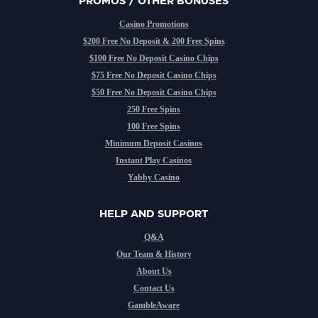
PROMOS / OTHER BONUSES
Casino Promotions
$200 Free No Deposit & 200 Free Spins
$100 Free No Deposit Casino Chips
$75 Free No Deposit Casino Chips
$50 Free No Deposit Casino Chips
250 Free Spins
100 Free Spins
Minimum Deposit Casinos
Instant Play Casinos
Yabby Casino
HELP AND SUPPORT
Q&A
Our Team & History
About Us
Contact Us
GambleAware