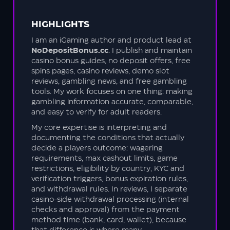
HIGHLIGHTS
I am an iGaming author and product lead at
NoDepositBonus.cc
. I publish and maintain
casino bonus guides, no deposit offers, free
spins pages, casino reviews, demo slot
reviews, gambling news, and free gambling
tools. My work focuses on one thing: making
gambling information accurate, comparable,
and easy to verify for adult readers.
My core expertise is interpreting and
documenting the conditions that actually
decide a players outcome: wagering
requirements, max cashout limits, game
restrictions, eligibility by country, KYC and
verification triggers, bonus expiration rules,
and withdrawal rules. In reviews, I separate
casino-side withdrawal processing (internal
checks and approval) from the payment
method time (bank, card, wallet), because