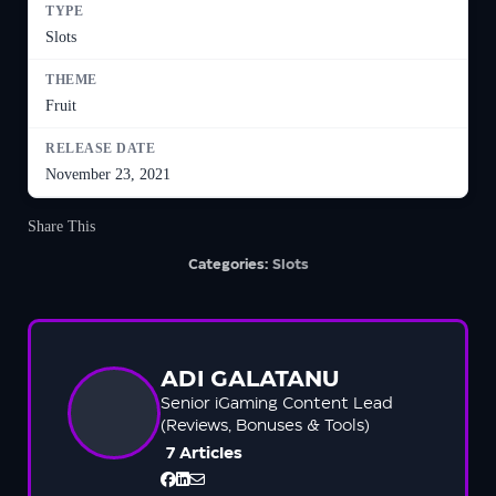
TYPE
Slots
THEME
Fruit
RELEASE DATE
November 23, 2021
Share This
Categories:
Slots
ADI GALATANU
Senior iGaming Content Lead
(Reviews, Bonuses & Tools)
7 Articles