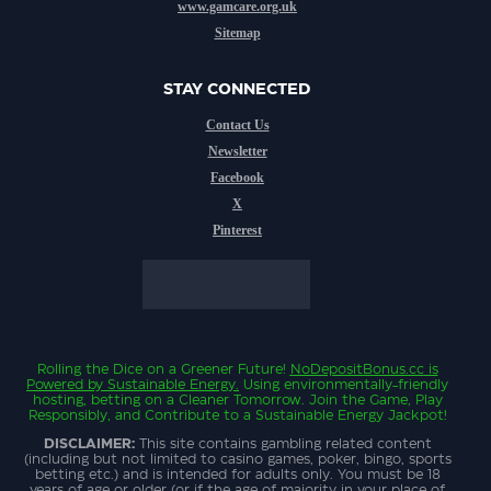
www.gamcare.org.uk
Sitemap
STAY CONNECTED
Contact Us
Newsletter
Facebook
X
Pinterest
Rolling the Dice on a Greener Future!
NoDepositBonus.cc
is
Powered by Sustainable Energy.
Using environmentally-friendly
hosting, betting on a Cleaner Tomorrow. Join the Game, Play
Responsibly, and Contribute to a Sustainable Energy Jackpot!
DISCLAIMER:
This site contains gambling related content
(including but not limited to casino games, poker, bingo, sports
betting etc.) and is intended for adults only. You must be 18
years of age or older (or if the age of majority in your place of