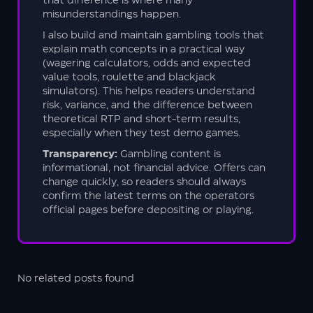
that difference is where many
misunderstandings happen.
I also build and maintain gambling tools that
explain math concepts in a practical way
(wagering calculators, odds and expected
value tools, roulette and blackjack
simulators). This helps readers understand
risk, variance, and the difference between
theoretical RTP and short-term results,
especially when they test demo games.
Transparency:
Gambling content is
informational, not financial advice. Offers can
change quickly, so readers should always
confirm the latest terms on the operators
official pages before depositing or playing.
No related posts found