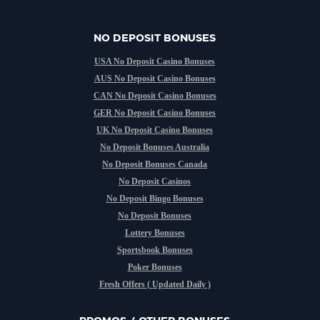
NO DEPOSIT BONUSES
USA No Deposit Casino Bonuses
AUS No Deposit Casino Bonuses
CAN No Deposit Casino Bonuses
GER No Deposit Casino Bonuses
UK No Deposit Casino Bonuses
No Deposit Bonuses Australia
No Deposit Bonuses Canada
No Deposit Casinos
No Deposit Bingo Bonuses
No Deposit Bonuses
Lottery Bonuses
Sportsbook Bonuses
Poker Bonuses
Fresh Offers ( Updated Daily )