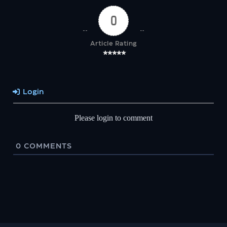
0
Article Rating
Login
Please login to comment
0
COMMENTS