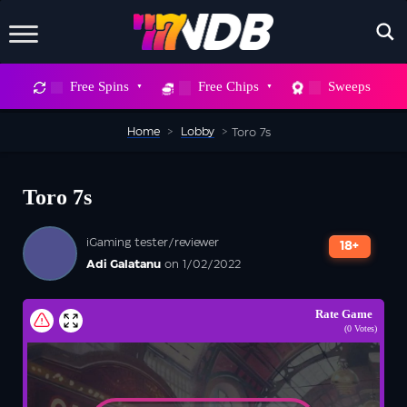
X
Free Spins
Free Chips
Sweeps
WAIT! DON’T GO
Home
>
Lobby
>
Toro 7s
Sign up to our newsletter now and snag
700
FREE
Toro 7s
SPINS
iGaming tester/reviewer
18+
But hurry, this deal won’t stick around
Adi Galatanu
on 1/02/2022
forever
Rate Game
(
0
Votes)
SEND ME 700 FREE SPINS