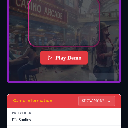
No worries, your information is safe with us. We promise not to spam
you – only great offers and updates!
Play Demo
SHOW MORE
Game Information
PROVIDER
Elk Studios