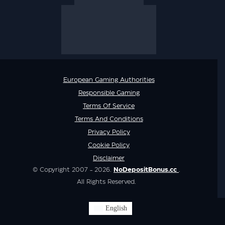
European Gaming Authorities
Responsible Gaming
Terms Of Service
Terms And Conditions
Privacy Policy
Cookie Policy
Disclaimer
© Copyright 2007 - 2026.
NoDepositBonus.cc
.
All Rights Reserved.
English