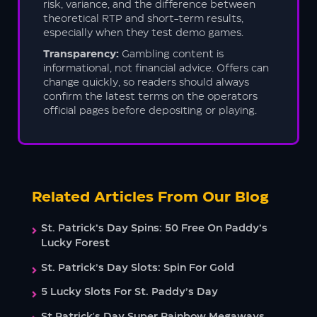
risk, variance, and the difference between
theoretical RTP and short-term results,
especially when they test demo games.
Transparency:
Gambling content is
informational, not financial advice. Offers can
change quickly, so readers should always
confirm the latest terms on the operators
official pages before depositing or playing.
Related Articles From Our Blog
St. Patrick’s Day Spins: 50 Free On Paddy’s
Lucky Forest
St. Patrick’s Day Slots: Spin For Gold
5 Lucky Slots For St. Paddy’s Day
St Patrick's Day Super Rainbow Megaways