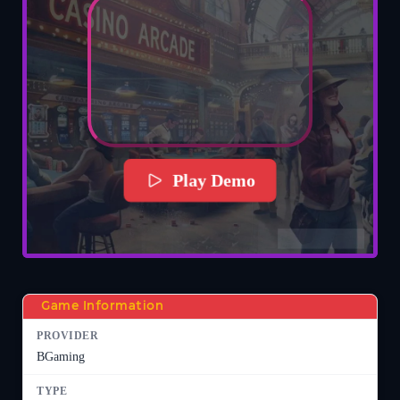
No worries, your information is safe with us. We promise not to spam
you – only great offers and updates!
Play Demo
Game Information
PROVIDER
BGaming
TYPE