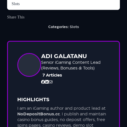
Slots
Share This
Categories:
Slots
ADI GALATANU
Senior iGaming Content Lead
(Reviews, Bonuses & Tools)
7 Articles
HIGHLIGHTS
I am an iGaming author and product lead at
NoDepositBonus.cc
. I publish and maintain
casino bonus guides, no deposit offers, free
spins pages, casino reviews, demo slot