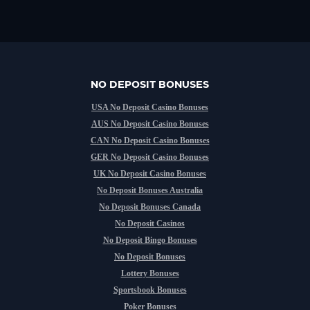
NO DEPOSIT BONUSES
USA No Deposit Casino Bonuses
AUS No Deposit Casino Bonuses
CAN No Deposit Casino Bonuses
GER No Deposit Casino Bonuses
UK No Deposit Casino Bonuses
No Deposit Bonuses Australia
No Deposit Bonuses Canada
No Deposit Casinos
No Deposit Bingo Bonuses
No Deposit Bonuses
Lottery Bonuses
Sportsbook Bonuses
Poker Bonuses