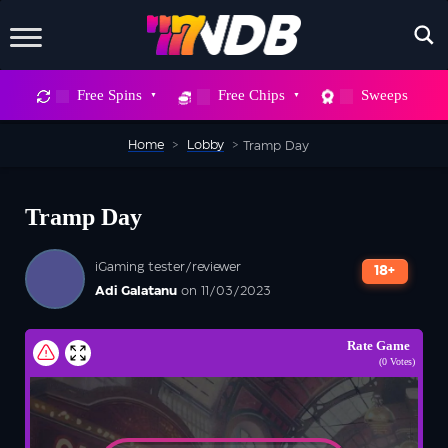
X
Free Spins
Free Chips
Sweeps
WAIT! DON’T GO
Home
>
Lobby
>
Tramp Day
Sign up to our newsletter now and snag
700
FREE
Tramp Day
SPINS
iGaming tester/reviewer
18+
But hurry, this deal won’t stick around
Adi Galatanu
on 11/03/2023
forever
Rate Game
(
0
Votes)
SEND ME 700 FREE SPINS