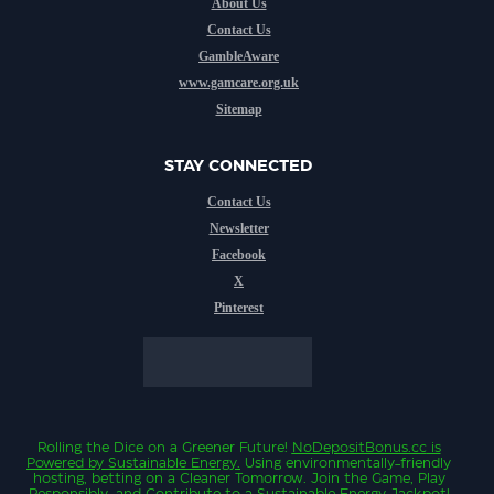
About Us
Contact Us
GambleAware
www.gamcare.org.uk
Sitemap
STAY CONNECTED
Contact Us
Newsletter
Facebook
X
Pinterest
Rolling the Dice on a Greener Future!
NoDepositBonus.cc
is
Powered by Sustainable Energy.
Using environmentally-friendly
hosting, betting on a Cleaner Tomorrow. Join the Game, Play
Responsibly, and Contribute to a Sustainable Energy Jackpot!