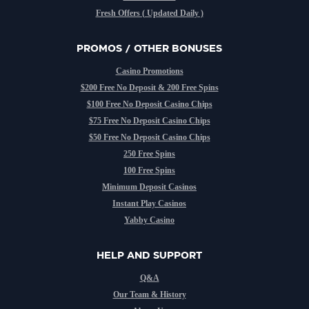
Fresh Offers ( Updated Daily )
PROMOS / OTHER BONUSES
Casino Promotions
$200 Free No Deposit & 200 Free Spins
$100 Free No Deposit Casino Chips
$75 Free No Deposit Casino Chips
$50 Free No Deposit Casino Chips
250 Free Spins
100 Free Spins
Minimum Deposit Casinos
Instant Play Casinos
Yabby Casino
HELP AND SUPPORT
Q&A
Our Team & History