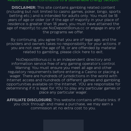
DISCLAIMER:
This site contains gambling related content
(including but not limited to casino games, poker, bingo, sports
betting etc.) and is intended for adults only. You must be 18
years of age or older (or if the age of majority in your place of
residence is greater than 18 years, you must have attained the
age of majority) to use NoDepositBonus.cc or engage in any of
the programs we offer.
By continuing, you agree that you are of legal age, and the
providers and owners takes no responsibility for your actions. If
you are not over the age of 18, or are offended by material
related to gambling, please click here to exit.
NoDepositBonus.cc is an independent directory and
information service free of any gaming operator's control.
Warning: You must ensure you meet all age and other
regulatory requirements before entering a Casino or placing a
wager. There are hundreds of jurisdictions in the world with
Internet access and hundreds of different games and gambling
opportunities available on the Internet. YOU are responsible for
determining if it is legal for YOU to play any particular games or
place any particular wager.
AFFILIATE DISCLOSURE:
This website contains affiliate links. If
you click through and make a purchase, we may earn a
commission at no extra cost to you.