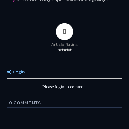
0
Article Rating
Login
Please login to comment
0
COMMENTS