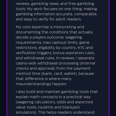
reviews, gambling news, and free gambling
tools. My work focuses on one thing: making
gambling information accurate, comparable,
and easy to verify for adult readers.
My core expertise is interpreting and
documenting the conditions that actually
decide a players outcome: wagering
requirements, max cashout limits, game
restrictions, eligibility by country, KYC and
verification triggers, bonus expiration rules,
and withdrawal rules. In reviews, I separate
casino-side withdrawal processing (internal
checks and approval) from the payment
method time (bank, card, wallet), because
that difference is where many
misunderstandings happen.
I also build and maintain gambling tools that
explain math concepts in a practical way
(wagering calculators, odds and expected
value tools, roulette and blackjack
simulators). This helps readers understand