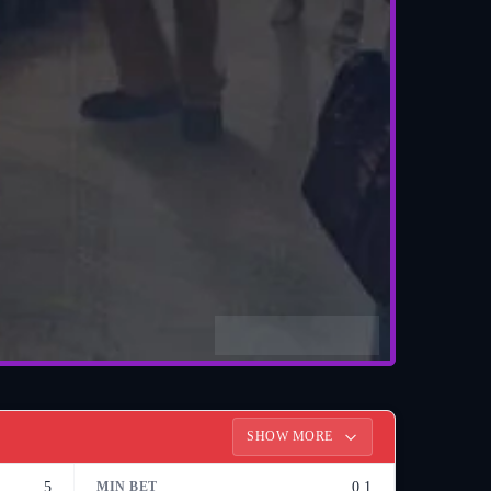
SHOW MORE
5
MIN BET
0.1