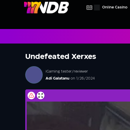
Online Casino
Undefeated Xerxes
iGaming tester/reviewer
Adi Galatanu
on 1/26/2024