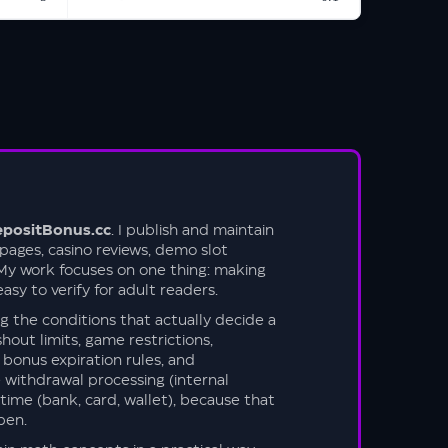
positBonus.cc
. I publish and maintain
 pages, casino reviews, demo slot
 My work focuses on one thing: making
sy to verify for adult readers.
g the conditions that actually decide a
out limits, game restrictions,
s, bonus expiration rules, and
e withdrawal processing (internal
me (bank, card, wallet), because that
pen.