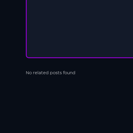
No related posts found