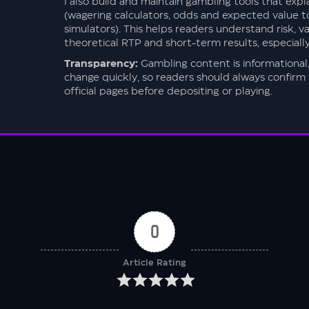
I also build and maintain gambling tools that expl
(wagering calculators, odds and expected value to
simulators). This helps readers understand risk, 
theoretical RTP and short-term results, especia
Transparency:
Gambling content is informational, 
change quickly, so readers should always confirm
official pages before depositing or playing.
0
Article Rating