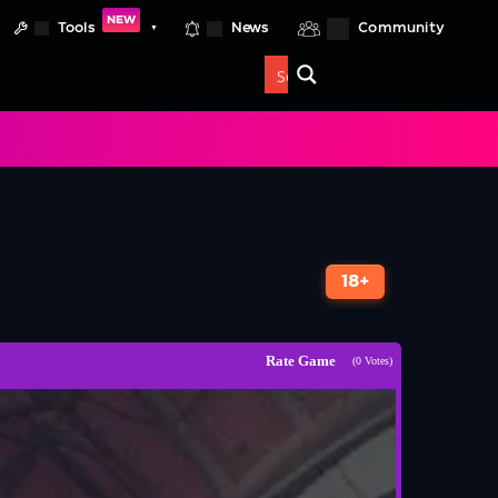
NEW
Tools
News
Community
18+
Rate Game
(
0
Votes)