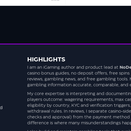
HIGHLIGHTS
I am an iGaming author and product lead at
NoDe
casino bonus guides, no deposit offers, free spins
reviews, gambling news, and free gambling tools.
gambling information accurate, comparable, and ea
My core expertise is interpreting and documentin
players outcome: wagering requirements, max cash
eligibility by country, KYC and verification trigger
ad
withdrawal rules. In reviews, I separate casino-sid
checks and approval) from the payment method ti
difference is where many misunderstandings hap