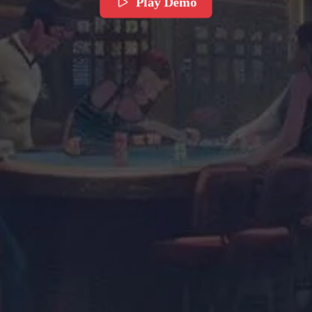
Play Demo