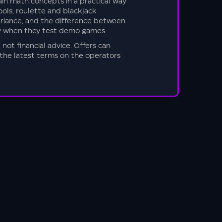
ain math concepts in a practical way
ols, roulette and blackjack
variance, and the difference between
lly when they test demo games.
not financial advice. Offers can
 the latest terms on the operators