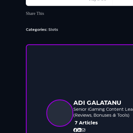
Share This
Categories:
Slots
ADI GALATANU
Senior iGaming Content Le
(Reviews, Bonuses & Tools)
7 Articles