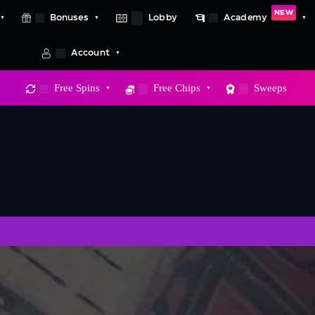
NEW
Bonuses
Lobby
Academy
Account
Free Spins
Free Chips
Sweeps
Home
>
Lobby
>
Undefeated Xerxes