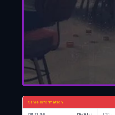
Game Information
PROVIDER
Play'n GO
TYPE