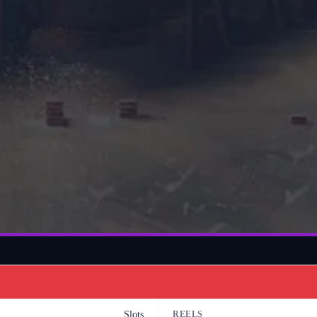
Slots
REELS